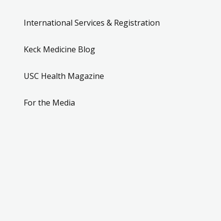
International Services & Registration
Keck Medicine Blog
USC Health Magazine
For the Media