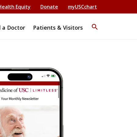
Health Equity
Donate
myUSCchart
search
d a Doctor
Patients & Visitors