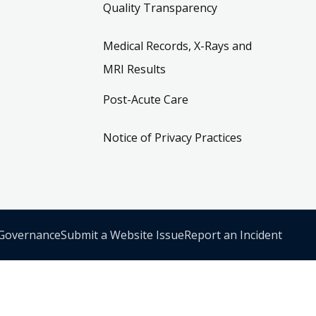
Quality Transparency
Medical Records, X-Rays and
MRI Results
Post-Acute Care
Notice of Privacy Practices
 Governance
Submit a Website Issue
Report an Incident