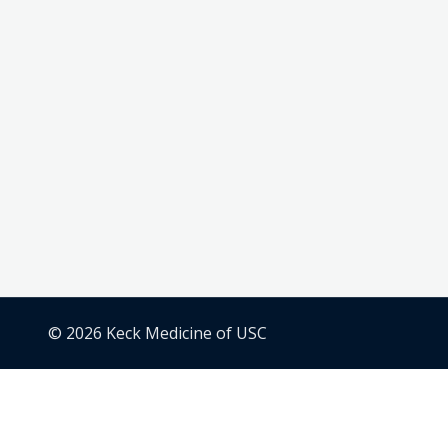
© 2026 Keck Medicine of USC