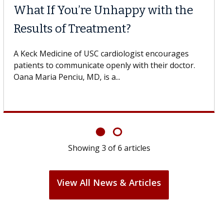
Why CAR-T Cell Therapy
Struggles Against Solid Tumors
A Keck Medicine of USC cell therapist explains how
design innovations could expand the use of CAR-T
cell therapy beyond...
Showing
3
of
6
articles
View All News & Articles