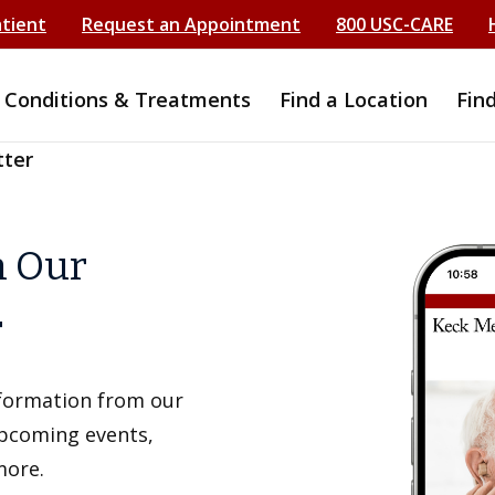
atient
Request an Appointment
800 USC-CARE
Conditions & Treatments
Find a Location
Fin
tter
h Our
r
information from our
upcoming events,
more.