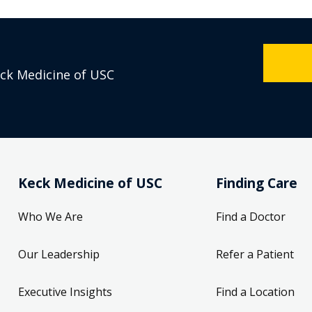
eck Medicine of USC
Keck Medicine of USC
Finding Care
Who We Are
Find a Doctor
Our Leadership
Refer a Patient
Executive Insights
Find a Location