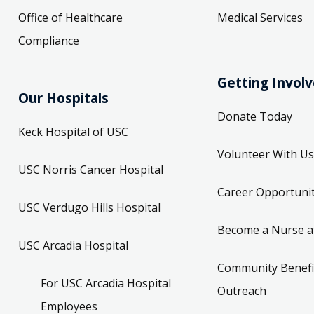
Office of Healthcare
Medical Services
Compliance
Getting Invol
Our Hospitals
Donate Today
Keck Hospital of USC
Volunteer With Us
USC Norris Cancer Hospital
Career Opportunit
USC Verdugo Hills Hospital
Become a Nurse a
USC Arcadia Hospital
Community Benefi
For USC Arcadia Hospital
Outreach
Employees