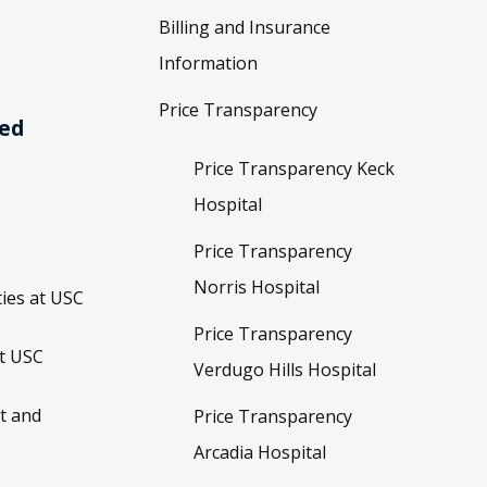
Billing and Insurance
Information
Price Transparency
ved
Price Transparency Keck
Hospital
Price Transparency
Norris Hospital
ies at USC
Price Transparency
t USC
Verdugo Hills Hospital
t and
Price Transparency
Arcadia Hospital