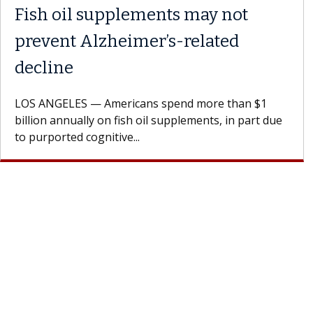
Meet Lily Dara, MD
Dr. Dara is a hepatologist with the USC Digestive
Health Institute, part of Keck Medicine of USC, who
specializes in...