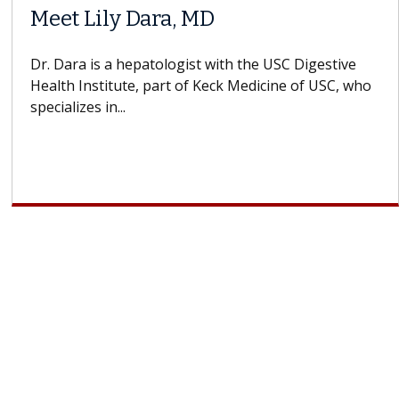
When Can You Delay Spine
Surgery?
Some patients need spine surgery sooner, while
others can wait. An expert discusses the difference.
If you’ve been diagnosed with...