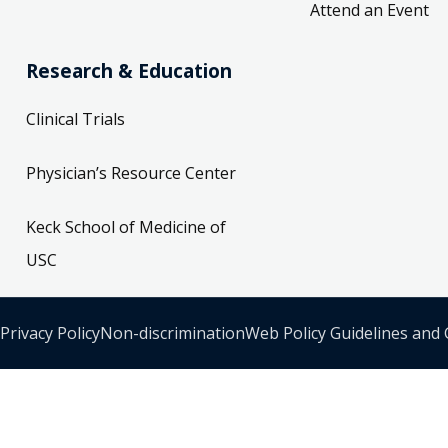
Attend an Event
Research & Education
Clinical Trials
Physician’s Resource Center
Keck School of Medicine of
USC
Privacy Policy
Non-discrimination
Web Policy Guidelines and