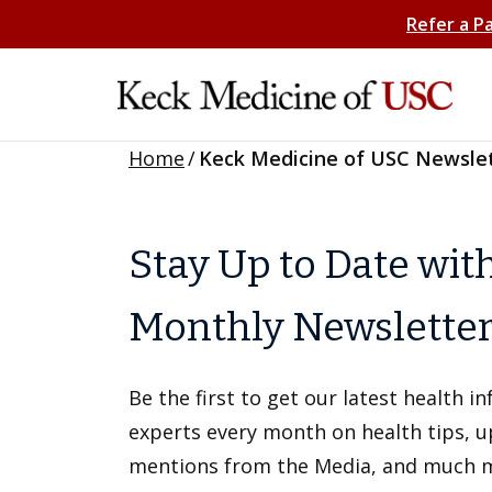
Refer a P
Home
/
Keck Medicine of USC Newsle
Stay Up to Date wit
Monthly Newslette
Be the first to get our latest health 
experts every month on health tips, 
mentions from the Media, and much 