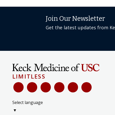
Join Our Newsletter
Get the latest updates from K
LIMITLESS
Select language
▼