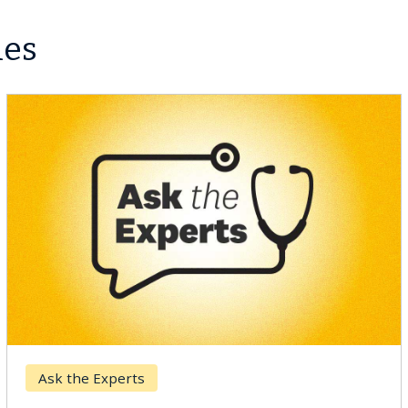
les
Breast Cancer