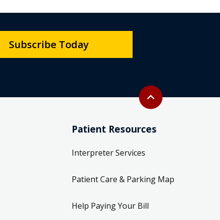
Subscribe Today
Back to top
expand_less
Patient Resources
Interpreter Services
Patient Care & Parking Map
Help Paying Your Bill