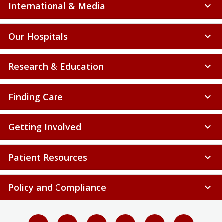
International & Media
expand_more
Our Hospitals
expand_more
Research & Education
expand_more
Finding Care
expand_more
Getting Involved
expand_more
Patient Resources
expand_more
Policy and Compliance
expand_more