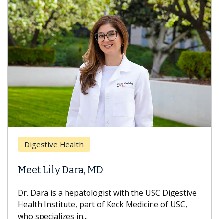
Breas
gestive Health
Does 
t Lily Dara, MD
Hair L
Dara is a hepatologist with the USC Digestive
With so
th Institute, part of Keck Medicine of USC,
can lose
specializes in...
treatmen