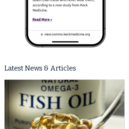
Latest News & Articles