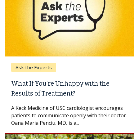
k the Experts
Keck H
t If You’re Unhappy with the
When 
ults of Treatment?
Some pa
others c
eck Medicine of USC cardiologist encourages
differen
ents to communicate openly with their doctor.
 Maria Penciu, MD, is a...