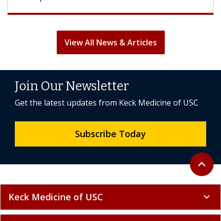
View All News & Articles
Join Our Newsletter
Get the latest updates from Keck Medicine of USC
Subscribe Today
Back to 
expand_less
Keck Medicine of USC
expand_more