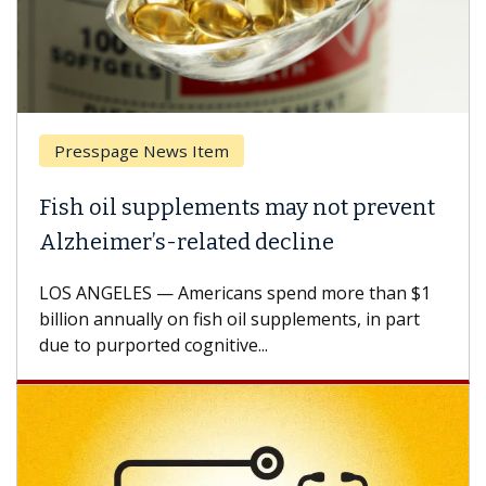
esspage News Item
Breas
h oil supplements may not prevent
Why C
heimer’s-related decline
Again
 ANGELES — Americans spend more than $1
A Keck M
ion annually on fish oil supplements, in part
how des
to purported cognitive...
CAR-T ce