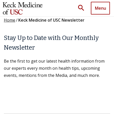
search
Menu
Home
/
Keck Medicine of USC Newsletter
Stay Up to Date with Our Monthly
Newsletter
Be the first to get our latest health information from
our experts every month on health tips, upcoming
events, mentions from the Media, and much more.