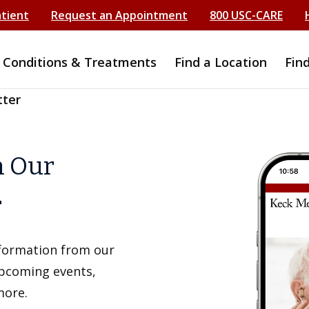
atient
Request an Appointment
800 USC-CARE
Conditions & Treatments
Find a Location
Fin
tter
h Our
r
information from our
upcoming events,
more.