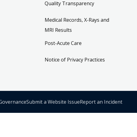
Quality Transparency
Medical Records, X-Rays and
MRI Results
Post-Acute Care
Notice of Privacy Practices
 Governance
Submit a Website Issue
Report an Incident