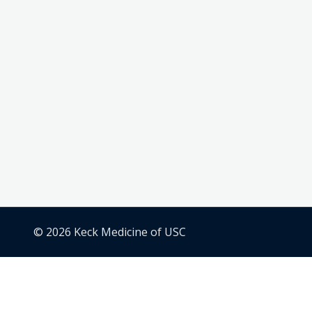
© 2026 Keck Medicine of USC