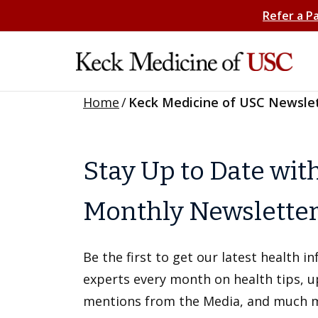
Refer a P
Home
/
Keck Medicine of USC Newsle
Stay Up to Date wit
Monthly Newslette
Be the first to get our latest health 
experts every month on health tips, 
mentions from the Media, and much 