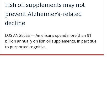
plements may not
What If You’
eimer’s-related
Results of T
A Keck Medicine of
patients to communi
ricans spend more than $1
Oana Maria Penciu, 
ish oil supplements, in part due
e...