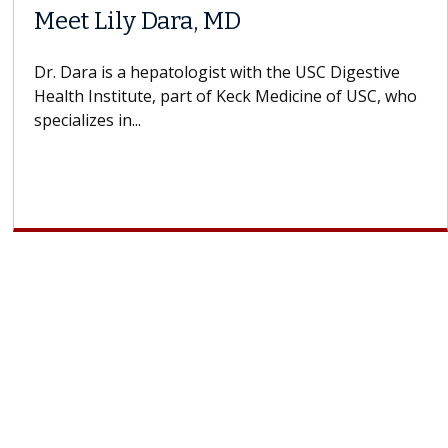
ra, MD
Why CAR-T Ce
Struggles Ag
tologist with the USC Digestive
part of Keck Medicine of USC, who
A Keck Medicine of U
design innovations 
cell therapy beyond..