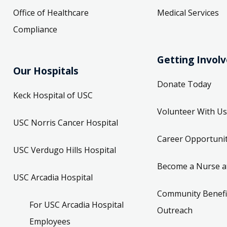
Office of Healthcare
Medical Services
Compliance
Getting Invol
Our Hospitals
Donate Today
Keck Hospital of USC
Volunteer With Us
USC Norris Cancer Hospital
Career Opportunit
USC Verdugo Hills Hospital
Become a Nurse a
USC Arcadia Hospital
Community Benefi
For USC Arcadia Hospital
Outreach
Employees