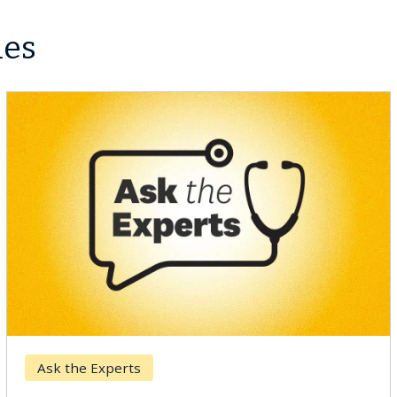
les
Digestive Health