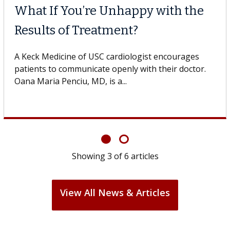
re Unhappy with the
Meet Lily Da
reatment?
Dr. Dara is a hepa
Health Institute, 
 USC cardiologist encourages
specializes in...
cate openly with their doctor.
MD, is a...
Showing
3
of
6
articles
View All News & Articles