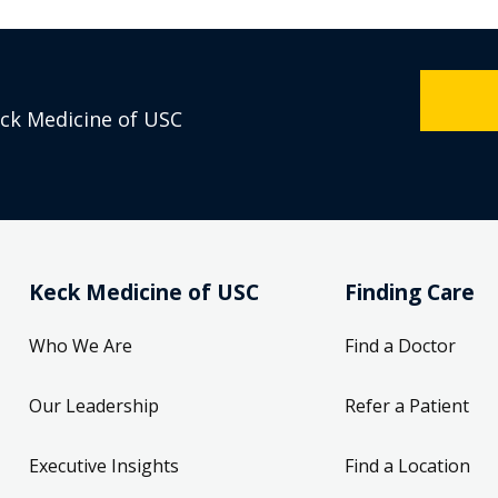
eck Medicine of USC
Keck Medicine of USC
Finding Care
Who We Are
Find a Doctor
Our Leadership
Refer a Patient
Executive Insights
Find a Location