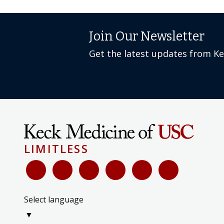
Join Our Newsletter
Get the latest updates from K
LIMITLESS
Select language
▼