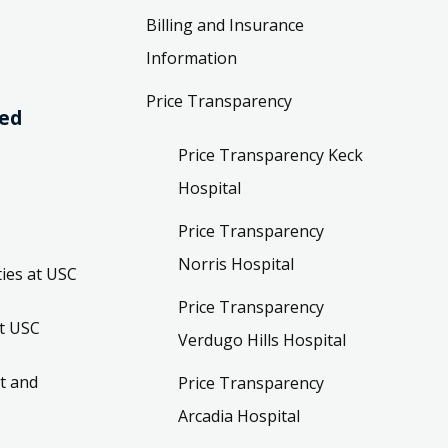
Billing and Insurance
Information
Price Transparency
ved
Price Transparency Keck
Hospital
Price Transparency
Norris Hospital
ies at USC
Price Transparency
t USC
Verdugo Hills Hospital
t and
Price Transparency
Arcadia Hospital