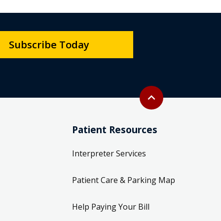
Subscribe Today
Back to top
expand_less
Patient Resources
Interpreter Services
Patient Care & Parking Map
Help Paying Your Bill