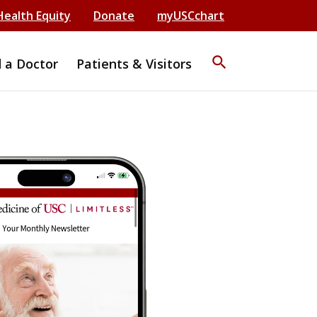
Health Equity
Donate
myUSCchart
search
d a Doctor
Patients & Visitors