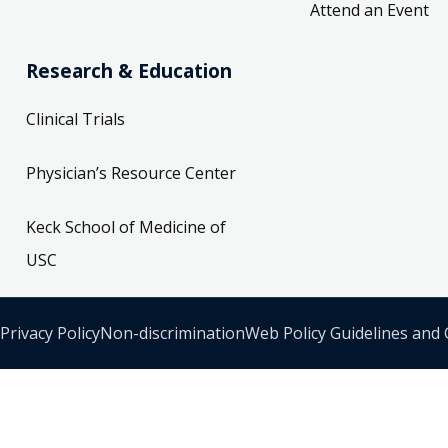
Attend an Event
Research & Education
Clinical Trials
Physician’s Resource Center
Keck School of Medicine of
USC
Privacy Policy
Non-discrimination
Web Policy Guidelines and