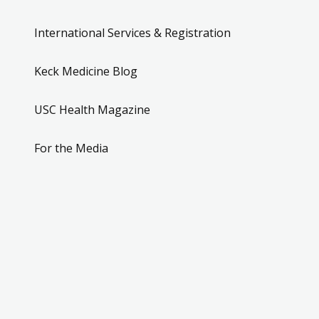
International Services & Registration
Keck Medicine Blog
USC Health Magazine
For the Media