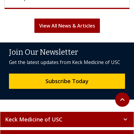
View All News & Articles
Join Our Newsletter
Get the latest updates from Keck Medicine of USC
Subscribe Today
Back to 
expand_less
Keck Medicine of USC
expand_more