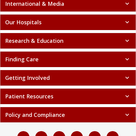
International & Media
expand_more
Our Hospitals
expand_more
Research & Education
expand_more
Finding Care
expand_more
Getting Involved
expand_more
Patient Resources
expand_more
Policy and Compliance
expand_more