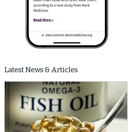
Latest News & Articles