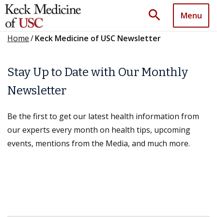
search
Menu
Home
/
Keck Medicine of USC Newsletter
Stay Up to Date with Our Monthly
Newsletter
Be the first to get our latest health information from
our experts every month on health tips, upcoming
events, mentions from the Media, and much more.