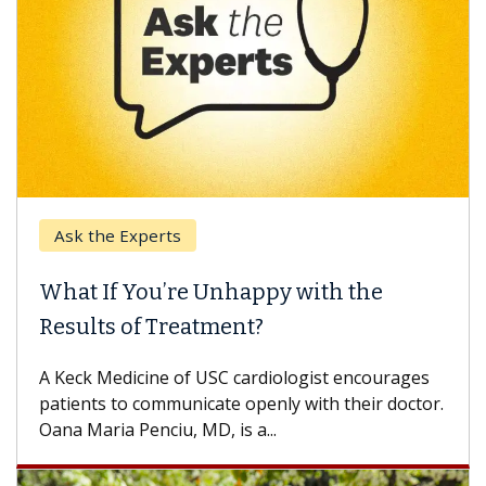
k the Experts
Keck H
t If You’re Unhappy with the
When 
ults of Treatment?
Some pa
others c
eck Medicine of USC cardiologist encourages
differen
ents to communicate openly with their doctor.
 Maria Penciu, MD, is a...