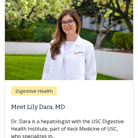
Breas
gestive Health
Does 
t Lily Dara, MD
Hair L
Dara is a hepatologist with the USC Digestive
With so
th Institute, part of Keck Medicine of USC,
can lose
specializes in...
treatmen