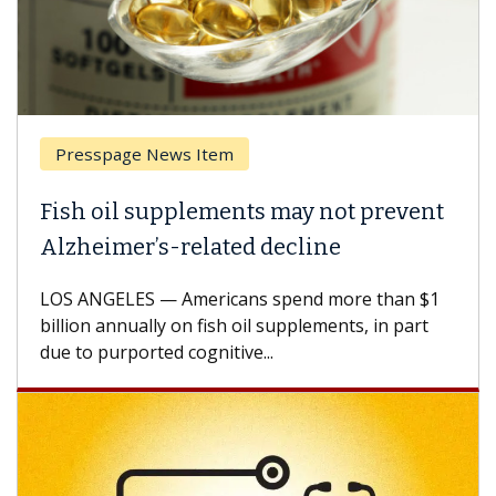
esspage News Item
Breas
h oil supplements may not prevent
Why C
heimer’s-related decline
Again
 ANGELES — Americans spend more than $1
A Keck M
ion annually on fish oil supplements, in part
how des
to purported cognitive...
CAR-T ce