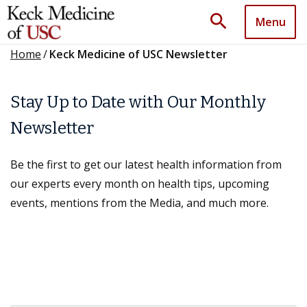
search
Menu
Home
/
Keck Medicine of USC Newsletter
Stay Up to Date with Our Monthly
Newsletter
Be the first to get our latest health information from
our experts every month on health tips, upcoming
events, mentions from the Media, and much more.