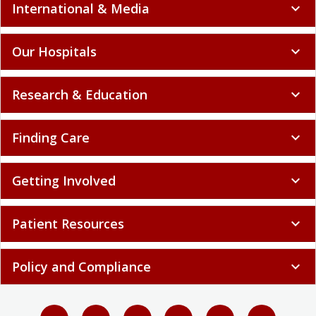
International & Media
expand_more
Our Hospitals
expand_more
Research & Education
expand_more
Finding Care
expand_more
Getting Involved
expand_more
Patient Resources
expand_more
Policy and Compliance
expand_more