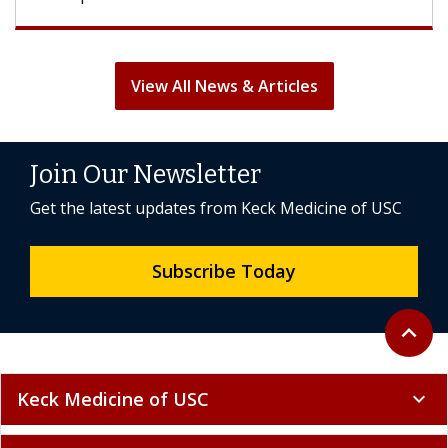
View All News & Articles
Join Our Newsletter
Get the latest updates from Keck Medicine of USC
Subscribe Today
Back to 
expand_less
Keck Medicine of USC
expand_more