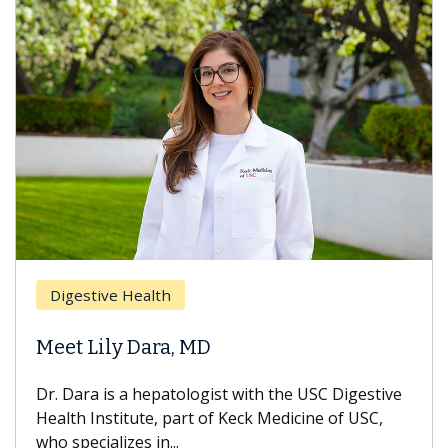
Breast 
stive Health
Does C
 Lily Dara, MD
Hair Lo
ra is a hepatologist with the USC Digestive
With some
 Institute, part of Keck Medicine of USC,
can lose m
ecializes in...
treatment 