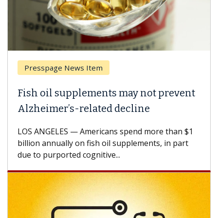
sspage News Item
Breast 
 oil supplements may not prevent
Why CAR
eimer’s-related decline
Against
NGELES — Americans spend more than $1
A Keck Med
n annually on fish oil supplements, in part
how desig
 purported cognitive...
CAR-T cell