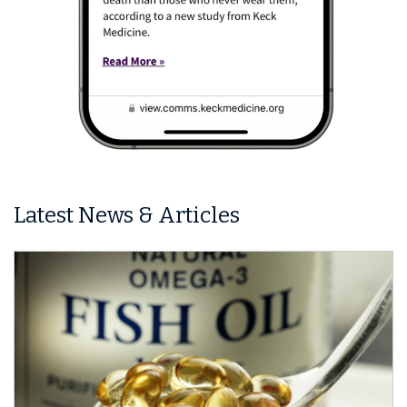
Latest News & Articles