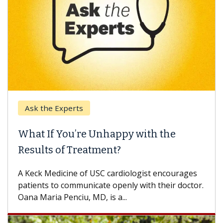
the Experts
Keck Hos
 If You’re Unhappy with the
When Ca
lts of Treatment?
Some pati
others can
k Medicine of USC cardiologist encourages
difference
nts to communicate openly with their doctor.
aria Penciu, MD, is a...