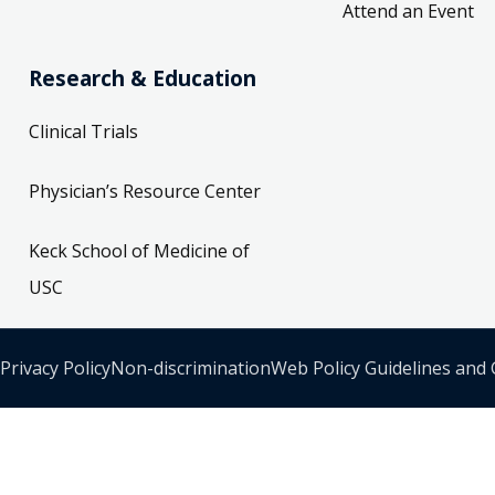
Attend an Event
Research & Education
Clinical Trials
Physician’s Resource Center
Keck School of Medicine of
USC
Privacy Policy
Non-discrimination
Web Policy Guidelines and