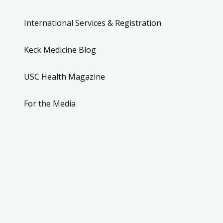
International Services & Registration
Keck Medicine Blog
USC Health Magazine
For the Media