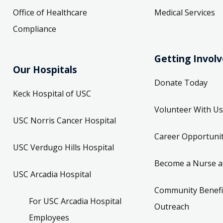
Office of Healthcare
Medical Services
Compliance
Getting Invol
Our Hospitals
Donate Today
Keck Hospital of USC
Volunteer With Us
USC Norris Cancer Hospital
Career Opportunit
USC Verdugo Hills Hospital
Become a Nurse a
USC Arcadia Hospital
Community Benefi
For USC Arcadia Hospital
Outreach
Employees