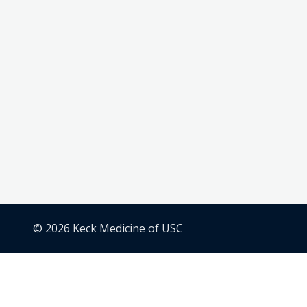
© 2026 Keck Medicine of USC