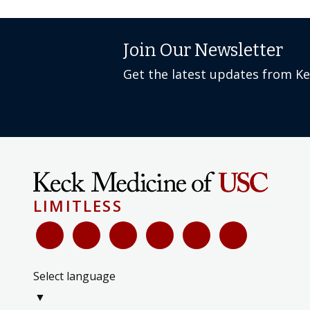
Join Our Newsletter
Get the latest updates from K
LIMITLESS
Select language
▼