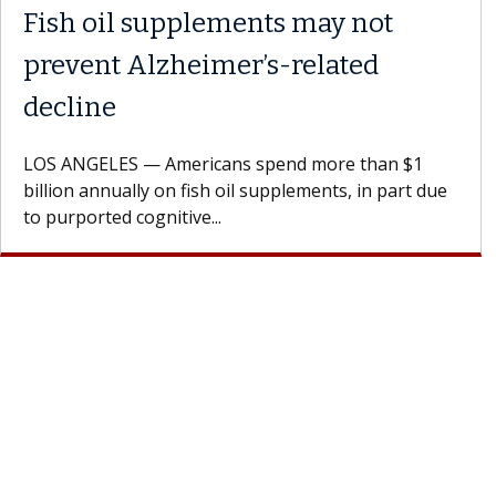
y with the
Meet Lily Dara, MD
Dr. Dara is a hepatologist with t
Health Institute, part of Keck Me
st encourages
specializes in...
h their doctor.