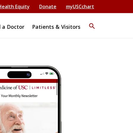
Health Equity
Donate
myUSCchart
search
d a Doctor
Patients & Visitors