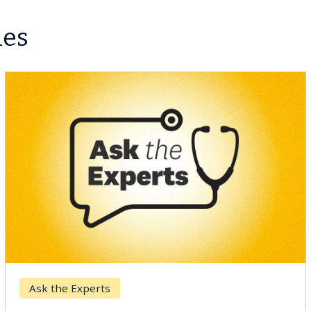
les
Breast Cancer