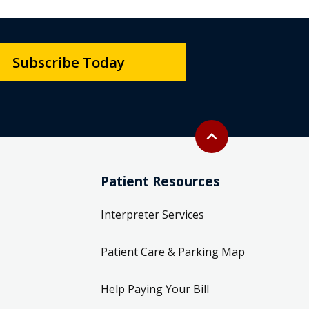
Subscribe Today
Back to top
expand_less
Patient Resources
Interpreter Services
Patient Care & Parking Map
Help Paying Your Bill