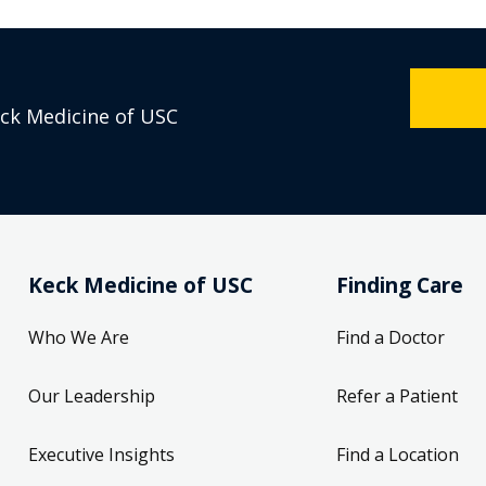
eck Medicine of USC
Keck Medicine of USC
Finding Care
Who We Are
Find a Doctor
Our Leadership
Refer a Patient
Executive Insights
Find a Location