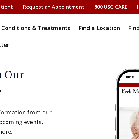
atient
Request an Appointment
800 USC-CARE
Conditions & Treatments
Find a Location
Fin
tter
h Our
r
information from our
upcoming events,
more.