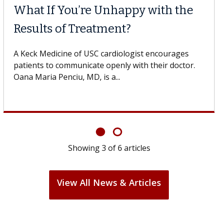
Why CAR-T Cell Therap
Struggles Against Sol
he USC Digestive
dicine of USC, who
A Keck Medicine of USC cell therapi
design innovations could expand th
cell therapy beyond...
Showing
3
of
6
articles
View All News & Articles