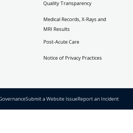
Quality Transparency
Medical Records, X-Rays and
MRI Results
Post-Acute Care
Notice of Privacy Practices
 Governance
Submit a Website Issue
Report an Incident