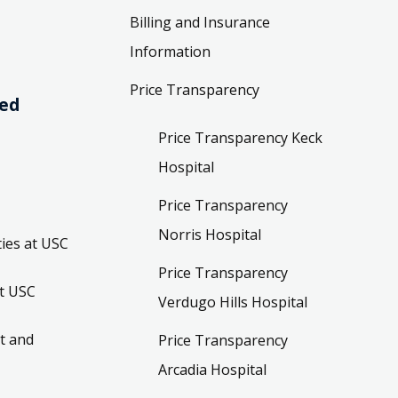
Billing and Insurance
Information
Price Transparency
ved
Price Transparency Keck
Hospital
Price Transparency
Norris Hospital
ies at USC
Price Transparency
t USC
Verdugo Hills Hospital
t and
Price Transparency
Arcadia Hospital