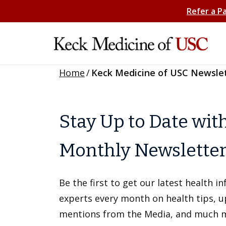
Refer a P
Home
/
Keck Medicine of USC Newsle
Stay Up to Date wit
Monthly Newslette
Be the first to get our latest health 
experts every month on health tips, 
mentions from the Media, and much 