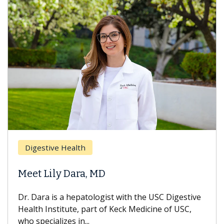
Br
Digestive Health
Doe
Meet Lily Dara, MD
Hai
Dr. Dara is a hepatologist with the USC Digestive
With
Health Institute, part of Keck Medicine of USC,
can l
who specializes in...
treat