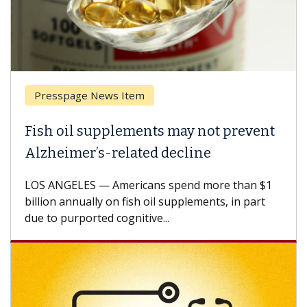
Presspage News Item
Br
Fish oil supplements may not prevent
Why
Alzheimer’s-related decline
Aga
LOS ANGELES — Americans spend more than $1
A Ke
billion annually on fish oil supplements, in part
how 
due to purported cognitive...
CAR-