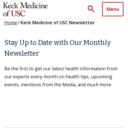
search
Menu
Home
/
Keck Medicine of USC Newsletter
Stay Up to Date with Our Monthly
Newsletter
Be the first to get our latest health information from
our experts every month on health tips, upcoming
events, mentions from the Media, and much more.