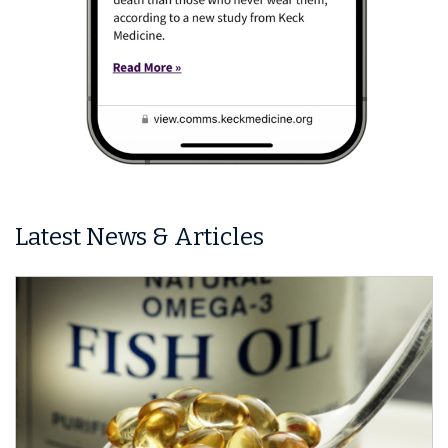
Latest News & Articles