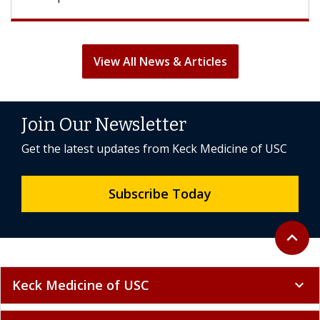
View All News & Articles
Join Our Newsletter
Get the latest updates from Keck Medicine of USC
Subscribe Today
Back to 
expand_less
Keck Medicine of USC
expand_more