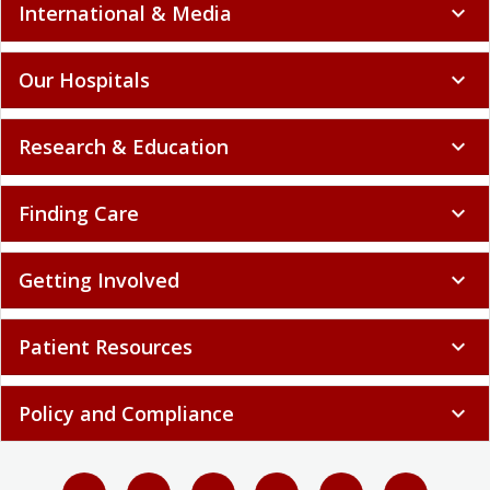
International & Media
expand_more
Our Hospitals
expand_more
Research & Education
expand_more
Finding Care
expand_more
Getting Involved
expand_more
Patient Resources
expand_more
Policy and Compliance
expand_more