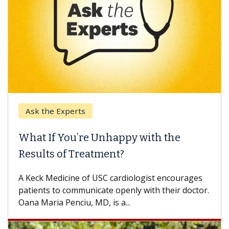
Ask the Experts
Ke
What If You’re Unhappy with the
Whe
Results of Treatment?
Some
othe
A Keck Medicine of USC cardiologist encourages
diffe
patients to communicate openly with their doctor.
Oana Maria Penciu, MD, is a...