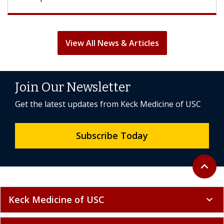
View All News & Articles
Join Our Newsletter
Get the latest updates from Keck Medicine of USC
Subscribe Today
Back to 
expand_less
Keck Medicine of USC
expand_more