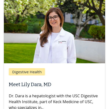
Breast Canc
e Health
Does Chem
ly Dara, MD
Hair Loss?
s a hepatologist with the USC Digestive
With some che
titute, part of Keck Medicine of USC,
can lose most o
izes in...
treatment ends,