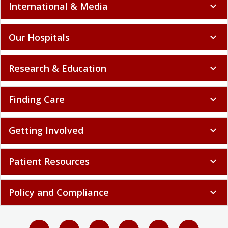
International & Media
expand_more
Our Hospitals
expand_more
Research & Education
expand_more
Finding Care
expand_more
Getting Involved
expand_more
Patient Resources
expand_more
Policy and Compliance
expand_more