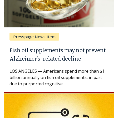
ge News Item
Breast Canc
l supplements may not prevent
Why CAR-T 
er’s-related decline
Against So
ES — Americans spend more than $1
A Keck Medicin
nually on fish oil supplements, in part
how design in
ported cognitive...
CAR-T cell the