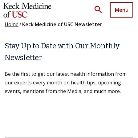
search
Menu
Home
/
Keck Medicine of USC Newsletter
Stay Up to Date with Our Monthly
Newsletter
Be the first to get our latest health information from
our experts every month on health tips, upcoming
events, mentions from the Media, and much more.