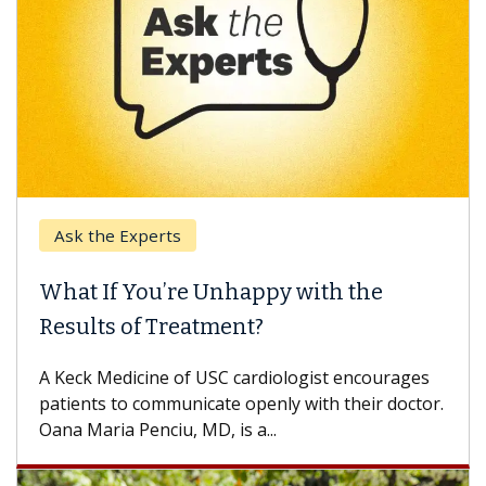
Experts
Keck Hospita
 You’re Unhappy with the
When Can Y
 of Treatment?
Some patients
others can wai
dicine of USC cardiologist encourages
difference. If 
o communicate openly with their doctor.
 Penciu, MD, is a...