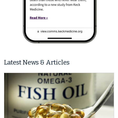
Latest News & Articles