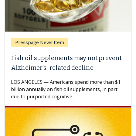
Presspage News Item
Brea
ish oil supplements may not prevent
Why 
lzheimer’s-related decline
Agai
S ANGELES — Americans spend more than $1
A Keck
llion annually on fish oil supplements, in part
how de
e to purported cognitive...
CAR-T 