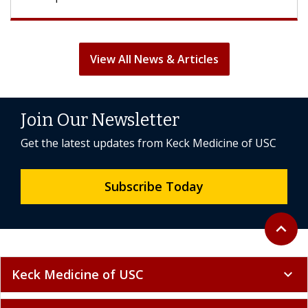
View All News & Articles
Join Our Newsletter
Get the latest updates from Keck Medicine of USC
Subscribe Today
Back to 
expand_less
Keck Medicine of USC
expand_more