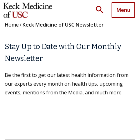
search
Menu
Home
/
Keck Medicine of USC Newsletter
Stay Up to Date with Our Monthly
Newsletter
Be the first to get our latest health information from
our experts every month on health tips, upcoming
events, mentions from the Media, and much more.