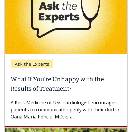
Ask the Experts
Keck
hat If You’re Unhappy with the
When
esults of Treatment?
Some p
others
Keck Medicine of USC cardiologist encourages
differ
tients to communicate openly with their doctor.
na Maria Penciu, MD, is a...