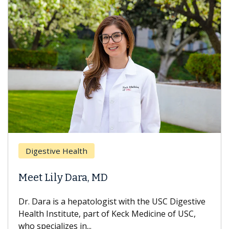
Brea
Digestive Health
Does
eet Lily Dara, MD
Hair
. Dara is a hepatologist with the USC Digestive
With 
alth Institute, part of Keck Medicine of USC,
can lo
o specializes in...
treatm