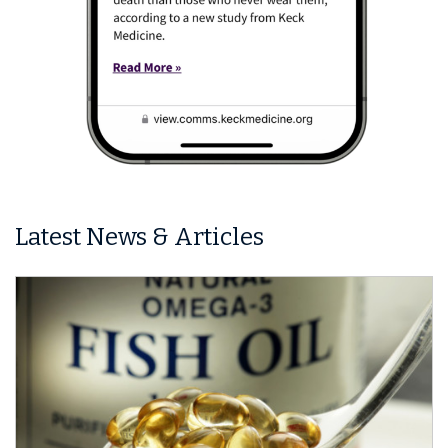
Latest News & Articles