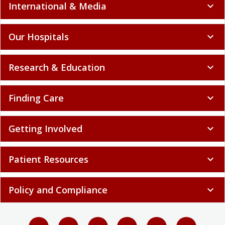
International & Media
expand_more
Our Hospitals
expand_more
Research & Education
expand_more
Finding Care
expand_more
Getting Involved
expand_more
Patient Resources
expand_more
Policy and Compliance
expand_more