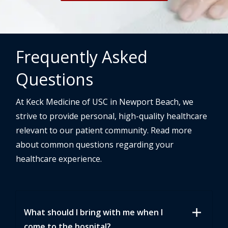
Frequently Asked
Questions
At Keck Medicine of USC in Newport Beach, we
strive to provide personal, high-quality healthcare
relevant to our patient community. Read more
about common questions regarding your
healthcare experience.
add
What should I bring with me when I
come to the hospital?