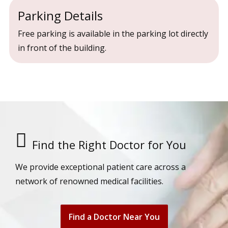
Parking Details
Free parking is available in the parking lot directly
in front of the building.
Find the Right Doctor for You
We provide exceptional patient care across a
network of renowned medical facilities.
Find a Doctor Near You