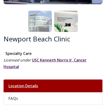
Newport Beach Clinic
Specialty Care
Licensed under
USC Kenneth Norris Jr. Cancer
Hospital
Location Details
FAQs