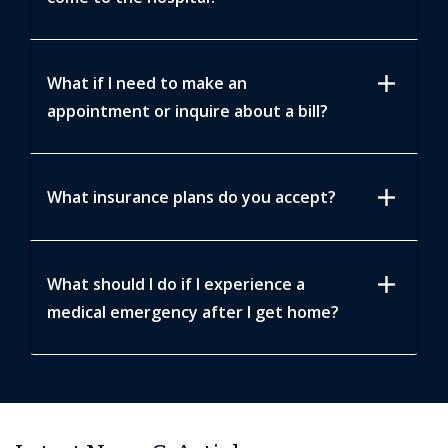
add
What if I need to make an
appointment or inquire about a bill?
add
What insurance plans do you accept?
add
What should I do if I experience a
medical emergency after I get home?