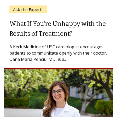
When Can You Delay Spine
Surgery?
Some patients need spine surgery sooner, while
others can wait. An expert discusses the
difference. If you’ve been diagnosed with...