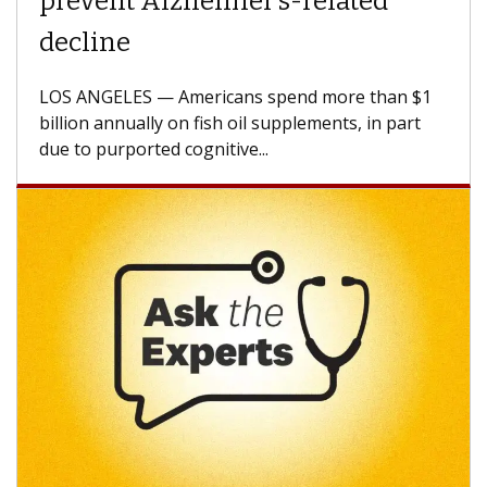
Struggles Against Solid Tumors
A Keck Medicine of USC cell therapist explains
how design innovations could expand the use of
CAR-T cell therapy beyond...
Keck Hospital of USC