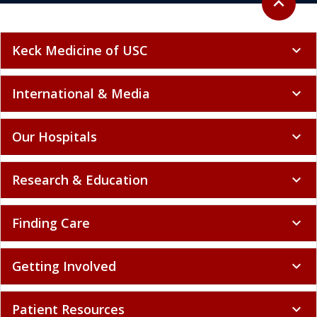
expand_less
Keck Medicine of USC
expand_more
International & Media
expand_more
Our Hospitals
expand_more
Research & Education
expand_more
Finding Care
expand_more
Getting Involved
expand_more
Patient Resources
expand_more