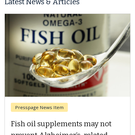
Latest News & Articles
Breast Cancer
Why CAR-T Cell Therapy