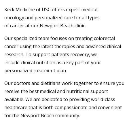
Keck Medicine of USC offers expert medical
oncology and personalized care for all types
of cancer at our Newport Beach clinic.
Our specialized team focuses on treating colorectal
cancer using the latest therapies and advanced clinical
research. To support patients recovery, we
include clinical nutrition as a key part of your
personalized treatment plan.
Our doctors and dietitians work together to ensure you
receive the best medical and nutritional support
available. We are dedicated to providing world-class
healthcare that is both compassionate and convenient
for the Newport Beach community.