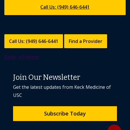
Call Us: (949) 646-6441
Call Us: (949) 646-6441
Find a Provider
Refer a Patient
Join Our Newsletter
Get the latest updates from Keck Medicine of
USC
Subscribe Today
Back to to