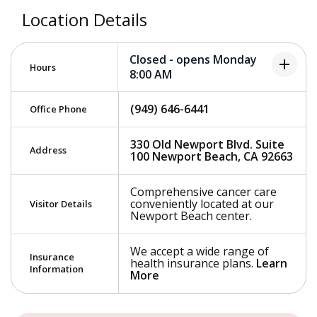
Location Details
Closed - opens Monday
add
Hours
8:00 AM
(949) 646-6441
Office Phone
330 Old Newport Blvd. Suite
Address
100 Newport Beach, CA 92663
Comprehensive cancer care
conveniently located at our
Visitor Details
Newport Beach center.
We accept a wide range of
Insurance
health insurance plans.
Learn
Information
More