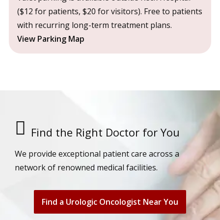
($12 for patients, $20 for visitors). Free to patients
with recurring long-term treatment plans.
View Parking Map
Find the Right Doctor for You
We provide exceptional patient care across a
network of renowned medical facilities.
Find a Urologic Oncologist Near You