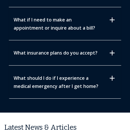
add
What if I need to make an
appointment or inquire about a bill?
add
What insurance plans do you accept?
add
What should I do if I experience a
medical emergency after I get home?
Latest News & Articles