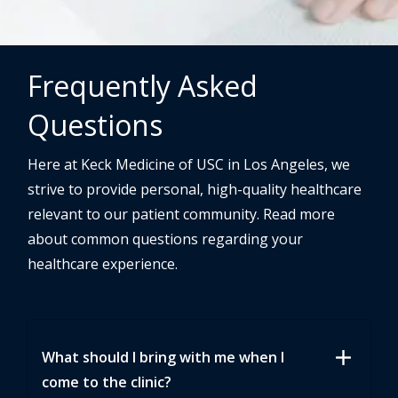
Frequently Asked
Questions
Here at Keck Medicine of USC in Los Angeles, we
strive to provide personal, high-quality healthcare
relevant to our patient community. Read more
about common questions regarding your
healthcare experience.
add
What should I bring with me when I
come to the clinic?