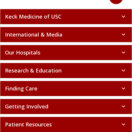
Keck Medicine of USC
expand_more
International & Media
expand_more
Our Hospitals
expand_more
Research & Education
expand_more
Finding Care
expand_more
Getting Involved
expand_more
Patient Resources
expand_more