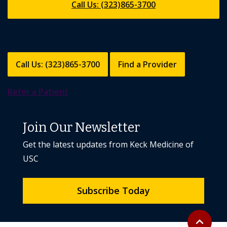
Call Us: (323)865-3700
Call Us: (323)865-3700
Find a Provider
Refer a Patient
Join Our Newsletter
Get the latest updates from Keck Medicine of
USC
Subscribe Today
Back to to
expand_less