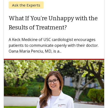
When Can You Delay Spine
Surgery?
Some patients need spine surgery sooner, while
others can wait. An expert discusses the
difference. If you’ve been diagnosed with...