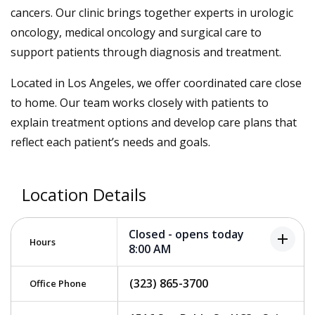
cancers. Our clinic brings together experts in urologic
oncology, medical oncology and surgical care to
support patients through diagnosis and treatment.
Located in Los Angeles, we offer coordinated care close
to home. Our team works closely with patients to
explain treatment options and develop care plans that
reflect each patient’s needs and goals.
Location Details
Closed - opens today
add
Hours
8:00 AM
(323) 865-3700
Office Phone