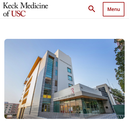
search
Menu