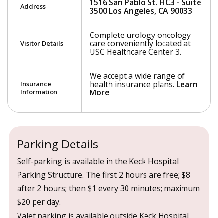
1516 San Pablo St. HC3 - Suite
Address
3500 Los Angeles, CA 90033
Complete urology oncology
care conveniently located at
Visitor Details
USC Healthcare Center 3.
We accept a wide range of
health insurance plans.
Learn
Insurance
More
Information
Parking Details
Self-parking is available in the Keck Hospital
Parking Structure. The first 2 hours are free; $8
after 2 hours; then $1 every 30 minutes; maximum
$20 per day.
Valet parking is available outside Keck Hospital