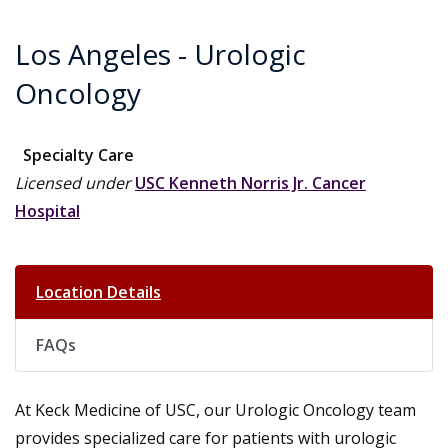
Los Angeles - Urologic
Oncology
Specialty Care
Licensed under
USC Kenneth Norris Jr. Cancer
Hospital
Location Details
FAQs
At Keck Medicine of USC, our Urologic Oncology team
provides specialized care for patients with urologic