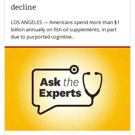
A Keck Medicine of USC cell therapist explains
how design innovations could expand the use of
CAR-T cell therapy beyond...
Keck Hospital of USC