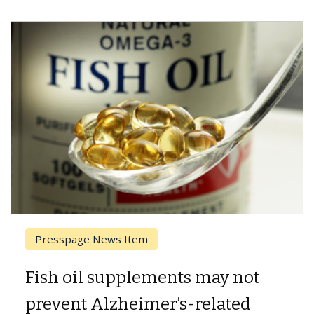
Breast Cancer
Why CAR-T Cell Therapy
Struggles Against Solid Tumors