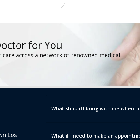
Doctor for You
t care across a network of renowned medical
What should I bring with me when I 
wn Los
What if I need to make an appointmen