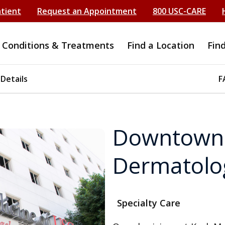
atient
Request an Appointment
800 USC-CARE
Conditions & Treatments
Find a Location
Fin
 Details
F
Downtown 
Dermatolo
Specialty Care