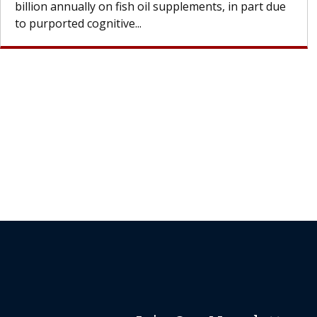
Join Our Newsletter