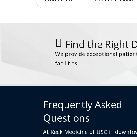
Find the Right 
We provide exceptional patien
facilities.
Frequently Asked
Questions
At Keck Medicine of USC in downto