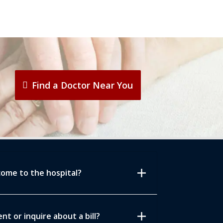
Find a Doctor Near You
add
come to the hospital?
add
t or inquire about a bill?