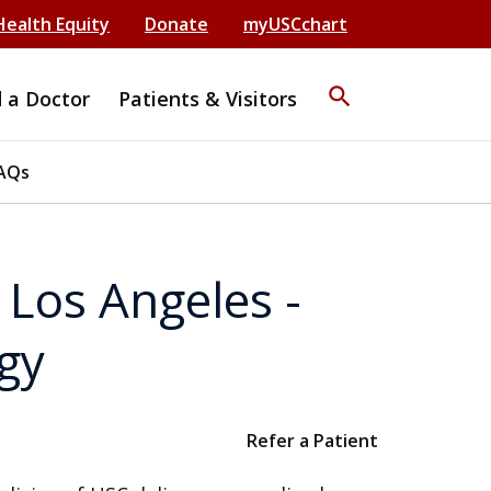
Health Equity
Donate
myUSCchart
search
d a Doctor
Patients & Visitors
AQs
Los Angeles -
gy
Refer a Patient