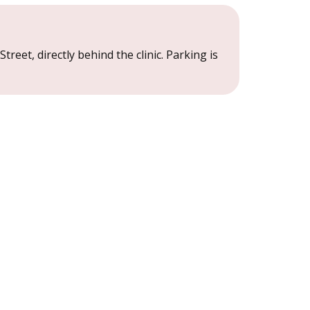
treet, directly behind the clinic. Parking is