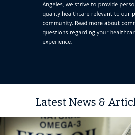
Angeles, we strive to provide perso
quality healthcare relevant to our 
community. Read more about co
questions regarding your healthcar
experience.
Latest News & Artic