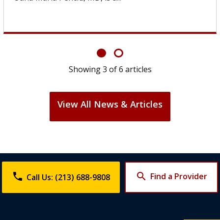
Showing
6
of
6
articles
View All News & Articles
phone
search
Find a Provider
Call Us: (213) 688-9808