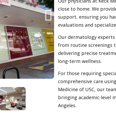
Our physicians at Keck Me
close to home. We provid
support, ensuring you hav
evaluations and speciali
Our dermatology experts 
from routine screenings t
delivering precise treatm
long-term wellness.
For those requiring specia
comprehensive care using 
Medicine of USC, our tea
bringing academic-level 
Angeles.