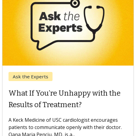
Keck Hospital of USC
When Can You Delay Spine
Surgery?
Some patients need spine surgery sooner, while
others can wait. An expert discusses the difference.
If you’ve been diagnosed with...