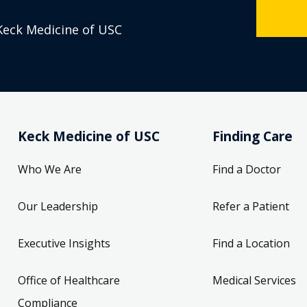
Keck Medicine of USC
Keck Medicine of USC
Finding Care
Who We Are
Find a Doctor
Our Leadership
Refer a Patient
Executive Insights
Find a Location
Office of Healthcare
Medical Services
Compliance