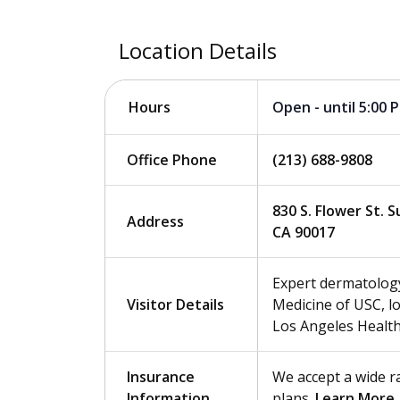
Location Details
Open - until 5:00 
Hours
Office Phone
(213) 688-9808
830 S. Flower St. 
Address
CA 90017
Expert dermatology
Visitor Details
Medicine of USC, 
Los Angeles Health
Insurance
We accept a wide r
Information
plans.
Learn More