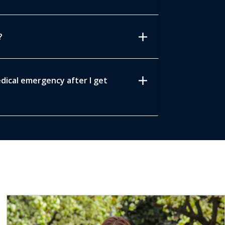
add
?
add
edical emergency after I get