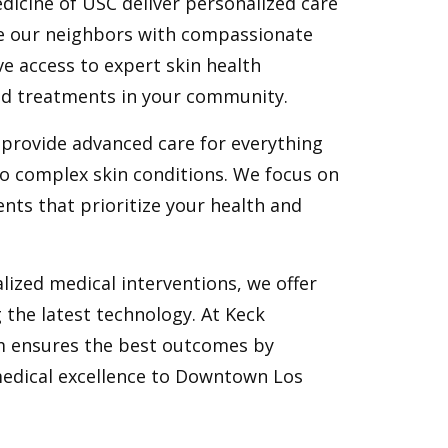
dicine of USC deliver personalized care
e our neighbors with compassionate
e access to expert skin health
zed treatments in your community.
provide advanced care for everything
o complex skin conditions. We focus on
ents that prioritize your health and
lized medical interventions, we offer
the latest technology. At Keck
m ensures the best outcomes by
medical excellence to Downtown Los