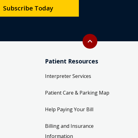
Back to top
expand_less
Patient Resources
Interpreter Services
Patient Care & Parking Map
Help Paying Your Bill
Billing and Insurance
Information
Price Transparency