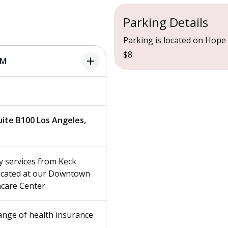
Parking Details
Parking is located on Hope S
$8.
add
PM
Suite B100 Los Angeles,
 services from Keck
located at our Downtown
care Center.
ange of health insurance