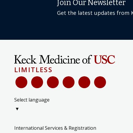
Get the latest updates from 
LIMITLESS
Select language
▼
International Services & Registration
Keck Medicine Blog