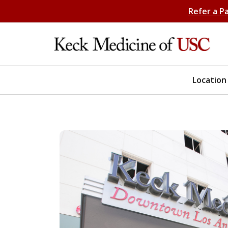
Refer a P
Location