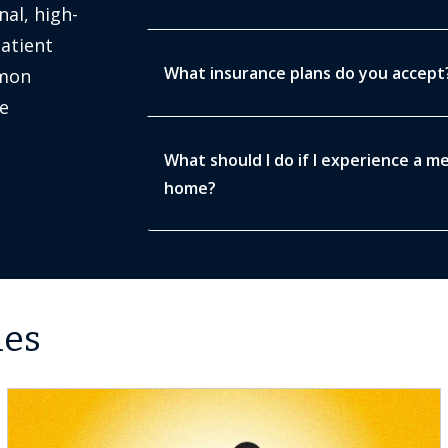
nal, high-
patient
What insurance plans do you accept
mmon
e
What should I do if I experience a m
home?
les