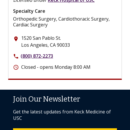
Specialty Care
Orthopedic Surgery, Cardiothoracic Surgery,
Cardiac Surgery
1520 San Pablo St.
place
Los Angeles, CA 90033
(800) 872-2273
phone
Closed - opens Monday 8:00 AM
schedule
Join Our Newsletter
Get the latest updates from Keck Medicine of
USC