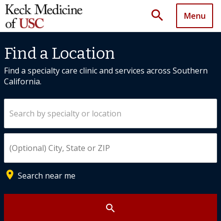
search
Menu
Find a Location
Find a specialty care clinic and services across Southern
California.
Search by specialty or location
Enter City, State, or ZIP
place
Search near me
search