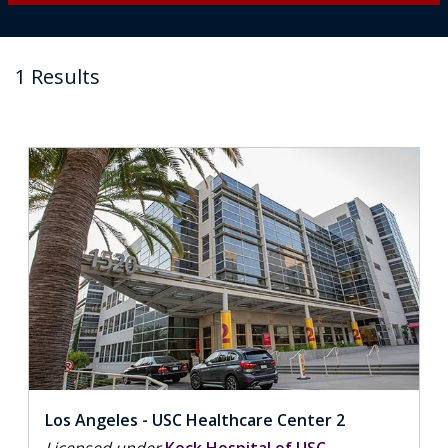
1 Results
Los Angeles - USC Healthcare Center 2
Licensed under
Keck Hospital of USC