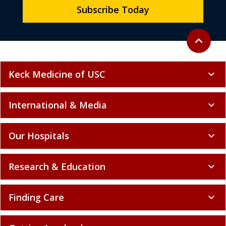
Subscribe Today
Back to to
expand_less
Keck Medicine of USC
expand_more
International & Media
expand_more
Our Hospitals
expand_more
Research & Education
expand_more
Finding Care
expand_more