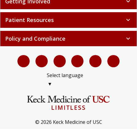
Getting Involved
expand_more
Patient Resources
expand_more
Policy and Compliance
expand_more
Select language
▼
LIMITLESS
© 2026 Keck Medicine of USC