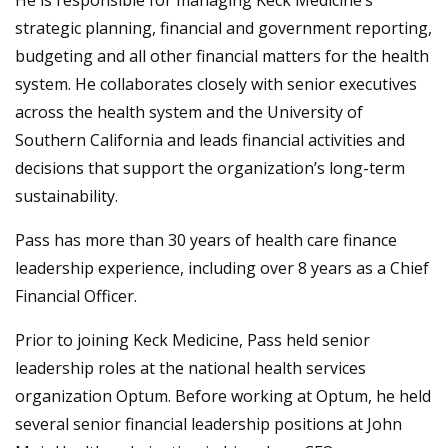
He is responsible for managing Keck Medicine’s
strategic planning, financial and government reporting,
budgeting and all other financial matters for the health
system. He collaborates closely with senior executives
across the health system and the University of
Southern California and leads financial activities and
decisions that support the organization’s long-term
sustainability.
Pass has more than 30 years of health care finance
leadership experience, including over 8 years as a Chief
Financial Officer.
Prior to joining Keck Medicine, Pass held senior
leadership roles at the national health services
organization Optum. Before working at Optum, he held
several senior financial leadership positions at John