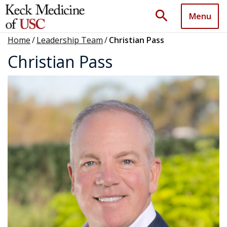
search
Menu
Home
/
Leadership Team
/
Christian Pass
Christian Pass