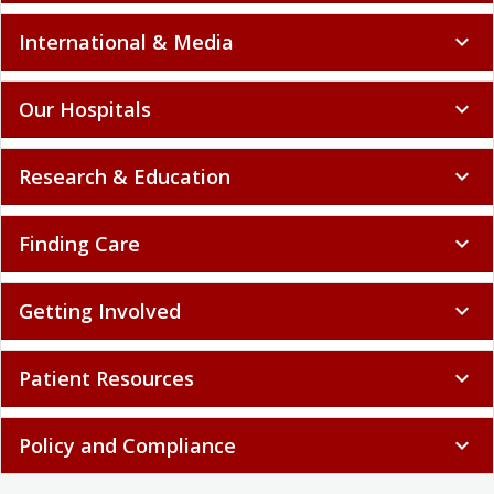
International & Media
expand_more
Our Hospitals
expand_more
Research & Education
expand_more
Finding Care
expand_more
Getting Involved
expand_more
Patient Resources
expand_more
Policy and Compliance
expand_more