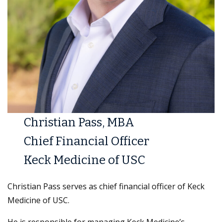
Christian Pass, MBA
Chief Financial Officer
Keck Medicine of USC
Christian Pass serves as chief financial officer of Keck
Medicine of USC.