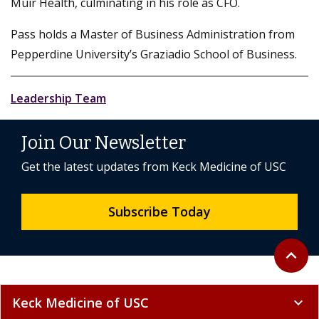
Muir Health, culminating in his role as CFO.
Pass holds a Master of Business Administration from
Pepperdine University’s Graziadio School of Business.
Leadership Team
Join Our Newsletter
Get the latest updates from Keck Medicine of USC
Subscribe Today
Back to 
expand_less
Keck Medicine of USC
expand_more