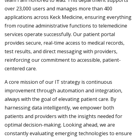
over 23,000 users and manages more than 400
applications across Keck Medicine, ensuring everything
from routine administrative functions to telemedicine
services operate successfully. Our patient portal
provides secure, real-time access to medical records,
test results, and direct messaging with providers,
reinforcing our commitment to accessible, patient-
centered care.
A core mission of our IT strategy is continuous
improvement through automation and integration,
always with the goal of elevating patient care. By
harnessing data intelligently, we empower both
patients and providers with the insights needed for
optimal decision-making. Looking ahead, we are
constantly evaluating emerging technologies to ensure