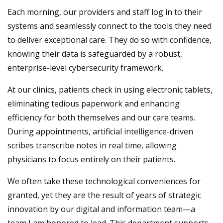
Each morning, our providers and staff log in to their
systems and seamlessly connect to the tools they need
to deliver exceptional care. They do so with confidence,
knowing their data is safeguarded by a robust,
enterprise-level cybersecurity framework.
At our clinics, patients check in using electronic tablets,
eliminating tedious paperwork and enhancing
efficiency for both themselves and our care teams.
During appointments, artificial intelligence-driven
scribes transcribe notes in real time, allowing
physicians to focus entirely on their patients.
We often take these technological conveniences for
granted, yet they are the result of years of strategic
innovation by our digital and information team—a
team I am honored to lead. This department supports