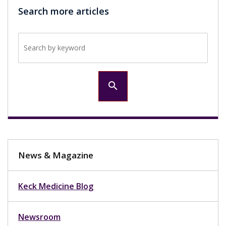
Search more articles
Search by keyword
search
News & Magazine
Keck Medicine Blog
Newsroom