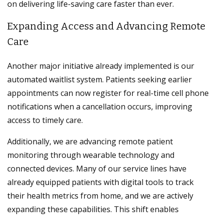
on delivering life-saving care faster than ever.
Expanding Access and Advancing Remote
Care
Another major initiative already implemented is our
automated waitlist system. Patients seeking earlier
appointments can now register for real-time cell phone
notifications when a cancellation occurs, improving
access to timely care.
Additionally, we are advancing remote patient
monitoring through wearable technology and
connected devices. Many of our service lines have
already equipped patients with digital tools to track
their health metrics from home, and we are actively
expanding these capabilities. This shift enables