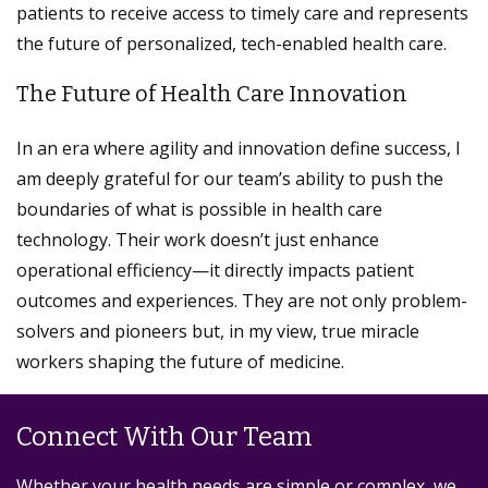
patients to receive access to timely care and represents
the future of personalized, tech-enabled health care.
The Future of Health Care Innovation
In an era where agility and innovation define success, I
am deeply grateful for our team’s ability to push the
boundaries of what is possible in health care
technology. Their work doesn’t just enhance
operational efficiency—it directly impacts patient
outcomes and experiences. They are not only problem-
solvers and pioneers but, in my view, true miracle
workers shaping the future of medicine.
Connect With Our Team
Whether your health needs are simple or complex, we