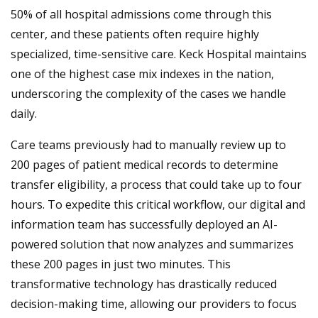
50% of all hospital admissions come through this
center, and these patients often require highly
specialized, time-sensitive care. Keck Hospital maintains
one of the highest case mix indexes in the nation,
underscoring the complexity of the cases we handle
daily.
Care teams previously had to manually review up to
200 pages of patient medical records to determine
transfer eligibility, a process that could take up to four
hours. To expedite this critical workflow, our digital and
information team has successfully deployed an AI-
powered solution that now analyzes and summarizes
these 200 pages in just two minutes. This
transformative technology has drastically reduced
decision-making time, allowing our providers to focus