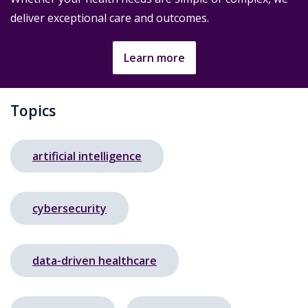
deliver exceptional care and outcomes.
Learn more
Topics
artificial intelligence
cybersecurity
data-driven healthcare