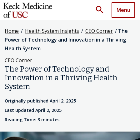
search
Menu
Home
/
Health System Insights
/
CEO Corner
/
The
Power of Technology and Innovation in a Thriving
Health System
CEO Corner
The Power of Technology and
Innovation in a Thriving Health
System
Originally published April 2, 2025
Last updated April 2, 2025
Reading Time: 3 minutes