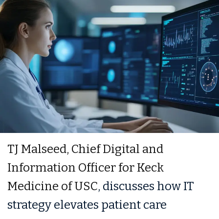
TJ Malseed, Chief Digital and
Information Officer for Keck
Medicine of USC
, discusses how IT
strategy elevates patient care