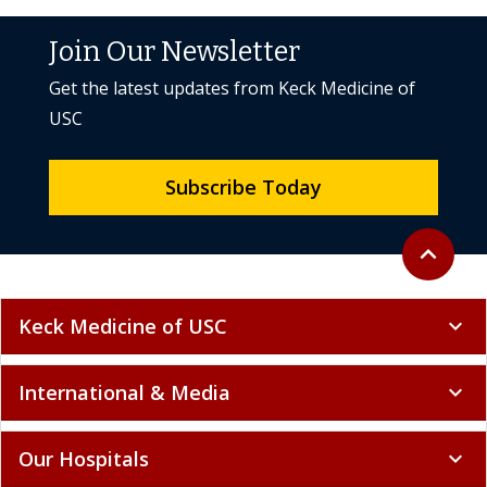
Join Our Newsletter
Get the latest updates from Keck Medicine of
USC
Subscribe Today
Back to to
expand_less
Keck Medicine of USC
expand_more
International & Media
expand_more
Our Hospitals
expand_more