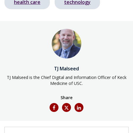
health care
technology
TJ Malseed
TJ Malseed is the Chief Digital and Information Officer of Keck
Medicine of USC.
Share