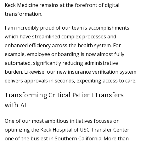
Keck Medicine remains at the forefront of digital
transformation.
I am incredibly proud of our team’s accomplishments,
which have streamlined complex processes and
enhanced efficiency across the health system. For
example, employee onboarding is now almost fully
automated, significantly reducing administrative
burden. Likewise, our new insurance verification system
delivers approvals in seconds, expediting access to care.
Transforming Critical Patient Transfers
with AI
One of our most ambitious initiatives focuses on
optimizing the Keck Hospital of USC Transfer Center,
one of the busiest in Southern California. More than