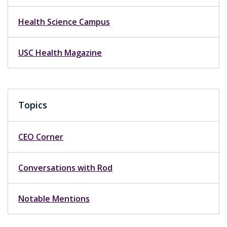
Health Science Campus
USC Health Magazine
Topics
CEO Corner
Conversations with Rod
Notable Mentions