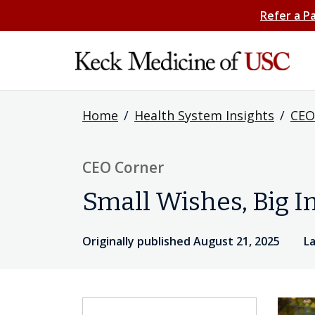
Refer a P
Home
/
Health System Insights
/
CEO
CEO Corner
Small Wishes, Big 
Originally published August 21, 2025
L