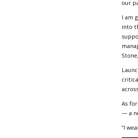
our pa
I am g
into t
suppor
manage
Stone
Launch
critic
across
As for
— a n
“I wear