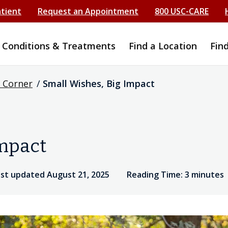
atient
Request an Appointment
800 USC-CARE
Conditions & Treatments
Find a Location
Fin
 Corner
/
Small Wishes, Big Impact
Impact
ast updated August 21, 2025
Reading Time: 3 minutes