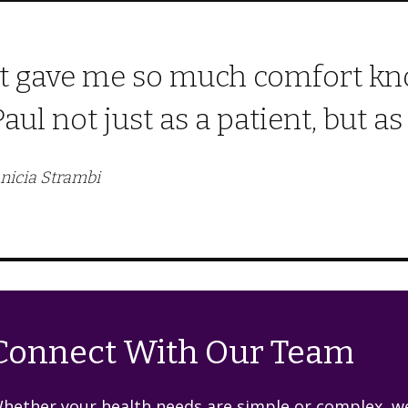
It gave me so much comfort kno
Paul not just as a patient, but a
nicia Strambi
Connect With Our Team
hether your health needs are simple or complex, we