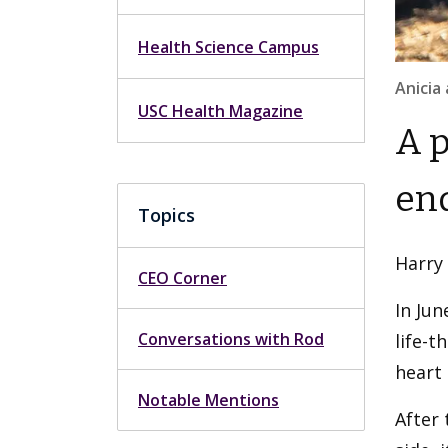
Health Science Campus
Anicia
USC Health Magazine
A p
end
Topics
Harry
CEO Corner
In Jun
Conversations with Rod
life-t
heart 
Notable Mentions
After 