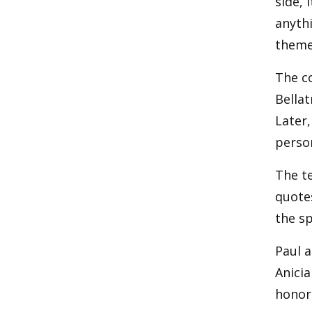
side, 
anythi
theme
The co
Bellat
Later,
perso
The te
quote
the sp
Paul a
Anicia
honor