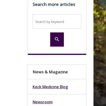
Search more articles
Search by keyword
search
News & Magazine
Keck Medicine Blog
Newsroom