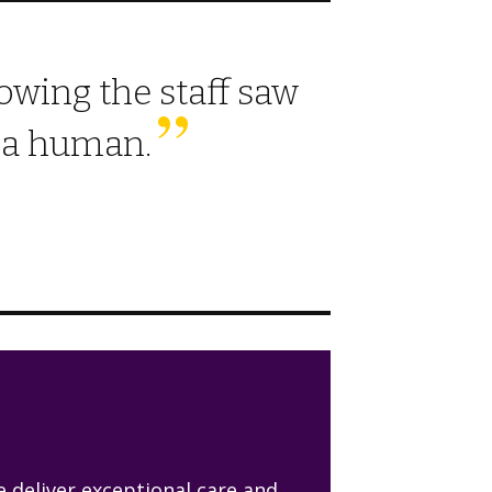
wing the staff saw
s a human.
 deliver exceptional care and