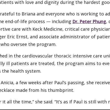
tients with love and dignity during the hardest goo
rateful to Briana and everyone who is working to a
he end-of-life process — including
Dr. Peter Phung
,
tive care with Keck Medicine, critical care physicia
r Eric Ernst, and associate administrator of patien
,who oversee the program.
ed in the cardiovascular thoracic intensive care u
ally ill patients are treated, the program aims to e
 the health system.
 Anicia, a few weeks after Paul’s passing, she receiv
ecklace made from his thumbprint.
 it all the time,” she said. “It’s as if Paul is still with 