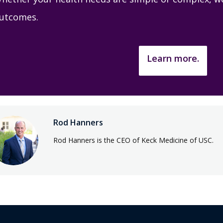
utcomes.
Learn more.
Rod Hanners
Rod Hanners is the CEO of Keck Medicine of USC.