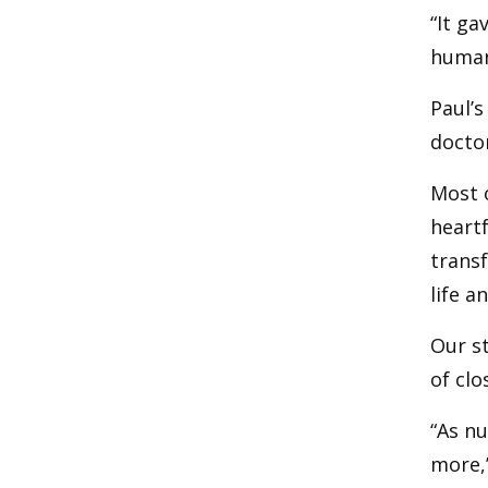
“It ga
human,
Paul’s
doctor
Most o
heartf
transf
life a
Our st
of clo
“As nu
more,