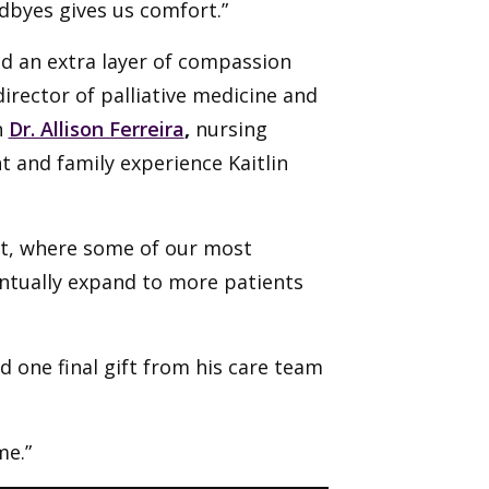
dbyes gives us comfort.”
dd an extra layer of compassion
 director of palliative medicine and
n
Dr. Allison Ferreira
,
nursing
t and family experience Kaitlin
nit, where some of our most
ventually expand to more patients
ed one final gift from his care team
me.”