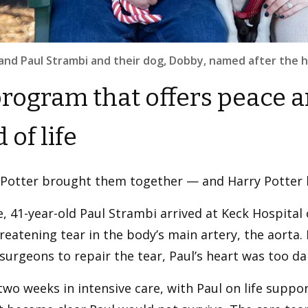
 and Paul Strambi and their dog, Dobby, named after the ho
rogram that offers peace a
 of life
 Potter brought them together — and Harry Potter
e, 41-year-old Paul Strambi arrived at Keck Hospital 
hreatening tear in the body’s main artery, the aorta
surgeons to repair the tear, Paul’s heart was too d
two weeks in intensive care, with Paul on life support