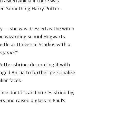
m asked Anicia if there was
wer: Something Harry Potter-
ty — she was dressed as the witch
the wizarding school Hogwarts.
astle at Universal Studios with a
rry me?”
tter shrine, decorating it with
ged Anicia to further personalize
iar faces.
 while doctors and nurses stood by,
s and raised a glass in Paul’s