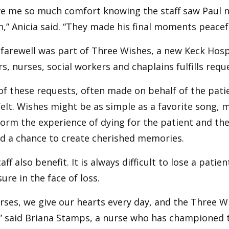
ve me so much comfort knowing the staff saw Paul no
” Anicia said. “They made his final moments peacef
 farewell was part of Three Wishes, a new Keck Hospi
s, nurses, social workers and chaplains fulfills reque
f these requests, often made on behalf of the patie
elt. Wishes might be as simple as a favorite song, 
orm the experience of dying for the patient and thei
nd a chance to create cherished memories.
aff also benefit. It is always difficult to lose a patien
sure in the face of loss.
rses, we give our hearts every day, and the Three Wi
” said Briana Stamps, a nurse who has championed t