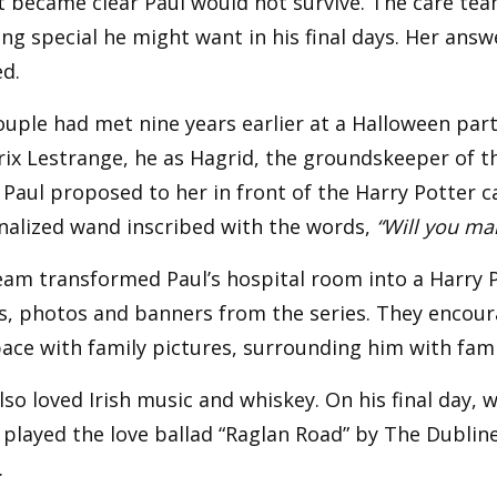
it became clear Paul would not survive. The care tea
ng special he might want in his final days. Her ans
d.
uple had met nine years earlier at a Halloween par
rix Lestrange, he as Hagrid, the groundskeeper of 
 Paul proposed to her in front of the Harry Potter c
nalized wand inscribed with the words,
“Will you ma
am transformed Paul’s hospital room into a Harry Po
s, photos and banners from the series. They encoura
ace with family pictures, surrounding him with famil
lso loved Irish music and whiskey. On his final day,
 played the love ballad “Raglan Road” by The Dubliner
.