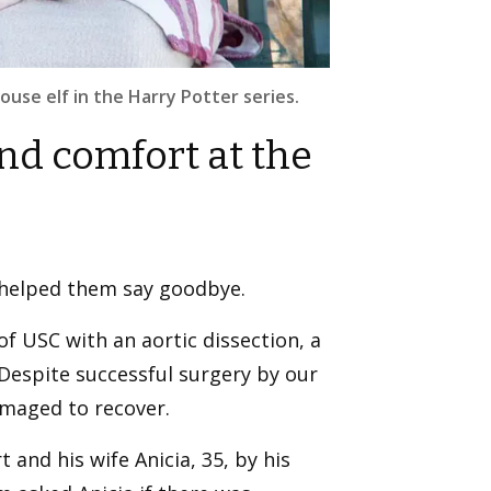
use elf in the Harry Potter series.
nd comfort at the
 helped them say goodbye.
of USC with an aortic dissection, a
. Despite successful surgery by our
amaged to recover.
 and his wife Anicia, 35, by his