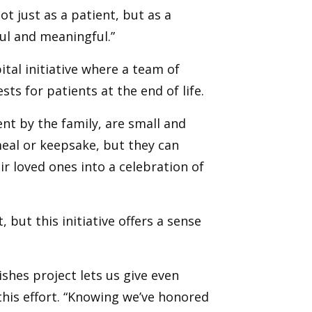
t just as a patient, but as a
ul and meaningful.”
tal initiative where a team of
sts for patients at the end of life.
nt by the family, are small and
meal or keepsake, but they can
r loved ones into a celebration of
t, but this initiative offers a sense
shes project lets us give even
his effort. “Knowing we’ve honored