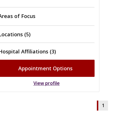
Areas of Focus
Locations (5)
Hospital Affiliations (3)
Appointment Options
View profile
1