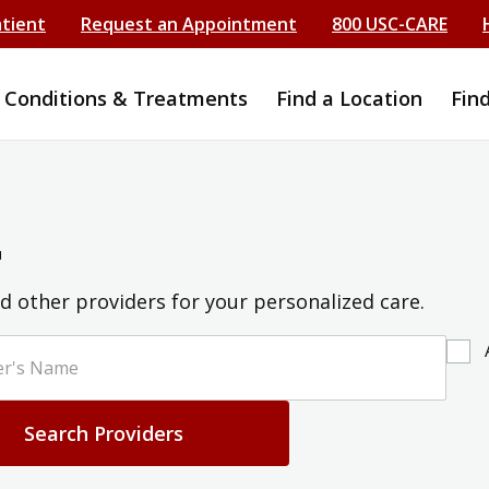
atient
Request an Appointment
800 USC-CARE
Conditions & Treatments
Find a Location
Fin
r
d other providers for your personalized care.
Search Providers