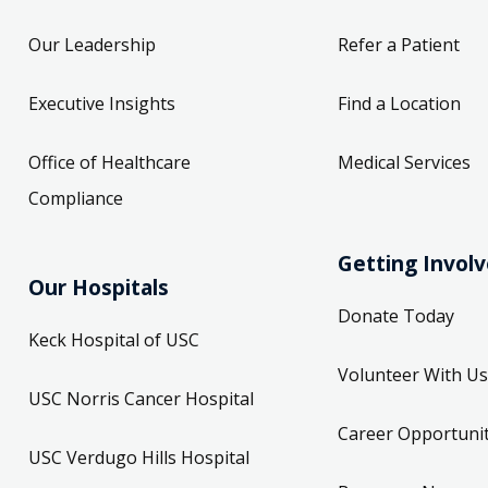
Our Leadership
Refer a Patient
Executive Insights
Find a Location
Office of Healthcare
Medical Services
Compliance
Getting Invol
Our Hospitals
Donate Today
Keck Hospital of USC
Volunteer With Us
USC Norris Cancer Hospital
Career Opportunit
USC Verdugo Hills Hospital