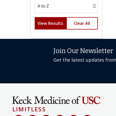
View Results
Clear All
Join Our Newsletter
Get the latest updates fro
LIMITLESS