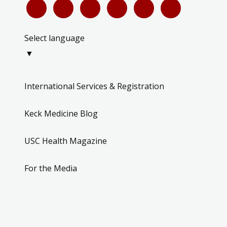
Select language
▼
International Services & Registration
Keck Medicine Blog
USC Health Magazine
For the Media