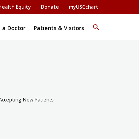
Health Equity
Donate
myUSCchart
search
d a Doctor
Patients & Visitors
Accepting New Patients