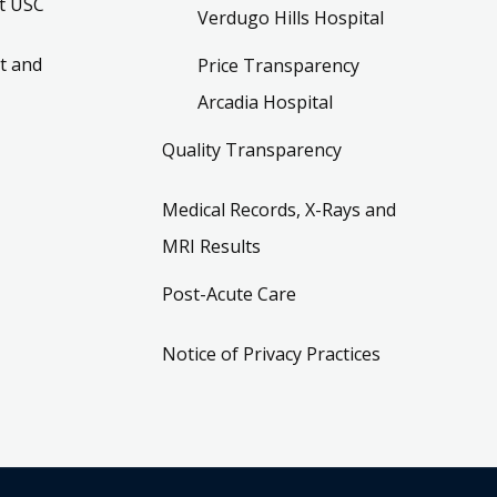
t USC
Verdugo Hills Hospital
t and
Price Transparency
Arcadia Hospital
Quality Transparency
Medical Records, X-Rays and
MRI Results
Post-Acute Care
Notice of Privacy Practices