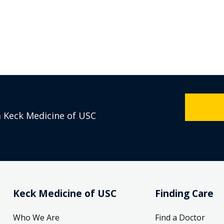
m Keck Medicine of USC
Keck Medicine of USC
Finding Care
Who We Are
Find a Doctor