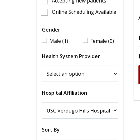
Accepting new patients
Online Scheduling Available
Gender
Male (1)
Female (0)
Health System Provider
Hospital Affiliation
Sort By