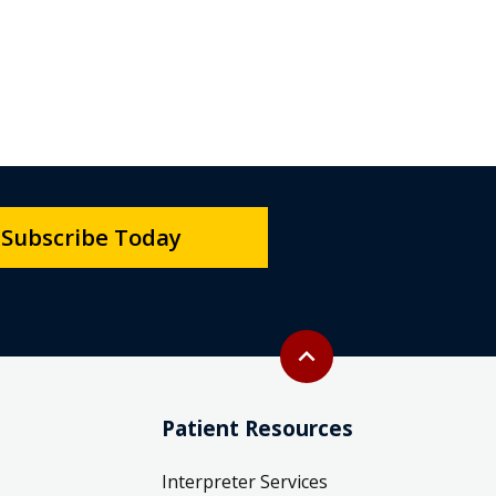
Subscribe Today
Back to top
expand_less
Patient Resources
Interpreter Services