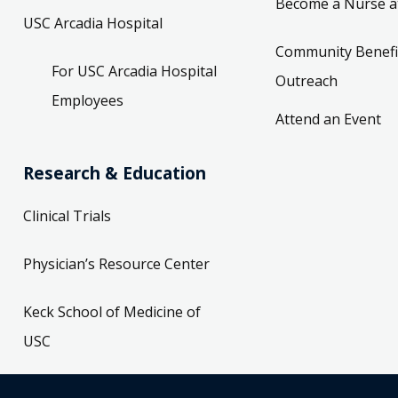
Become a Nurse a
USC Arcadia Hospital
Community Benefi
For USC Arcadia Hospital
Outreach
Employees
Attend an Event
Research & Education
Clinical Trials
Physician’s Resource Center
Keck School of Medicine of
USC