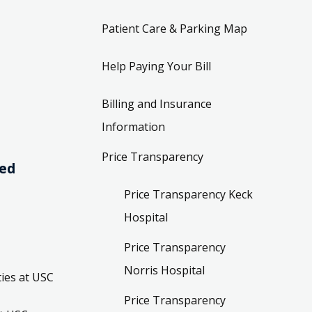
Patient Care & Parking Map
Help Paying Your Bill
Billing and Insurance
Information
Price Transparency
ved
Price Transparency Keck
Hospital
Price Transparency
Norris Hospital
ies at USC
Price Transparency