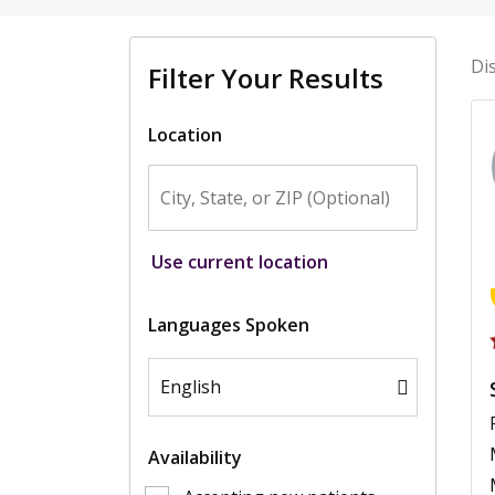
Di
Filter Your Results
Location
Use current location
Languages Spoken
Availability