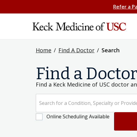
Refer a P
Home
/
Find A Doctor
/
Search
Find a Docto
Find a Keck Medicine of USC doctor an
Search for a Condition, Specialty or Provider's Name
Online Scheduling Available