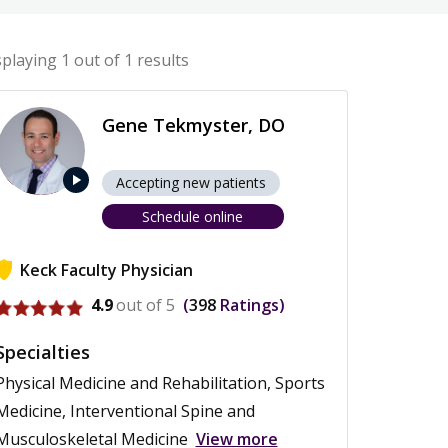
splaying
1
out of 1 results
Gene Tekmyster, DO
play_arrow
Accepting new patients
Schedule online
Keck Faculty Physician
View profile for Gene Tekmyster
4.9
out of 5
398
Ratings
Specialties
Physical Medicine and Rehabilitation, Sports
Medicine, Interventional Spine and
Musculoskeletal Medicine
View more