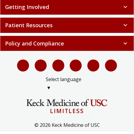
Getting Involved
expand_more
Patient Resources
expand_more
Policy and Compliance
expand_more
Select language
▼
LIMITLESS
© 2026 Keck Medicine of USC