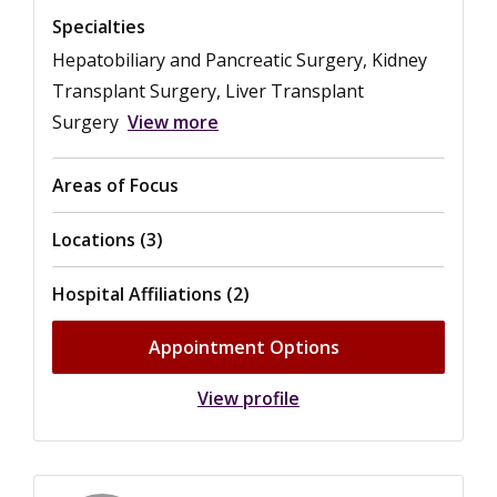
Specialties
Hepatobiliary and Pancreatic Surgery, Kidney
Transplant Surgery, Liver Transplant
Surgery
View more
Areas of Focus
Locations (3)
Hospital Affiliations (2)
Appointment Options
View profile