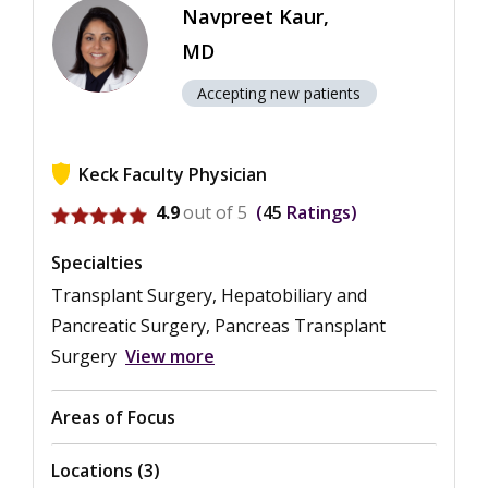
Navpreet Kaur,
MD
Accepting new patients
Keck Faculty Physician
View ratings for Navpreet Kaur
4.9
out of 5
45
Ratings
Specialties
Transplant Surgery, Hepatobiliary and
Pancreatic Surgery, Pancreas Transplant
Surgery
View more
Areas of Focus
Locations (3)