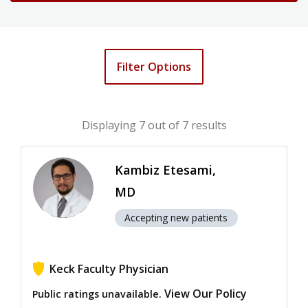
Filter Options
Displaying
7
out of 7 results
Kambiz Etesami,
MD
Accepting new patients
Keck Faculty Physician
View Our Policy
Public ratings unavailable.