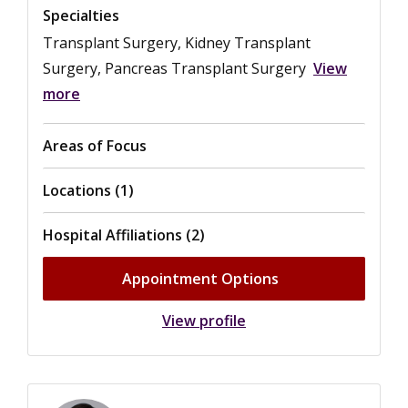
Specialties
Transplant Surgery, Kidney Transplant
Surgery, Pancreas Transplant Surgery
View
more
Areas of Focus
Locations (1)
Hospital Affiliations (2)
Appointment Options
View profile