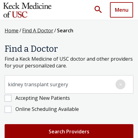
search
Menu
Home
/
Find A Doctor
/
Search
Find a Doctor
Find a Keck Medicine of USC doctor and other providers
for your personalized care.
Search for a Condition, Specialty or Provider's Name
×
Accepting New Patients
Online Scheduling Available
Search Providers