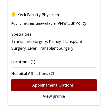
Keck Faculty Physician
View Our Policy
Public ratings unavailable.
Specialties
Transplant Surgery, Kidney Transplant
Surgery, Liver Transplant Surgery
Locations (1)
Hospital Affiliations (2)
Appointment Options
View profile