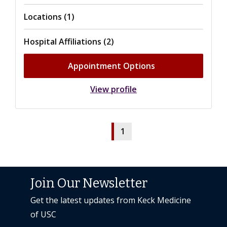
Locations (1)
Hospital Affiliations (2)
Appointment Options
View profile
1
Join Our Newsletter
Get the latest updates from Keck Medicine
of USC