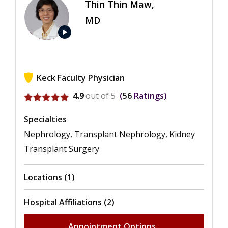
Thin Thin Maw,
MD
play_arrow
Keck Faculty Physician
View ratings for Thin Thin Maw
4.9
out of 5
56
Ratings
Specialties
Nephrology, Transplant Nephrology, Kidney
Transplant Surgery
Locations (1)
Hospital Affiliations (2)
Appointment Options