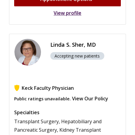
View profile
Linda S. Sher, MD
Accepting new patients
Keck Faculty Physician
View Our Policy
Public ratings unavailable.
Specialties
Transplant Surgery, Hepatobiliary and
Pancreatic Surgery, Kidney Transplant