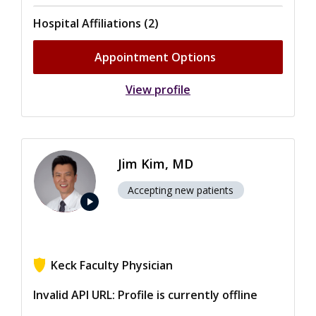
Hospital Affiliations (2)
Appointment Options
View profile
Jim Kim, MD
Accepting new patients
play_arrow
Keck Faculty Physician
View ratings for Jim Kim
Invalid API URL: Profile is currently offline