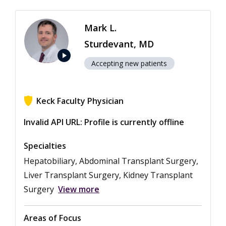
Mark L.
Sturdevant, MD
play_arrow
Accepting new patients
Keck Faculty Physician
View ratings for Mark L. Sturdevant
Invalid API URL: Profile is currently offline
Specialties
Hepatobiliary, Abdominal Transplant Surgery,
Liver Transplant Surgery, Kidney Transplant
Surgery
View more
Areas of Focus