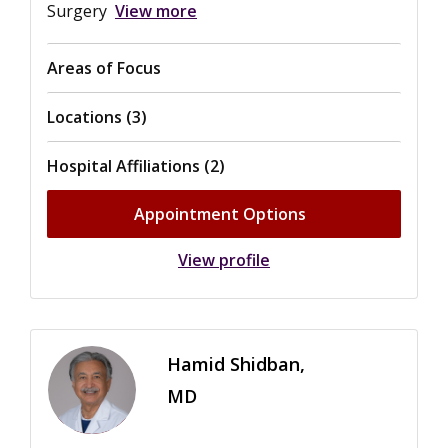
Surgery
View more
Areas of Focus
Locations (3)
Hospital Affiliations (2)
Appointment Options
View profile
Hamid Shidban,
MD