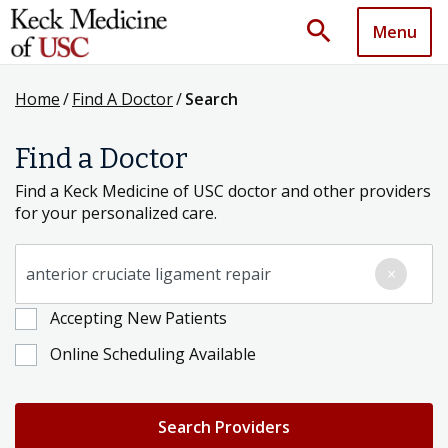
search
Menu
Home
/
Find A Doctor
/
Search
Find a Doctor
Find a Keck Medicine of USC doctor and other providers
for your personalized care.
Search for a Condition, Specialty or Provider's Name
×
Accepting New Patients
Online Scheduling Available
Search Providers