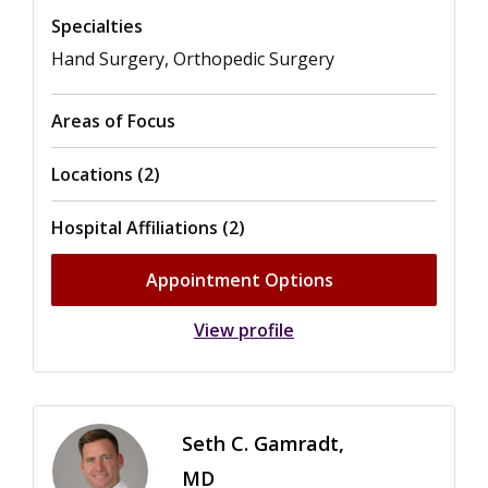
Specialties
Hand Surgery, Orthopedic Surgery
Areas of Focus
Locations (2)
Hospital Affiliations (2)
Appointment Options
View profile
Seth C. Gamradt,
MD