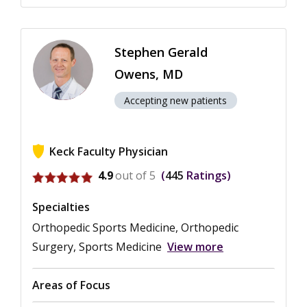
Stephen Gerald
Owens, MD
Accepting new patients
Keck Faculty Physician
View ratings for Stephen Gerald Owens
4.9
out of 5
445
Ratings
Specialties
Orthopedic Sports Medicine, Orthopedic
Surgery, Sports Medicine
View more
Areas of Focus