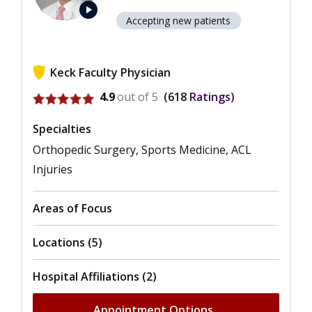
play_arrow
Accepting new patients
Keck Faculty Physician
View ratings for Seth C. Gamradt
4.9
out of 5
618
Ratings
Specialties
Orthopedic Surgery, Sports Medicine, ACL
Injuries
Areas of Focus
Locations (5)
Hospital Affiliations (2)
Appointment Options