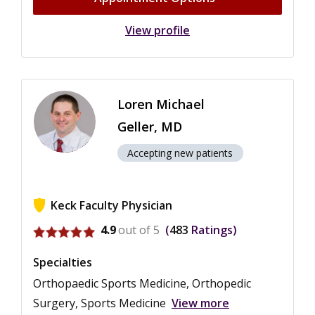
View profile
Loren Michael
Geller, MD
Accepting new patients
Keck Faculty Physician
View ratings for Loren Michael Geller
4.9
out of 5
483
Ratings
Specialties
Orthopaedic Sports Medicine, Orthopedic
Surgery, Sports Medicine
View more