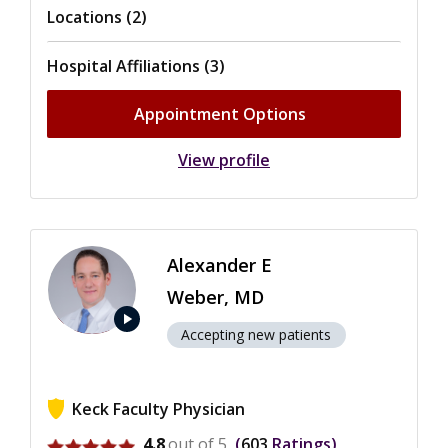
Locations (2)
Hospital Affiliations (3)
Appointment Options
View profile
Alexander E
Weber, MD
play_arrow
Accepting new patients
Keck Faculty Physician
View ratings for Alexander E Weber
4.8
out of 5
603
Ratings