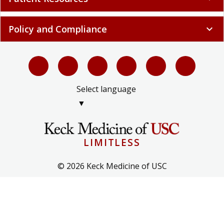
Policy and Compliance
expand_more
Select language
▼
LIMITLESS
© 2026 Keck Medicine of USC