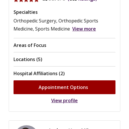
Specialties
Orthopedic Surgery, Orthopedic Sports
Medicine, Sports Medicine
View more
Areas of Focus
Locations (5)
Hospital Affiliations (2)
Appointment Options
View profile