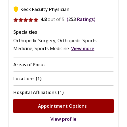
Keck Faculty Physician
View ratings for George F. Rick Hatch III
4.8
out of 5
253
Ratings
Specialties
Orthopedic Surgery, Orthopedic Sports
Medicine, Sports Medicine
View more
Areas of Focus
Locations (1)
Hospital Affiliations (1)
Appointment Options
View profile