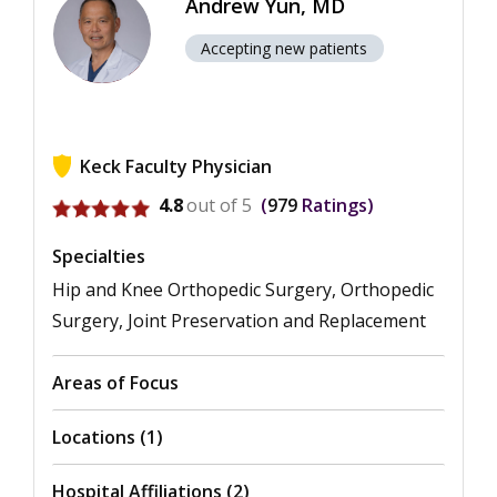
Andrew Yun, MD
Accepting new patients
Keck Faculty Physician
View ratings for Andrew Yun
4.8
out of 5
979
Ratings
Specialties
Hip and Knee Orthopedic Surgery, Orthopedic
Surgery, Joint Preservation and Replacement
Areas of Focus
Locations (1)
Hospital Affiliations (2)