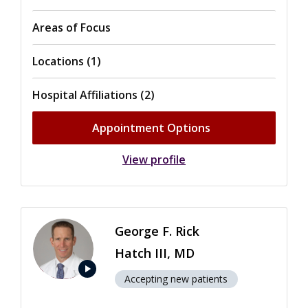
Areas of Focus
Locations (1)
Hospital Affiliations (2)
Appointment Options
View profile
George F. Rick
Hatch III, MD
play_arrow
Accepting new patients