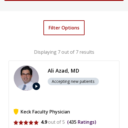
Filter Options
Displaying
7
out of 7 results
Ali Azad, MD
Accepting new patients
play_arrow
Keck Faculty Physician
View ratings for Ali Azad
4.9
out of 5
435
Ratings