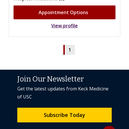
Appointment Options
View profile
1
Join Our Newsletter
Get the latest updates from Keck Medicine
of USC
Subscribe Today