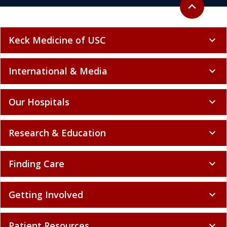
Back to top
expand_less
Keck Medicine of USC
expand_more
International & Media
expand_more
Our Hospitals
expand_more
Research & Education
expand_more
Finding Care
expand_more
Getting Involved
expand_more
Patient Resources
expand_more