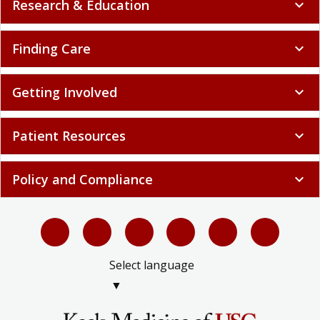
Research & Education
expand_more
Finding Care
expand_more
Getting Involved
expand_more
Patient Resources
expand_more
Policy and Compliance
expand_more
Select language
▼