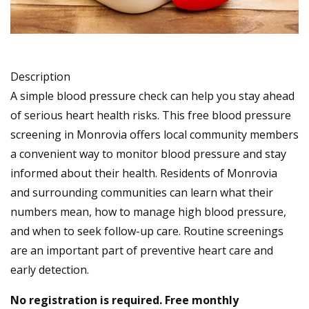
Description
A simple blood pressure check can help you stay ahead
of serious heart health risks. This free blood pressure
screening in Monrovia offers local community members
a convenient way to monitor blood pressure and stay
informed about their health. Residents of Monrovia
and surrounding communities can learn what their
numbers mean, how to manage high blood pressure,
and when to seek follow-up care. Routine screenings
are an important part of preventive heart care and
early detection.
No registration is required. Free monthly