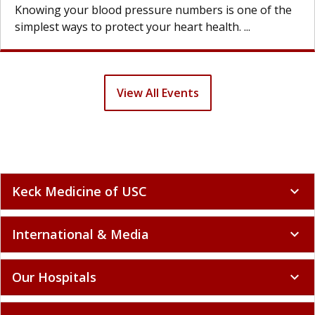
g your blood pressure numbers is one of the
Knowin
t ways to protect your heart health. ...
simples
View All Events
Keck Medicine of USC
expand_more
International & Media
expand_more
Our Hospitals
expand_more