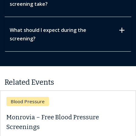
screening take?
add
What should I expect during the
screening?
Related Events
d Pressure
Bloo
ovia – Free Blood Pressure
Monr
enings
Scre