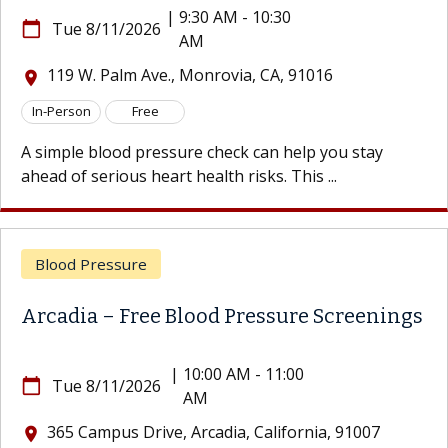
|
9:30 AM - 10:30
e 8/11/2026
calendar_today
Tu
AM
 W. Palm Ave., Monrovia, CA, 91016
119
location_on
son
Free
In-Per
le blood pressure check can help you stay
A simp
f serious heart health risks. This ...
ahead o
d Pressure
Bloo
ia – Free Blood Pressure Screenings
Arcad
|
10:00 AM - 11:00
e 8/11/2026
calendar_today
Tu
AM
 Campus Drive, Arcadia, California, 91007
365
location_on