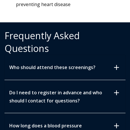
preventing heart disease
Frequently Asked
Questions
add
Who should attend these screenings?
add
Do I need to register in advance and who
should I contact for questions?
add
How long does a blood pressure