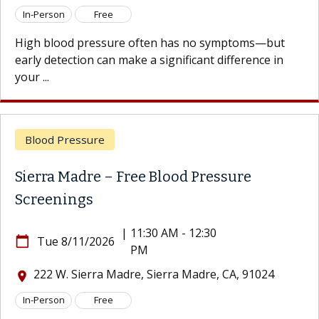
son
Free
In-Per
lood pressure often has no symptoms—but
High b
etection can make a significant difference in
early d
your ...
d Pressure
Bloo
a Madre – Free Blood Pressure
Sierr
enings
Scre
|
11:30 AM - 12:30
e 8/11/2026
calendar_today
Tu
PM
 W. Sierra Madre, Sierra Madre, CA, 91024
222
location_on
son
Free
In-Per