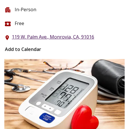
In-Person
apartment
Free
local_activity
119 W. Palm Ave., Monrovia, CA, 91016
location_on
Add to Calendar