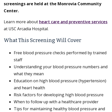
screenings are held at the Monrovia Community
Center.
Learn more about
heart care and preventive services
at USC Arcadia Hospital.
What This Screening Will Cover
Free blood pressure checks performed by trained
staff
Understanding your blood pressure numbers and
what they mean
Education on high blood pressure (hypertension)
and heart health
Risk factors for developing high blood pressure
When to follow up with a healthcare provider
Tips for maintaining healthy blood pressure and