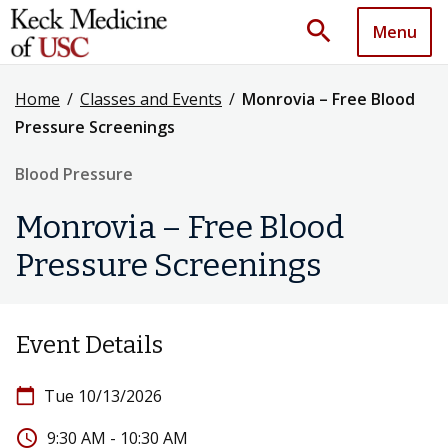
search
Menu
Home
/
Classes and Events
/
Monrovia – Free Blood
Pressure Screenings
Blood Pressure
Monrovia – Free Blood
Pressure Screenings
Event Details
calendar_today
Tue 10/13/2026
access_time
9:30 AM - 10:30 AM