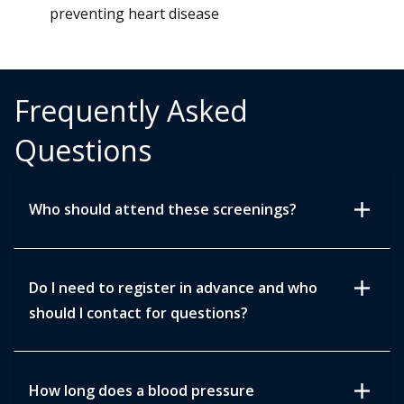
preventing heart disease
Frequently Asked
Questions
add
Who should attend these screenings?
add
Do I need to register in advance and who
should I contact for questions?
add
How long does a blood pressure