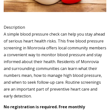
Description
A simple blood pressure check can help you stay ahead
of serious heart health risks. This free blood pressure
screening in Monrovia offers local community members
a convenient way to monitor blood pressure and stay
informed about their health. Residents of Monrovia
and surrounding communities can learn what their
numbers mean, how to manage high blood pressure,
and when to seek follow-up care. Routine screenings
are an important part of preventive heart care and
early detection.
No registration is required. Free monthly