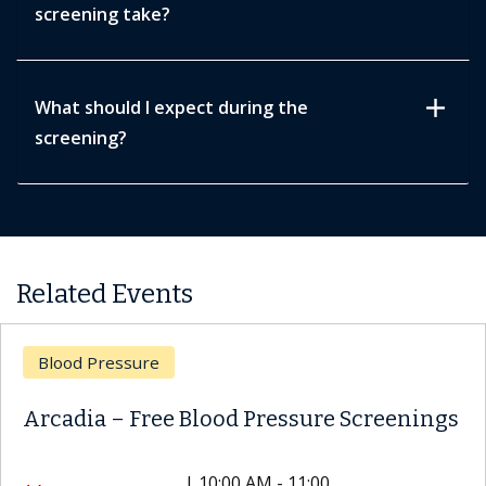
screening take?
add
What should I expect during the
screening?
Related Events
Blood Pressure
Arcadia – Free Blood Pressure Screenings
|
10:00 AM - 11:00