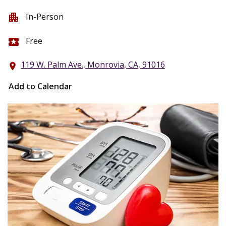
In-Person
apartment
Free
local_activity
119 W. Palm Ave., Monrovia, CA, 91016
location_on
Add to Calendar