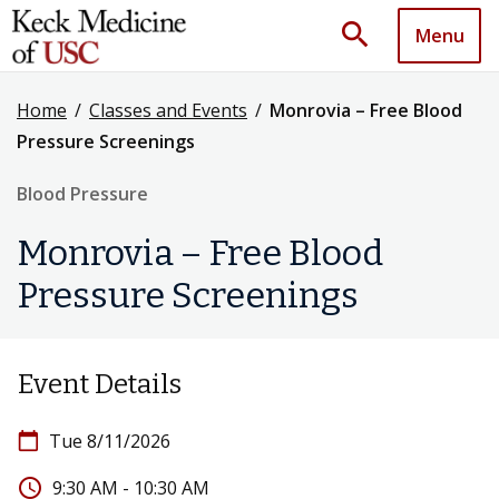
search
Menu
Home
/
Classes and Events
/
Monrovia – Free Blood
Pressure Screenings
Blood Pressure
Monrovia – Free Blood
Pressure Screenings
Event Details
calendar_today
Tue 8/11/2026
access_time
9:30 AM - 10:30 AM