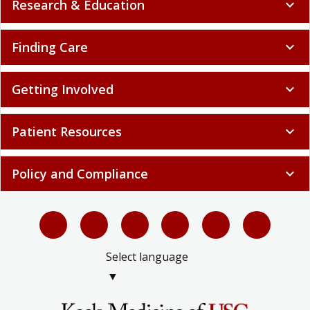
Research & Education
expand_more
Finding Care
expand_more
Getting Involved
expand_more
Patient Resources
expand_more
Policy and Compliance
expand_more
Select language
▼