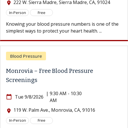
222 W. Sierra Madre, Sierra Madre, CA, 91024
location_on
In-Person
Free
Knowing your blood pressure numbers is one of the
simplest ways to protect your heart health. ...
Blood Pressure
Monrovia – Free Blood Pressure
Screenings
|
9:30 AM - 10:30
calendar_today
Tue 9/8/2026
AM
119 W. Palm Ave., Monrovia, CA, 91016
location_on
In-Person
Free