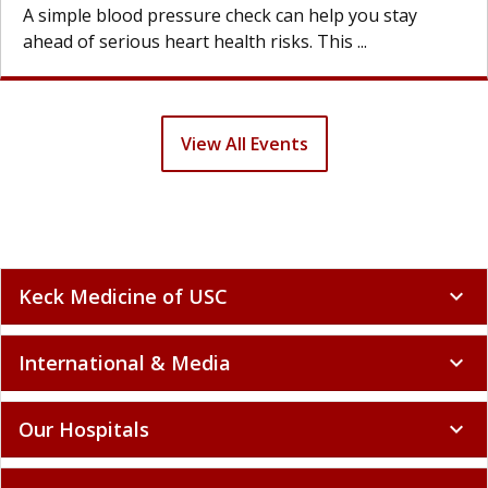
A simple blood pressure check can help you stay
ahead of serious heart health risks. This ...
View All Events
Keck Medicine of USC
expand_more
International & Media
expand_more
Our Hospitals
expand_more