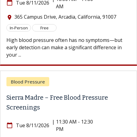
calendar_today
Tue 8/11/2026
AM
365 Campus Drive, Arcadia, California, 91007
location_on
In-Person
Free
High blood pressure often has no symptoms—but
early detection can make a significant difference in
your ...
Blood Pressure
Sierra Madre – Free Blood Pressure
Screenings
|
11:30 AM - 12:30
calendar_today
Tue 8/11/2026
PM