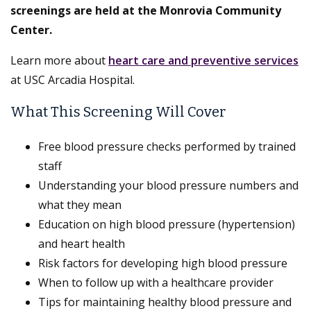
screenings are held at the Monrovia Community
Center.
Learn more about
heart care and preventive services
at USC Arcadia Hospital.
What This Screening Will Cover
Free blood pressure checks performed by trained
staff
Understanding your blood pressure numbers and
what they mean
Education on high blood pressure (hypertension)
and heart health
Risk factors for developing high blood pressure
When to follow up with a healthcare provider
Tips for maintaining healthy blood pressure and