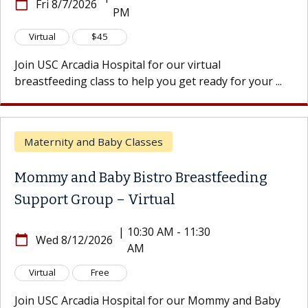
calendar_today
Fri 8/7/2026
PM
Virtual
$45
Join USC Arcadia Hospital for our virtual
breastfeeding class to help you get ready for your ...
Maternity and Baby Classes
Mommy and Baby Bistro Breastfeeding
Support Group – Virtual
|
10:30 AM - 11:30
calendar_today
Wed 8/12/2026
AM
Virtual
Free
Join USC Arcadia Hospital for our Mommy and Baby