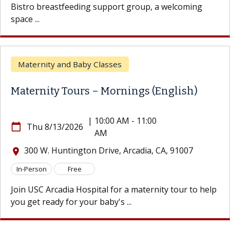
Bistro breastfeeding support group, a welcoming
space ...
Maternity and Baby Classes
Maternity Tours – Mornings (English)
|
10:00 AM - 11:00
calendar_today
Thu 8/13/2026
AM
300 W. Huntington Drive, Arcadia, CA, 91007
location_on
In-Person
Free
Join USC Arcadia Hospital for a maternity tour to help
you get ready for your baby's ...