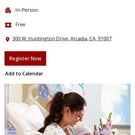
In-Person
apartment
Free
local_activity
300 W. Huntington Drive, Arcadia, CA, 91007
location_on
Register Now
Add to Calendar