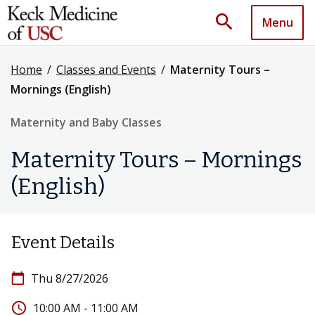
search
Menu
Home
/
Classes and Events
/
Maternity Tours –
Mornings (English)
Maternity and Baby Classes
Maternity Tours – Mornings
(English)
Event Details
calendar_today
Thu 8/27/2026
access_time
10:00 AM - 11:00 AM