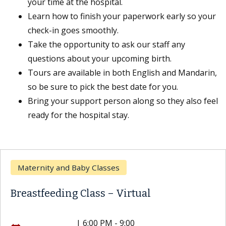
your time at the hospital.
Learn how to finish your paperwork early so your
check-in goes smoothly.
Take the opportunity to ask our staff any
questions about your upcoming birth.
Tours are available in both English and Mandarin,
so be sure to pick the best date for you.
Bring your support person along so they also feel
ready for the hospital stay.
Maternity and Baby Classes
Breastfeeding Class – Virtual
|
6:00 PM - 9:00