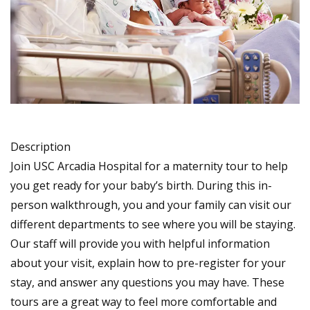
Description
Join USC Arcadia Hospital for a maternity tour to help
you get ready for your baby’s birth. During this in-
person walkthrough, you and your family can visit our
different departments to see where you will be staying.
Our staff will provide you with helpful information
about your visit, explain how to pre-register for your
stay, and answer any questions you may have. These
tours are a great way to feel more comfortable and