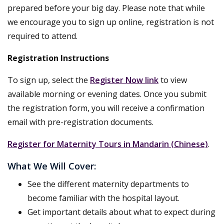
prepared before your big day. Please note that while
we encourage you to sign up online, registration is not
required to attend.
Registration Instructions
To sign up, select the
Register Now link
to view
available morning or evening dates. Once you submit
the registration form, you will receive a confirmation
email with pre-registration documents.
Register for Maternity Tours in Mandarin (Chinese)
.
What We Will Cover:
See the different maternity departments to
become familiar with the hospital layout.
Get important details about what to expect during