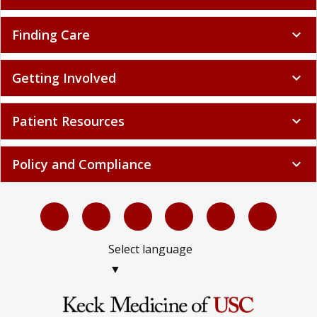
Finding Care
expand_more
Getting Involved
expand_more
Patient Resources
expand_more
Policy and Compliance
expand_more
Select language
▼