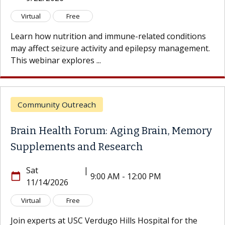
Virtual
Free
Learn how nutrition and immune-related conditions
may affect seizure activity and epilepsy management.
This webinar explores ...
Community Outreach
Brain Health Forum: Aging Brain, Memory
Supplements and Research
Sat
|
calendar_today
9:00 AM - 12:00 PM
11/14/2026
Virtual
Free
Join experts at USC Verdugo Hills Hospital for the