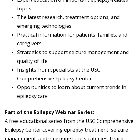
topics
The latest research, treatment options, and
emerging technologies
Practical information for patients, families, and
caregivers
Strategies to support seizure management and
quality of life
Insights from specialists at the USC
Comprehensive Epilepsy Center
Opportunities to learn about current trends in
epilepsy care
Part of the Epilepsy Webinar Series:
A free educational series from the USC Comprehensive
Epilepsy Center covering epilepsy treatment, seizure
management, and emerging care strategies. Learn