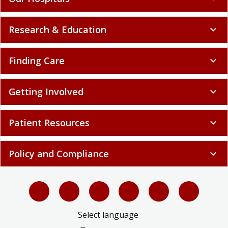
Research & Education
expand_more
Finding Care
expand_more
Getting Involved
expand_more
Patient Resources
expand_more
Policy and Compliance
expand_more
Select language