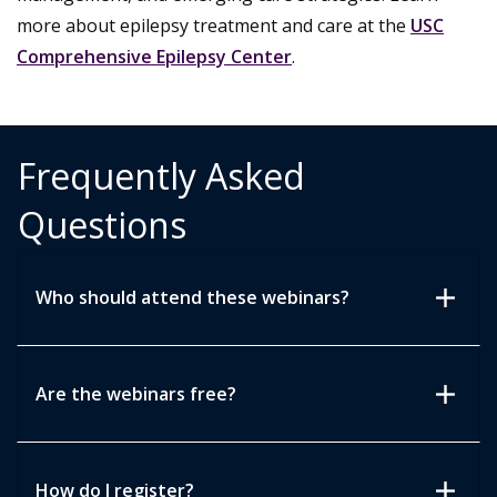
more about epilepsy treatment and care at the
USC
Comprehensive Epilepsy Center
.
Frequently Asked
Questions
add
Who should attend these webinars?
add
Are the webinars free?
add
How do I register?