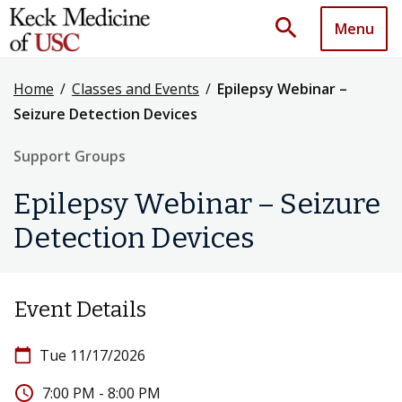
search
Menu
Home
/
Classes and Events
/
Epilepsy Webinar –
Seizure Detection Devices
Support Groups
Epilepsy Webinar – Seizure
Detection Devices
Event Details
calendar_today
Tue 11/17/2026
access_time
7:00 PM - 8:00 PM