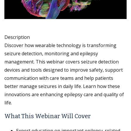
Description
Discover how wearable technology is transforming
seizure detection, monitoring and epilepsy
management. This webinar covers seizure detection
devices and tools designed to improve safety, support
communication with care teams and help patients
better manage seizures in daily life. Learn how these
innovations are enhancing epilepsy care and quality of
life.
What This Webinar Will Cover
Expert education on important epilepsy-related