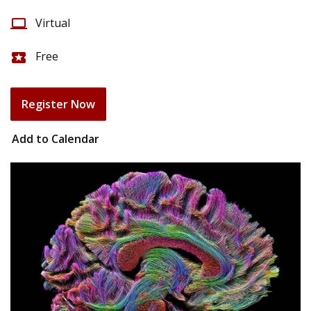
Virtual
computer
Free
local_activity
Register Now
Add to Calendar