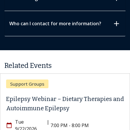
add
Who can I contact for more information?
Related Events
Support Groups
Epilepsy Webinar – Dietary Therapies and
Autoimmune Epilepsy
Tue
|
calendar_today
7:00 PM - 8:00 PM
9/22/2026