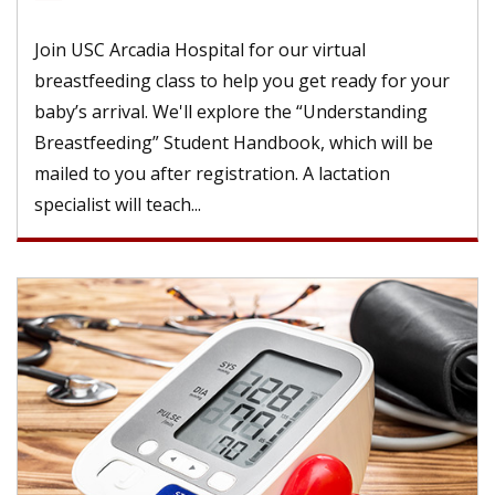
Join USC Arcadia Hospital for our virtual
breastfeeding class to help you get ready for your
baby’s arrival. We'll explore the “Understanding
Breastfeeding” Student Handbook, which will be
mailed to you after registration. A lactation
specialist will teach...