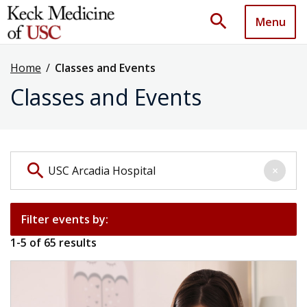
search
Menu
Home
/
Classes and Events
Classes and Events
Search events by keyword
search
×
Filter events by:
1
-
5
of
65
results