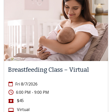
Breastfeeding Class – Virtual
calendar_today
Fri 8/7/2026
access_time
6:00 PM - 9:00 PM
$45
local_activity
Virtual
computer