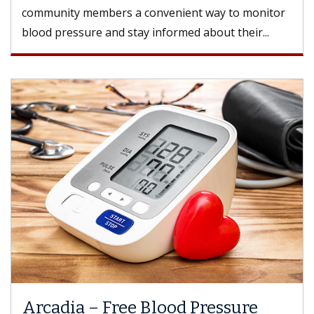
community members a convenient way to monitor
blood pressure and stay informed about their...
Arcadia – Free Blood Pressure