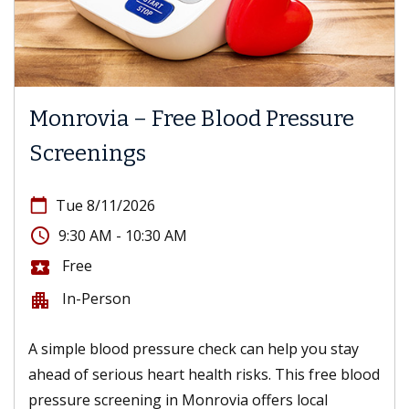
Monrovia – Free Blood Pressure
Screenings
calendar_today
Tue 8/11/2026
access_time
9:30 AM - 10:30 AM
Free
local_activity
In-Person
apartment
A simple blood pressure check can help you stay
ahead of serious heart health risks. This free blood
pressure screening in Monrovia offers local