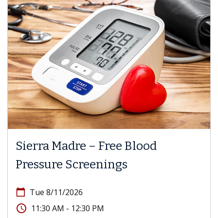
Sierra Madre – Free Blood
Pressure Screenings
calendar_today
Tue 8/11/2026
access_time
11:30 AM - 12:30 PM