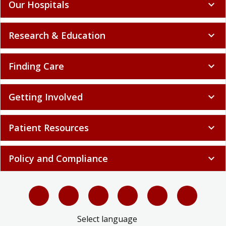
Our Hospitals
expand_more
Research & Education
expand_more
Finding Care
expand_more
Getting Involved
expand_more
Patient Resources
expand_more
Policy and Compliance
expand_more
Select language