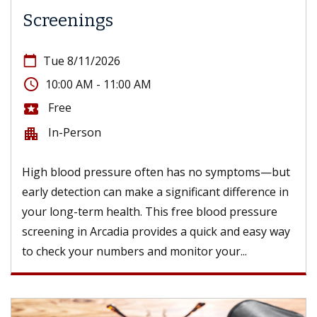
Screenings
calendar_today
Tue 8/11/2026
access_time
10:00 AM - 11:00 AM
Free
local_activity
In-Person
apartment
High blood pressure often has no symptoms—but
early detection can make a significant difference in
your long-term health. This free blood pressure
screening in Arcadia provides a quick and easy way
to check your numbers and monitor your...