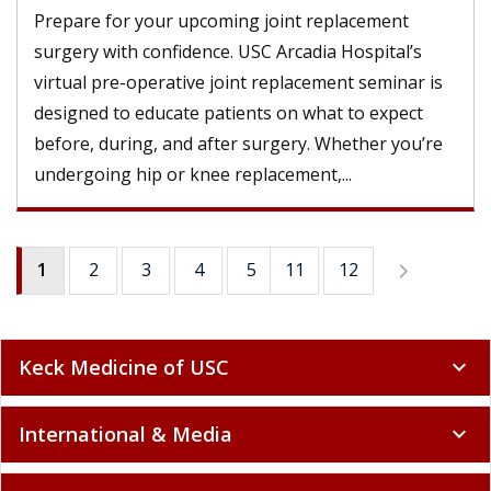
Prepare for your upcoming joint replacement
surgery with confidence. USC Arcadia Hospital’s
virtual pre-operative joint replacement seminar is
designed to educate patients on what to expect
before, during, and after surgery. Whether you’re
undergoing hip or knee replacement,...
1
2
3
4
5
11
6
12
7
8
9
Keck Medicine of USC
expand_more
International & Media
expand_more