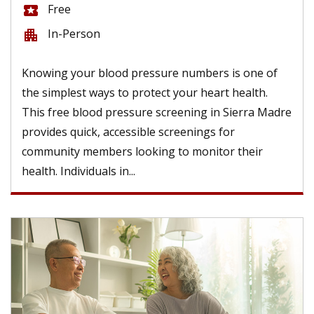
Free
local_activity
In-Person
apartment
Knowing your blood pressure numbers is one of
the simplest ways to protect your heart health.
This free blood pressure screening in Sierra Madre
provides quick, accessible screenings for
community members looking to monitor their
health. Individuals in...