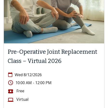
Pre-Operative Joint Replacement
Class – Virtual 2026
calendar_today
Wed 8/12/2026
access_time
10:00 AM - 12:00 PM
Free
local_activity
Virtual
computer