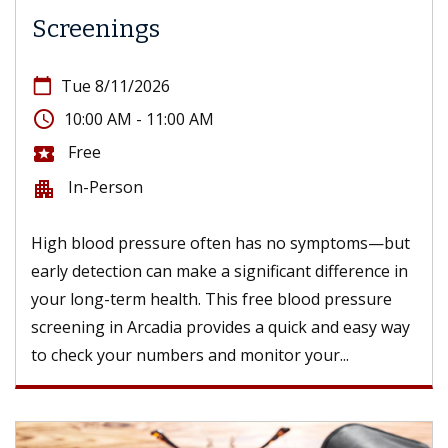
Screenings
calendar_today
Tue 8/11/2026
access_time
10:00 AM - 11:00 AM
Free
local_activity
In-Person
apartment
High blood pressure often has no symptoms—but
early detection can make a significant difference in
your long-term health. This free blood pressure
screening in Arcadia provides a quick and easy way
to check your numbers and monitor your...