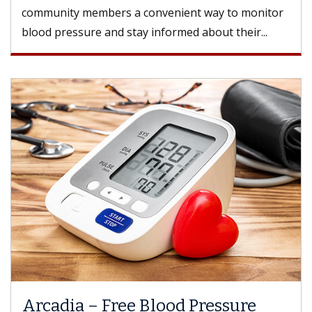
community members a convenient way to monitor
blood pressure and stay informed about their...
Arcadia – Free Blood Pressure