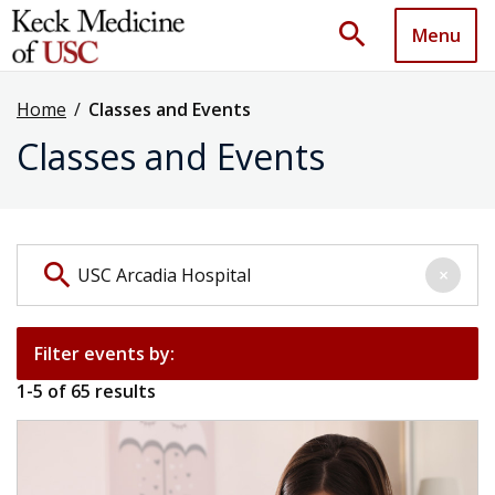
search
Menu
Home
/
Classes and Events
Classes and Events
Search events by keyword
search
×
Filter events by:
1
-
5
of
65
results