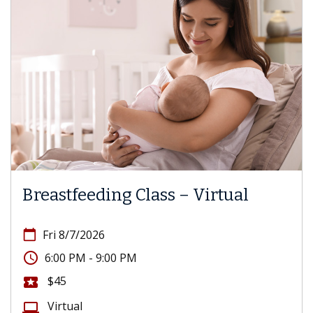
Breastfeeding Class – Virtual
calendar_today
Fri 8/7/2026
access_time
6:00 PM - 9:00 PM
$45
local_activity
Virtual
computer