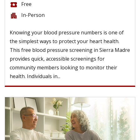
Free
local_activity
In-Person
apartment
Knowing your blood pressure numbers is one of
the simplest ways to protect your heart health.
This free blood pressure screening in Sierra Madre
provides quick, accessible screenings for
community members looking to monitor their
health. Individuals in...