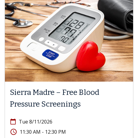
Sierra Madre – Free Blood
Pressure Screenings
calendar_today
Tue 8/11/2026
access_time
11:30 AM - 12:30 PM