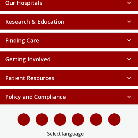
Our Hospitals
expand_more
Research & Education
expand_more
Finding Care
expand_more
Getting Involved
expand_more
Patient Resources
expand_more
Policy and Compliance
expand_more
Select language