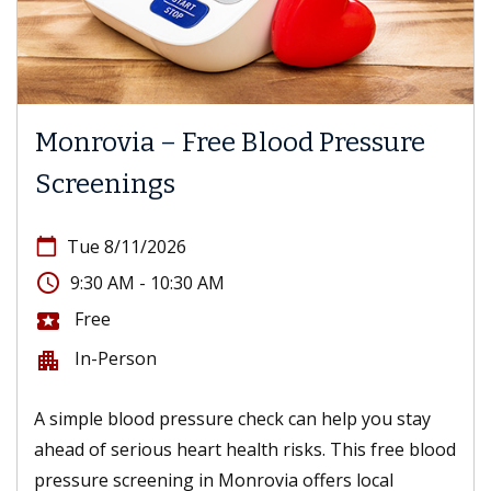
Monrovia – Free Blood Pressure
Screenings
calendar_today
Tue 8/11/2026
access_time
9:30 AM - 10:30 AM
Free
local_activity
In-Person
apartment
A simple blood pressure check can help you stay
ahead of serious heart health risks. This free blood
pressure screening in Monrovia offers local