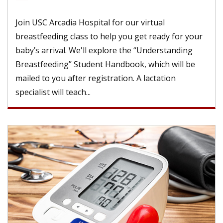
Join USC Arcadia Hospital for our virtual
breastfeeding class to help you get ready for your
baby’s arrival. We'll explore the “Understanding
Breastfeeding” Student Handbook, which will be
mailed to you after registration. A lactation
specialist will teach...