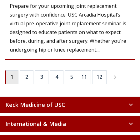
Prepare for your upcoming joint replacement
surgery with confidence. USC Arcadia Hospital’s
virtual pre-operative joint replacement seminar is
designed to educate patients on what to expect
before, during, and after surgery. Whether you’re
undergoing hip or knee replacement,...
1
2
3
4
5
11
6
12
7
8
9
Keck Medicine of USC
expand_more
International & Media
expand_more