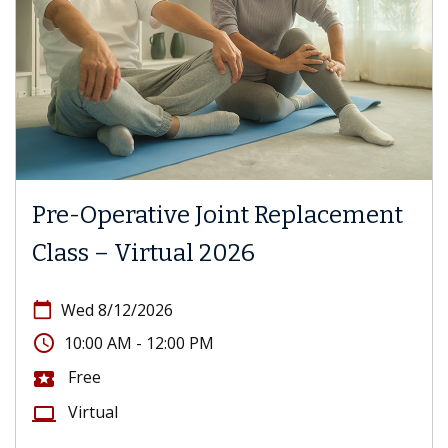
Pre-Operative Joint Replacement
Class – Virtual 2026
calendar_today
Wed 8/12/2026
access_time
10:00 AM - 12:00 PM
Free
local_activity
Virtual
computer