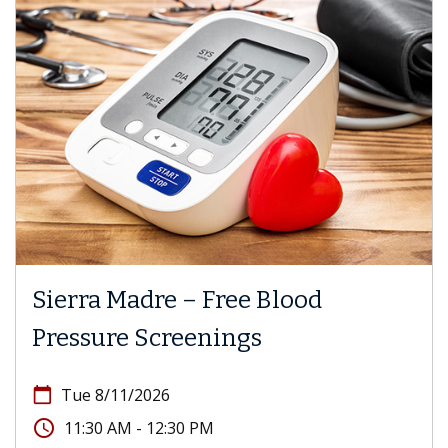
Sierra Madre – Free Blood
Pressure Screenings
calendar_today
Tue 8/11/2026
access_time
11:30 AM - 12:30 PM