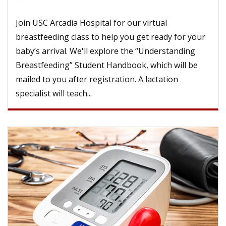
Join USC Arcadia Hospital for our virtual
breastfeeding class to help you get ready for your
baby’s arrival. We'll explore the “Understanding
Breastfeeding” Student Handbook, which will be
mailed to you after registration. A lactation
specialist will teach...