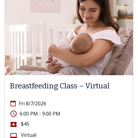
Breastfeeding Class – Virtual
calendar_today
Fri 8/7/2026
access_time
6:00 PM - 9:00 PM
$45
local_activity
Virtual
computer