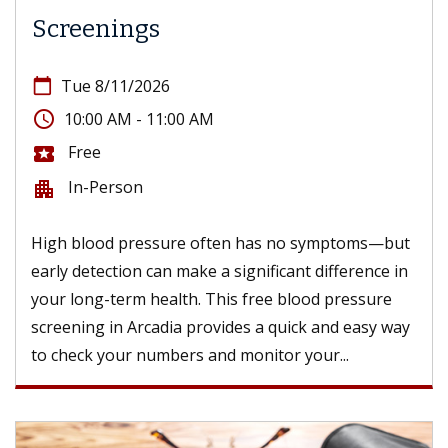
Screenings
calendar_today
Tue 8/11/2026
access_time
10:00 AM - 11:00 AM
Free
local_activity
In-Person
apartment
High blood pressure often has no symptoms—but
early detection can make a significant difference in
your long-term health. This free blood pressure
screening in Arcadia provides a quick and easy way
to check your numbers and monitor your...