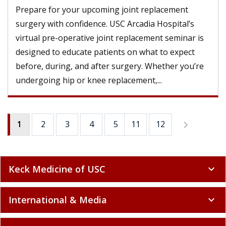
Prepare for your upcoming joint replacement
surgery with confidence. USC Arcadia Hospital’s
virtual pre-operative joint replacement seminar is
designed to educate patients on what to expect
before, during, and after surgery. Whether you’re
undergoing hip or knee replacement,...
1
2
3
4
5
11
6
12
7
8
9
Keck Medicine of USC
expand_more
International & Media
expand_more