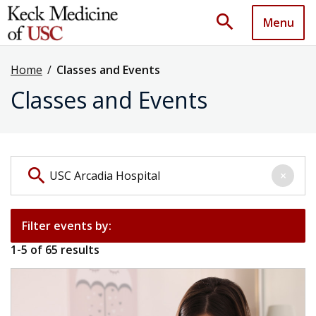
search
Menu
Home
/
Classes and Events
Classes and Events
Search events by keyword
search
×
Filter events by:
1
-
5
of
65
results