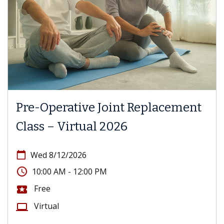
Pre-Operative Joint Replacement
Class – Virtual 2026
calendar_today
Wed 8/12/2026
access_time
10:00 AM - 12:00 PM
Free
local_activity
Virtual
computer