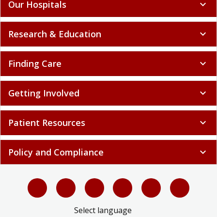
Our Hospitals
expand_more
Research & Education
expand_more
Finding Care
expand_more
Getting Involved
expand_more
Patient Resources
expand_more
Policy and Compliance
expand_more
Select language