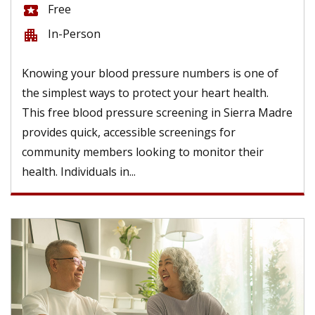
Free
local_activity
In-Person
apartment
Knowing your blood pressure numbers is one of
the simplest ways to protect your heart health.
This free blood pressure screening in Sierra Madre
provides quick, accessible screenings for
community members looking to monitor their
health. Individuals in...