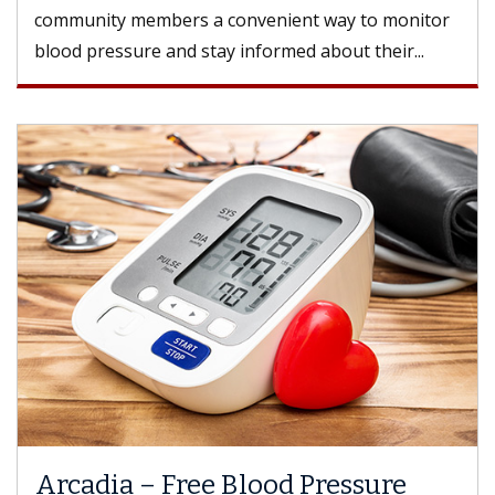
community members a convenient way to monitor
blood pressure and stay informed about their...
Arcadia – Free Blood Pressure