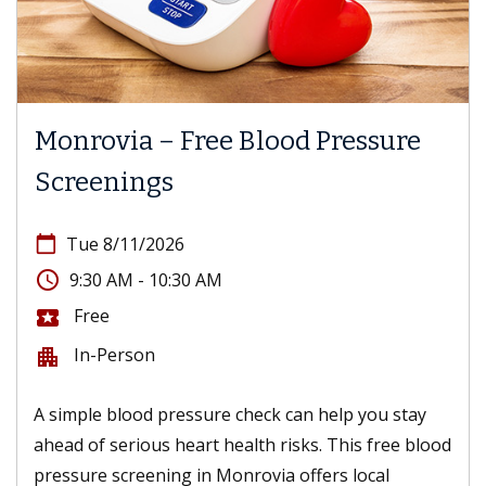
Monrovia – Free Blood Pressure
Screenings
calendar_today
Tue 8/11/2026
access_time
9:30 AM - 10:30 AM
Free
local_activity
In-Person
apartment
A simple blood pressure check can help you stay
ahead of serious heart health risks. This free blood
pressure screening in Monrovia offers local