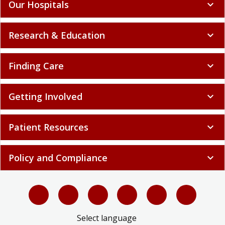
Our Hospitals
expand_more
Research & Education
expand_more
Finding Care
expand_more
Getting Involved
expand_more
Patient Resources
expand_more
Policy and Compliance
expand_more
Select language