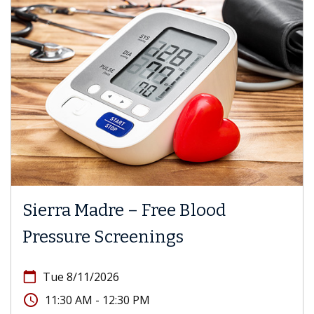
Sierra Madre – Free Blood
Pressure Screenings
calendar_today
Tue 8/11/2026
access_time
11:30 AM - 12:30 PM