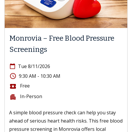
Monrovia – Free Blood Pressure
Screenings
calendar_today
Tue 8/11/2026
access_time
9:30 AM - 10:30 AM
Free
local_activity
In-Person
apartment
A simple blood pressure check can help you stay
ahead of serious heart health risks. This free blood
pressure screening in Monrovia offers local