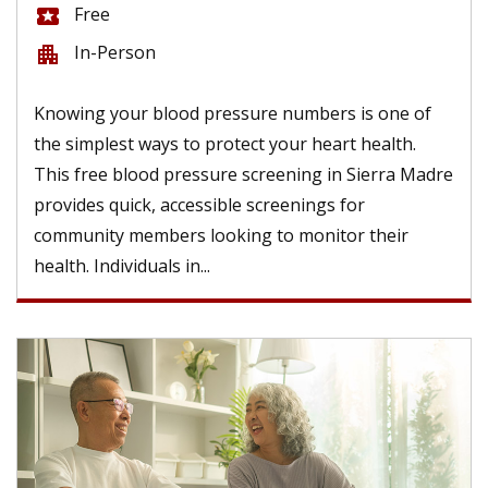
Free
local_activity
In-Person
apartment
Knowing your blood pressure numbers is one of
the simplest ways to protect your heart health.
This free blood pressure screening in Sierra Madre
provides quick, accessible screenings for
community members looking to monitor their
health. Individuals in...