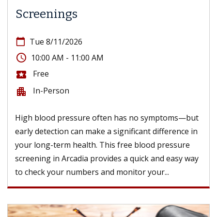
Screenings
calendar_today
Tue 8/11/2026
access_time
10:00 AM - 11:00 AM
Free
local_activity
In-Person
apartment
High blood pressure often has no symptoms—but
early detection can make a significant difference in
your long-term health. This free blood pressure
screening in Arcadia provides a quick and easy way
to check your numbers and monitor your...