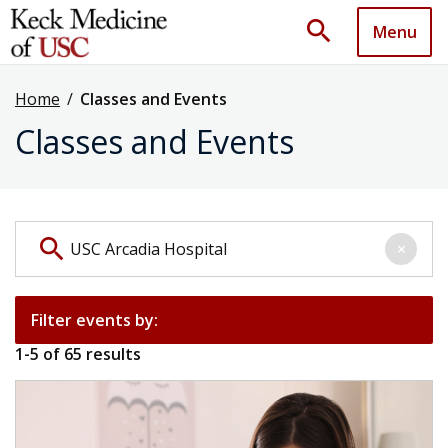
search
Menu
Home
/
Classes and Events
Classes and Events
Search events by keyword
search
×
Filter events by:
1
-
5
of
65
results