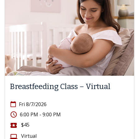
Breastfeeding Class – Virtual
calendar_today
Fri 8/7/2026
access_time
6:00 PM - 9:00 PM
$45
local_activity
Virtual
computer