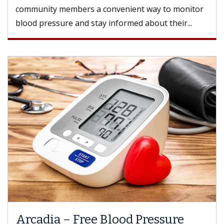
community members a convenient way to monitor
blood pressure and stay informed about their...
Arcadia – Free Blood Pressure