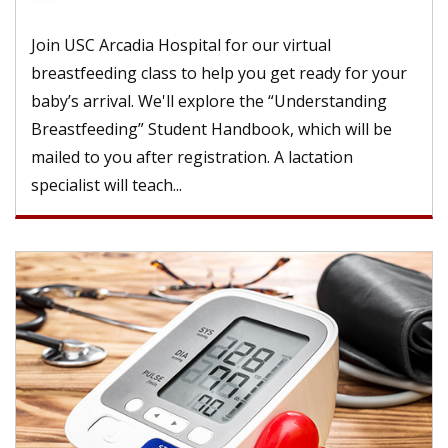
Join USC Arcadia Hospital for our virtual
breastfeeding class to help you get ready for your
baby’s arrival. We'll explore the “Understanding
Breastfeeding” Student Handbook, which will be
mailed to you after registration. A lactation
specialist will teach...