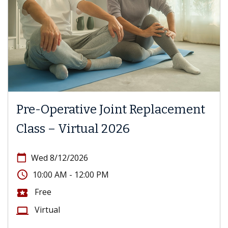
Pre-Operative Joint Replacement
Class – Virtual 2026
calendar_today
Wed 8/12/2026
access_time
10:00 AM - 12:00 PM
Free
local_activity
Virtual
computer