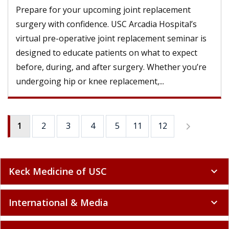
Prepare for your upcoming joint replacement
surgery with confidence. USC Arcadia Hospital’s
virtual pre-operative joint replacement seminar is
designed to educate patients on what to expect
before, during, and after surgery. Whether you’re
undergoing hip or knee replacement,...
1
2
3
4
5
11
6
12
7
8
9
Keck Medicine of USC
expand_more
International & Media
expand_more