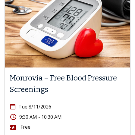
Monrovia – Free Blood Pressure
Screenings
calendar_today
Tue 8/11/2026
access_time
9:30 AM - 10:30 AM
Free
local_activity