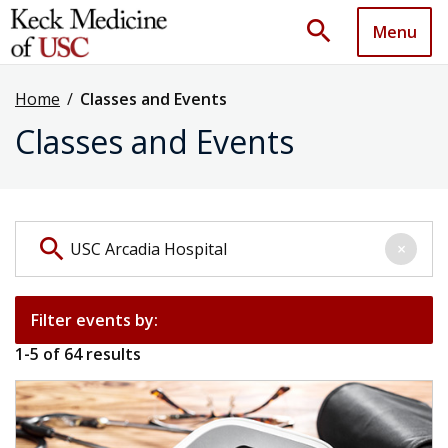
search
Menu
Home
/
Classes and Events
Classes and Events
Search events by keyword
search
×
Filter events by:
1
-
5
of
64
results