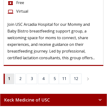
Free
local_activity
Virtual
computer
Join USC Arcadia Hospital for our Mommy and
Baby Bistro breastfeeding support group, a
welcoming space for moms to connect, share
experiences, and receive guidance on their
breastfeeding journey. Led by professional,
certified lactation consultants, this group offers...
1
2
3
4
5
11
6
12
7
8
9
Keck Medicine of USC
expand_more