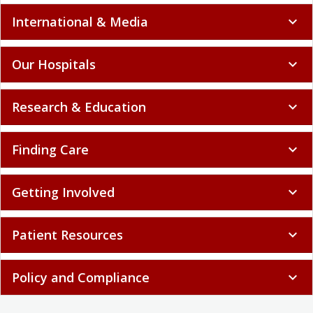
International & Media
expand_more
Our Hospitals
expand_more
Research & Education
expand_more
Finding Care
expand_more
Getting Involved
expand_more
Patient Resources
expand_more
Policy and Compliance
expand_more