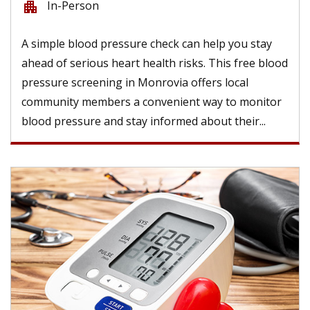
In-Person
apartment
A simple blood pressure check can help you stay
ahead of serious heart health risks. This free blood
pressure screening in Monrovia offers local
community members a convenient way to monitor
blood pressure and stay informed about their...