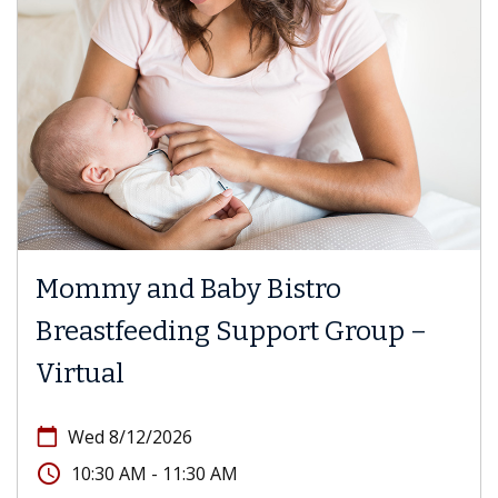
Mommy and Baby Bistro
Breastfeeding Support Group –
Virtual
calendar_today
Wed 8/12/2026
access_time
10:30 AM - 11:30 AM