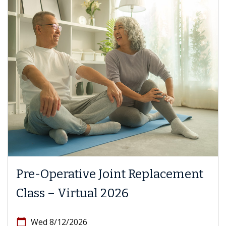
Pre-Operative Joint Replacement
Class – Virtual 2026
calendar_today
Wed 8/12/2026