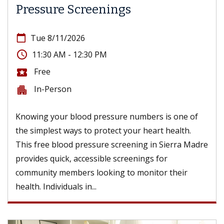
Pressure Screenings
calendar_today
Tue 8/11/2026
access_time
11:30 AM - 12:30 PM
Free
local_activity
In-Person
apartment
Knowing your blood pressure numbers is one of
the simplest ways to protect your heart health.
This free blood pressure screening in Sierra Madre
provides quick, accessible screenings for
community members looking to monitor their
health. Individuals in...