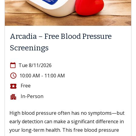
Arcadia – Free Blood Pressure
Screenings
calendar_today
Tue 8/11/2026
access_time
10:00 AM - 11:00 AM
Free
local_activity
In-Person
apartment
High blood pressure often has no symptoms—but
early detection can make a significant difference in
your long-term health. This free blood pressure