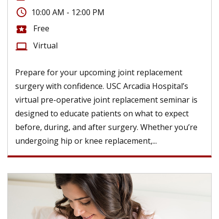
access_time
10:00 AM - 12:00 PM
Free
local_activity
Virtual
computer
Prepare for your upcoming joint replacement
surgery with confidence. USC Arcadia Hospital’s
virtual pre-operative joint replacement seminar is
designed to educate patients on what to expect
before, during, and after surgery. Whether you’re
undergoing hip or knee replacement,...