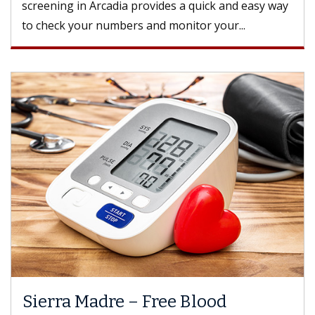
screening in Arcadia provides a quick and easy way
to check your numbers and monitor your...
Sierra Madre – Free Blood