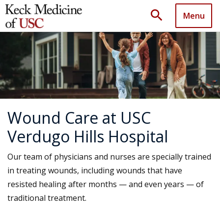
search
Menu
Wound Care at USC
Verdugo Hills Hospital
Our team of physicians and nurses are specially trained
in treating wounds, including wounds that have
resisted healing after months — and even years — of
traditional treatment.