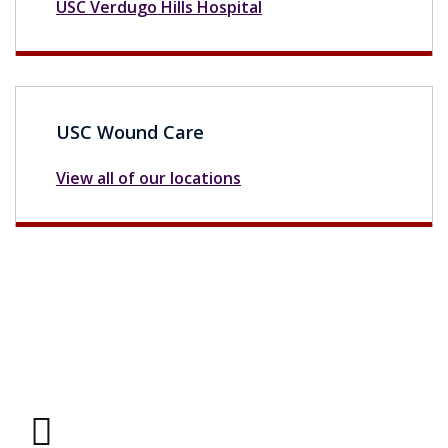
USC Verdugo Hills Hospital
USC Wound Care
View all of our locations