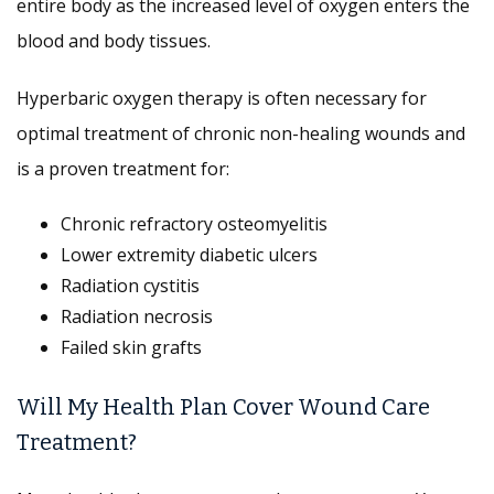
entire body as the increased level of oxygen enters the
blood and body tissues.
Hyperbaric oxygen therapy is often necessary for
optimal treatment of chronic non-healing wounds and
is a proven treatment for:
Chronic refractory osteomyelitis
Lower extremity diabetic ulcers
Radiation cystitis
Radiation necrosis
Failed skin grafts
Will My Health Plan Cover Wound Care
Treatment?