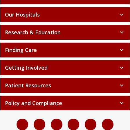
Our Hospitals
expand_more
Research & Education
expand_more
Finding Care
expand_more
Getting Involved
expand_more
Patient Resources
expand_more
Policy and Compliance
expand_more