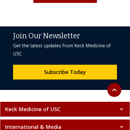
Join Our Newsletter
Get the latest updates from Keck Medicine of
USC
Subscribe Today
Back to to
expand_less
Keck Medicine of USC
expand_more
International & Media
expand_more