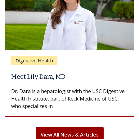
Breast Cancer
Does Chemotherapy Always Cause
Hair Loss?
With some chemotherapy treatments, patients
can lose most or all of their hair. But once
treatment ends, your hair will...
View All News & Articles