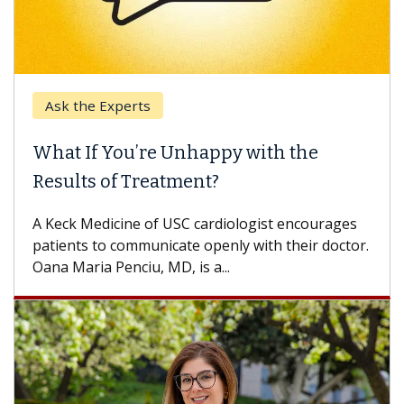
Keck Hospital of USC
When Can You Delay Spine Surgery?
Some patients need spine surgery sooner, while
others can wait. An expert discusses the
difference. If you’ve been diagnosed with...