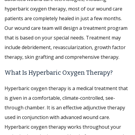
hyperbaric oxygen therapy, most of our wound care
patients are completely healed in just a few months.
Our wound care team will design a treatment program
that is based on your special needs. Treatment may
include debridement, revascularization, growth factor
therapy, skin grafting and comprehensive therapy.
What Is Hyperbaric Oxygen Therapy?
Hyperbaric oxygen therapy is a medical treatment that
is given in a comfortable, climate-controlled, see-
through chamber. It is an effective adjunctive therapy
used in conjunction with advanced wound care.
Hyperbaric oxygen therapy works throughout your