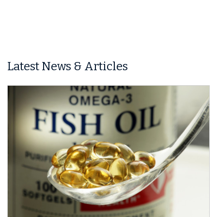
Latest News & Articles