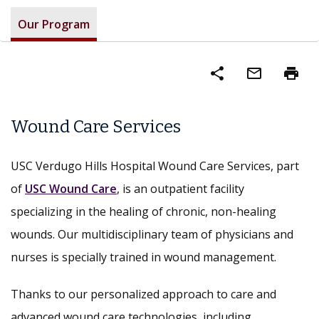
Our Program
share
mail_outline
print
Wound Care Services
USC Verdugo Hills Hospital Wound Care Services, part
of
USC Wound Care
, is an outpatient facility
specializing in the healing of chronic, non-healing
wounds. Our multidisciplinary team of physicians and
nurses is specially trained in wound management.
Thanks to our personalized approach to care and
advanced wound care technologies, including