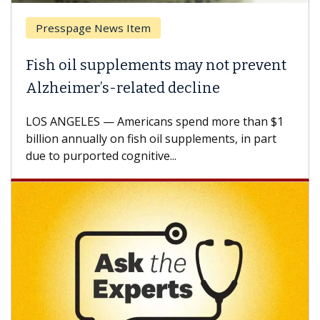
Breast Cancer
Why CAR-T Cell Therapy Struggles
Against Solid Tumors
A Keck Medicine of USC cell therapist explains
how design innovations could expand the use of
CAR-T cell therapy beyond...