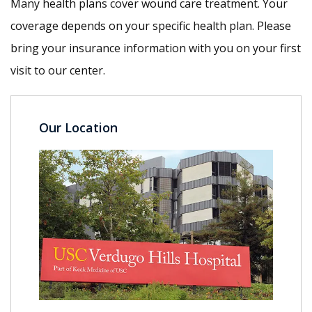
Many health plans cover wound care treatment. Your
coverage depends on your specific health plan. Please
bring your insurance information with you on your first
visit to our center.
Our Location