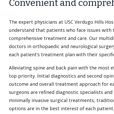
Convenient and compreh
The expert physicians at USC Verdugo Hills Hosp
understand that patients who face issues with t
comprehensive treatment and care. Our multid
doctors in orthopaedic and neurological surger
each patient’s treatment plan with their specifi
Alleviating spine and back pain with the most e
top priority. Initial diagnostics and second opin
outcome and overall treatment approach for ea
surgeons are refined diagnostic specialists and 
minimally invasive surgical treatments, traditi
options are in the best interest of each patient