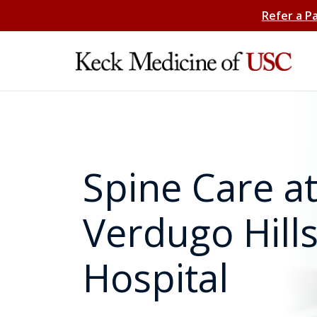
Refer a P
Spine Care a
Verdugo Hill
Hospital