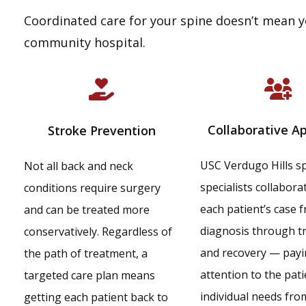
Coordinated care for your spine doesn’t mean y
community hospital.
Collaborative A
Stroke Prevention
USC Verdugo Hills s
Not all back and neck
specialists collabora
conditions require surgery
each patient’s case 
and can be treated more
diagnosis through t
conservatively. Regardless of
and recovery — payi
the path of treatment, a
attention to the pati
targeted care plan means
individual needs fro
getting each patient back to