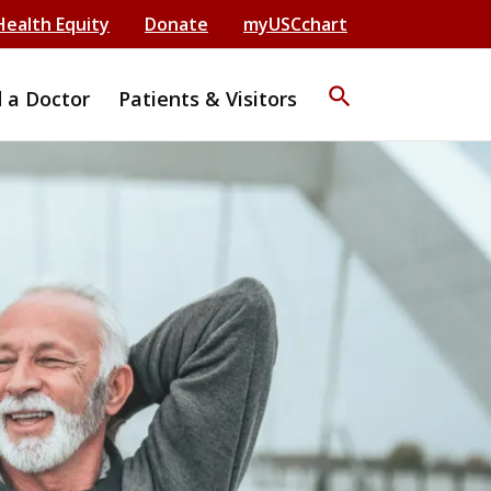
Health Equity
Donate
myUSCchart
search
d a Doctor
Patients & Visitors