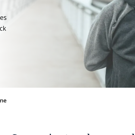
ues
ck
ine