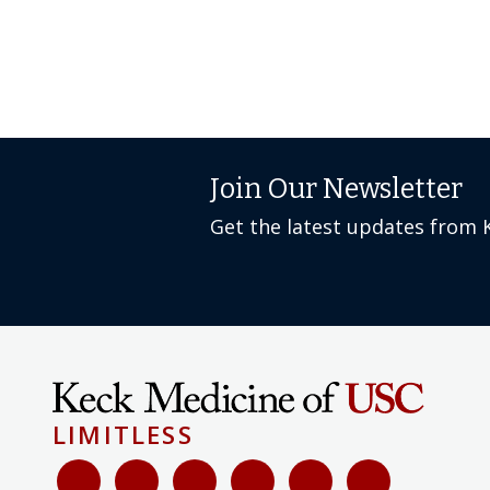
Join Our Newsletter
Get the latest updates from 
LIMITLESS