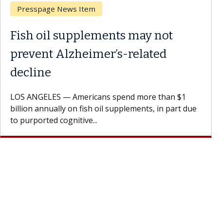
Breast Cancer
Why CAR-T Cell Therapy
Struggles Against Solid Tumors
A Keck Medicine of USC cell therapist explains how
design innovations could expand the use of CAR-T
cell therapy beyond...