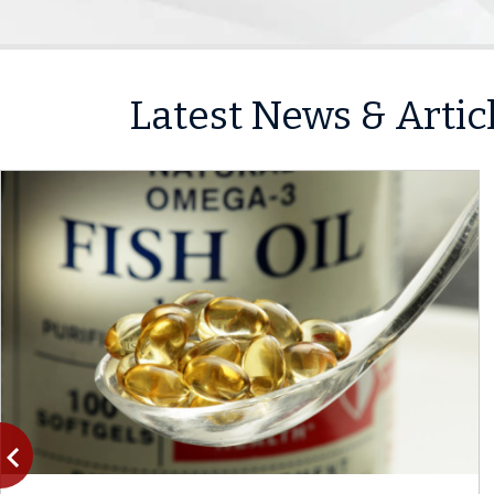
Latest News & Artic
vigate_before
Previous