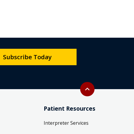
Subscribe Today
Back to top
expand_less
Patient Resources
Interpreter Services
Patient Care & Parking Map