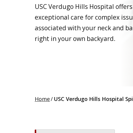
USC Verdugo Hills Hospital offers
exceptional care for complex iss
associated with your neck and ba
right in your own backyard.
Home
/
USC Verdugo Hills Hospital Sp