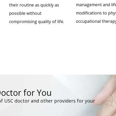
management and life
their routine as quickly as
modifications to phy
possible without
occupational therapy
compromising quality of life.
Doctor for You
of USC doctor and other providers for your