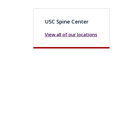
USC Spine Center
View all of our locations