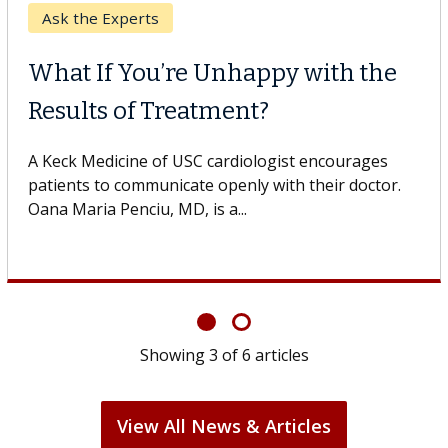
Keck Hospital of USC
When Can You Delay Spine
Surgery?
Some patients need spine surgery sooner, while
others can wait. An expert discusses the difference.
If you’ve been diagnosed with...
Showing
6
of
6
articles
View All News & Articles