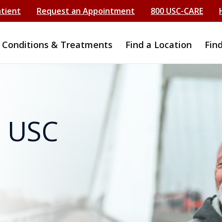
atient
Request an Appointment
800 USC-CARE
Conditions & Treatments
Find a Location
Fin
t USC
s