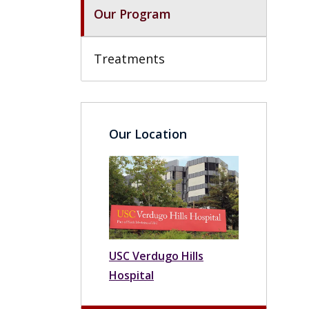
Our Program
Treatments
Our Location
USC Verdugo Hills
Hospital