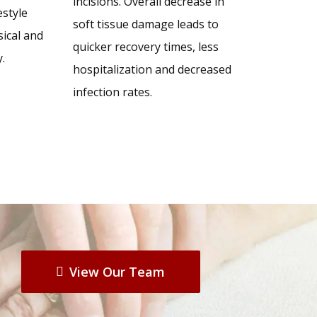
incisions. Overall decrease in
style
soft tissue damage leads to
sical and
quicker recovery times, less
.
hospitalization and decreased
infection rates.
View Our Team