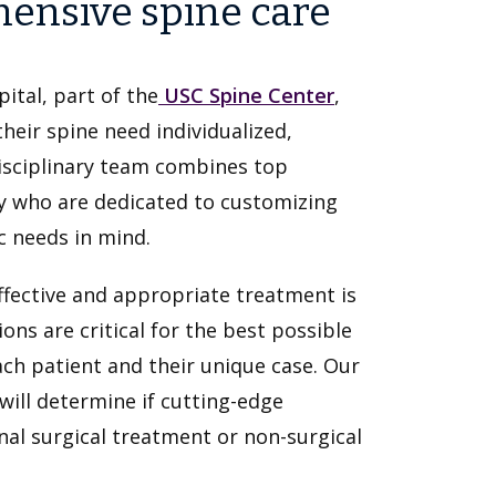
ensive spine care
ital, part of the
USC Spine Center
,
heir spine need individualized,
isciplinary team combines top
y who are dedicated to customizing
c needs in mind.
ffective and appropriate treatment is
ions are critical for the best possible
ch patient and their unique case. Our
will determine if cutting-edge
onal surgical treatment or non-surgical
.