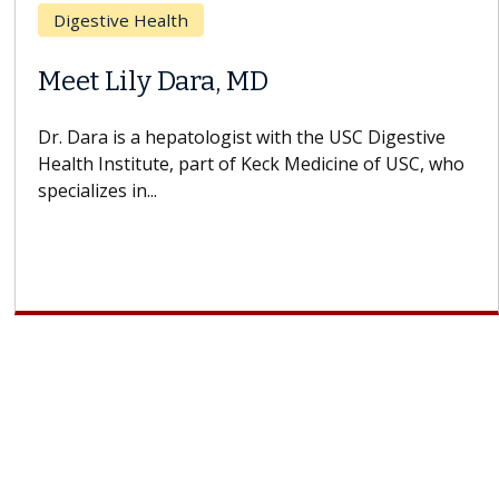
Breast Cancer
Does Chemotherapy Always Cause
Hair Loss?
With some chemotherapy treatments, patients can
lose most or all of their hair. But once treatment
ends, your hair will...