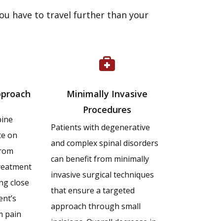
ou have to travel further than your
pproach
Minimally Invasive
Procedures
pine
Patients with degenerative
te on
and complex spinal disorders
from
can benefit from minimally
reatment
invasive surgical techniques
ng close
that ensure a targeted
ent’s
approach through small
m pain