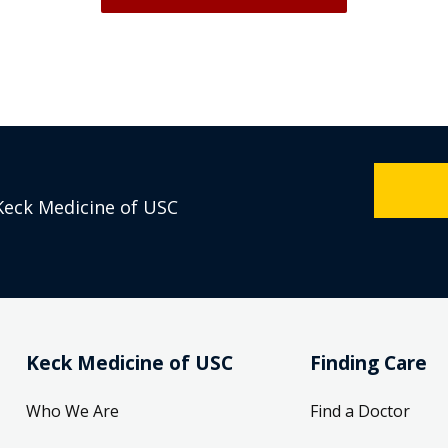
Keck Medicine of USC
Keck Medicine of USC
Finding Care
Who We Are
Find a Doctor
Our Leadership
Refer a Patient