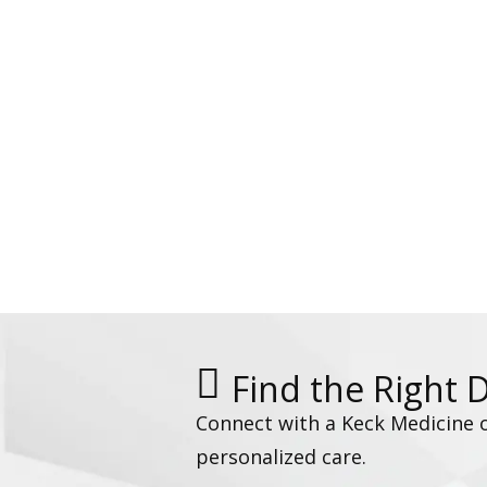
Find the Right 
Connect with a Keck Medicine 
personalized care.