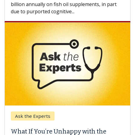
how design innovations could expand the use of
CAR-T cell therapy beyond...
Keck Hospital of USC
When Can You Delay Spine Surgery?