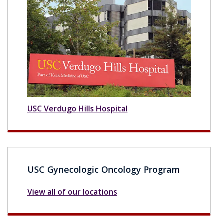
USC Verdugo Hills Hospital
USC Gynecologic Oncology Program
View all of our locations