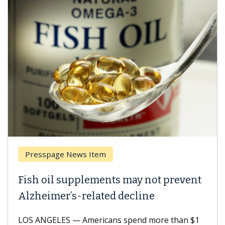
Breast Cancer
Why CAR-T Cell Therapy Struggles
Against Solid Tumors
A Keck Medicine of USC cell therapist explains