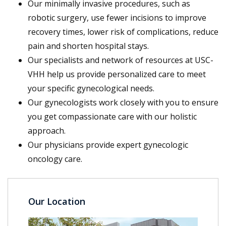
Our minimally invasive procedures, such as
robotic surgery, use fewer incisions to improve
recovery times, lower risk of complications, reduce
pain and shorten hospital stays.
Our specialists and network of resources at USC-
VHH help us provide personalized care to meet
your specific gynecological needs.
Our gynecologists work closely with you to ensure
you get compassionate care with our holistic
approach.
Our physicians provide expert gynecologic
oncology care.
Our Location