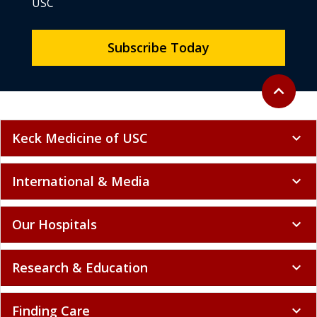
USC
Subscribe Today
Back to to
expand_less
Keck Medicine of USC
expand_more
International & Media
expand_more
Our Hospitals
expand_more
Research & Education
expand_more
Finding Care
expand_more