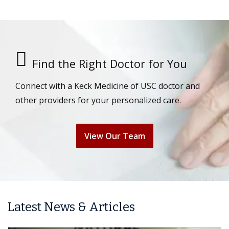
Find the Right Doctor for You
Connect with a Keck Medicine of USC doctor and
other providers for your personalized care.
View Our Team
Latest News & Articles