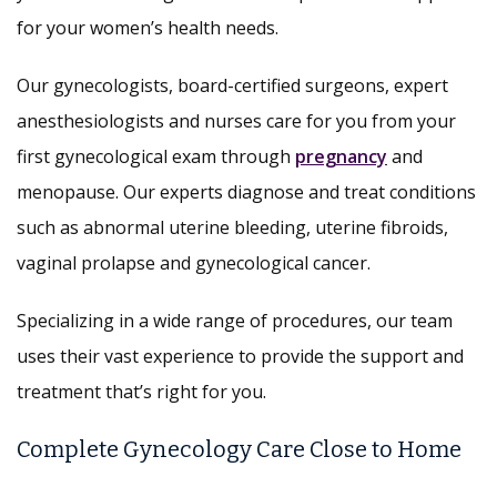
for your women’s health needs.
Our gynecologists, board-certified surgeons, expert
anesthesiologists and nurses care for you from your
first gynecological exam through
pregnancy
and
menopause. Our experts diagnose and treat conditions
such as abnormal uterine bleeding, uterine fibroids,
vaginal prolapse and gynecological cancer.
Specializing in a wide range of procedures, our team
uses their vast experience to provide the support and
treatment that’s right for you.
Complete Gynecology Care Close to Home