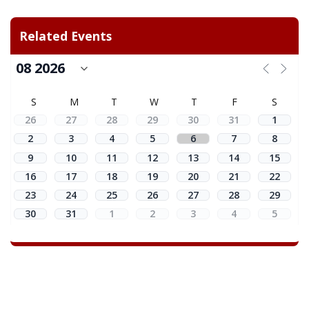
Related Events
S
M
T
W
T
F
S
26
27
28
29
30
31
1
2
3
4
5
6
7
8
9
10
11
12
13
14
15
16
17
18
19
20
21
22
23
24
25
26
27
28
29
30
31
1
2
3
4
5