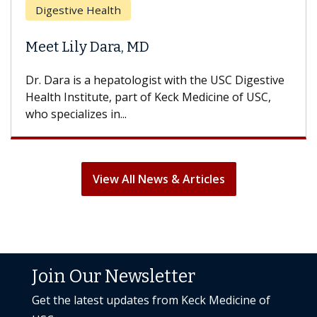
Does Chemotherapy Always Cause
Hair Loss?
With some chemotherapy treatments, patients
can lose most or all of their hair. But once
treatment ends, your hair will...
View All News & Articles
Join Our Newsletter
Get the latest updates from Keck Medicine of