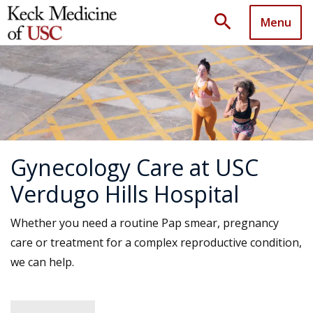
search
Menu
Gynecology Care at USC
Verdugo Hills Hospital
Whether you need a routine Pap smear, pregnancy
care or treatment for a complex reproductive condition,
we can help.