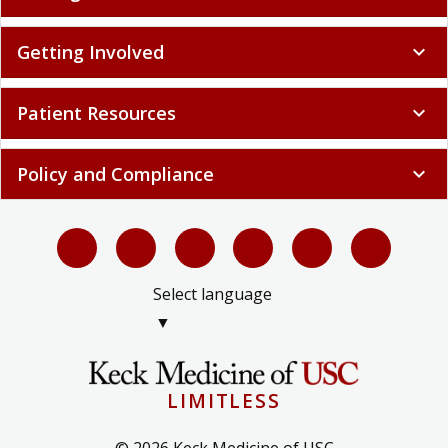
Getting Involved
expand_more
Patient Resources
expand_more
Policy and Compliance
expand_more
Select language
▼
LIMITLESS