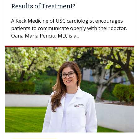
Some patients need spine surgery sooner, while
others can wait. An expert discusses the
difference. If you’ve been diagnosed with...
Breast Cancer