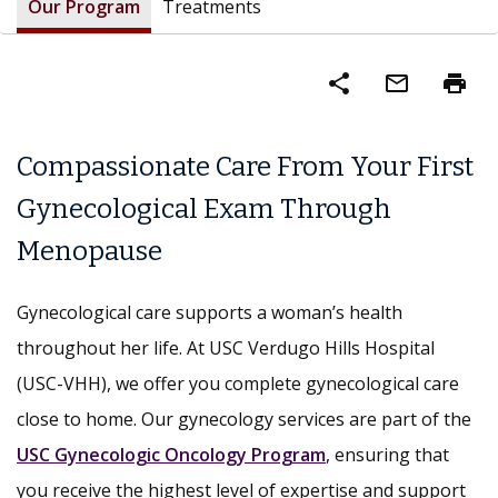
Our Program
Treatments
share
mail_outline
print
Compassionate Care From Your First
Gynecological Exam Through
Menopause
Gynecological care supports a woman’s health
throughout her life. At USC Verdugo Hills Hospital
(USC-VHH), we offer you complete gynecological care
close to home. Our gynecology services are part of the
USC Gynecologic Oncology Program
, ensuring that
you receive the highest level of expertise and support