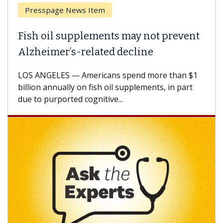
Breast Cancer
Why CAR-T Cell Therapy Struggles
Against Solid Tumors
A Keck Medicine of USC cell therapist explains
how design innovations could expand the use of
CAR-T cell therapy beyond...