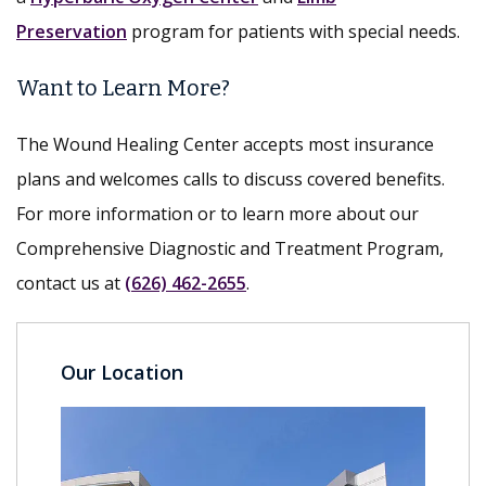
Preservation
program for patients with special needs.
Want to Learn More?
The Wound Healing Center accepts most insurance
plans and welcomes calls to discuss covered benefits.
For more information or to learn more about our
Comprehensive Diagnostic and Treatment Program,
contact us at
(626) 462-2655
.
Our Location