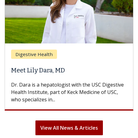
Breast Cancer
Does Chemotherapy Always Cause
Hair Loss?
With some chemotherapy treatments, patients
can lose most or all of their hair. But once
treatment ends, your hair will...
View All News & Articles