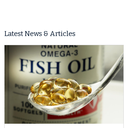
Latest News & Articles