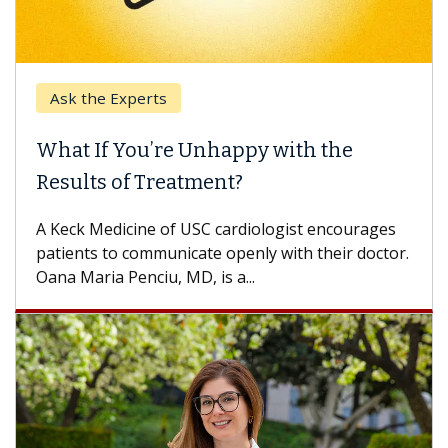
Keck Hospital of USC
When Can You Delay Spine Surgery?
Some patients need spine surgery sooner, while
others can wait. An expert discusses the
difference. If you’ve been diagnosed with...