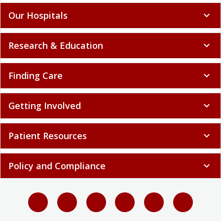
Our Hospitals
expand_more
Research & Education
expand_more
Finding Care
expand_more
Getting Involved
expand_more
Patient Resources
expand_more
Policy and Compliance
expand_more