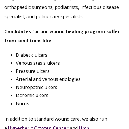
orthopaedic surgeons, podiatrists, infectious disease
specialist, and pulmonary specialists.
Candidates for our wound healing program suffer
from conditions like:
Diabetic ulcers
Venous stasis ulcers
Pressure ulcers
Arterial and venous etiologies
Neuropathic ulcers
Ischemic ulcers
Burns
In addition to standard wound care, we also run
a
Hyperbaric Oxygen Center
and
Limb