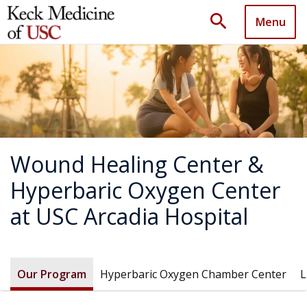
search
Menu
Wound Healing Center &
Hyperbaric Oxygen Center
at USC Arcadia Hospital
Our Program
Hyperbaric Oxygen Chamber Center
L