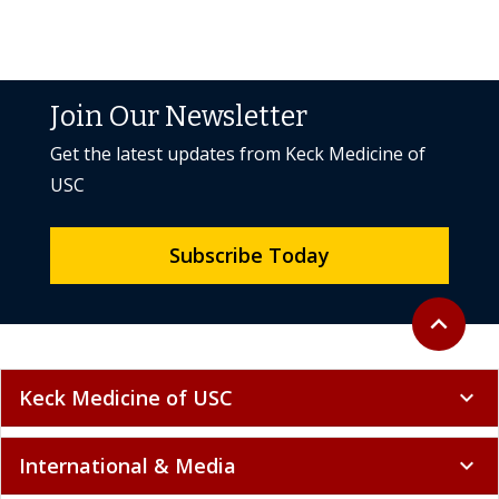
Join Our Newsletter
Get the latest updates from Keck Medicine of
USC
Subscribe Today
Back to to
expand_less
Keck Medicine of USC
expand_more
International & Media
expand_more