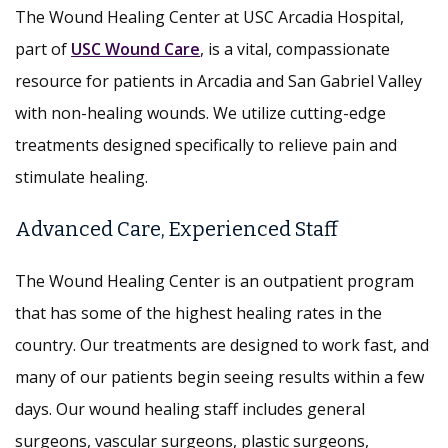
The Wound Healing Center at USC Arcadia Hospital,
part of
USC Wound Care
, is a vital, compassionate
resource for patients in Arcadia and San Gabriel Valley
with non-healing wounds. We utilize cutting-edge
treatments designed specifically to relieve pain and
stimulate healing.
Advanced Care, Experienced Staff
The Wound Healing Center is an outpatient program
that has some of the highest healing rates in the
country. Our treatments are designed to work fast, and
many of our patients begin seeing results within a few
days. Our wound healing staff includes general
surgeons, vascular surgeons, plastic surgeons,