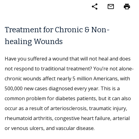
share
mail_outline
print
Treatment for Chronic & Non-
healing Wounds
Have you suffered a wound that will not heal and does
not respond to traditional treatment? You’re not alone-
chronic wounds affect nearly 5 million Americans, with
500,000 new cases diagnosed every year. This is a
common problem for diabetes patients, but it can also
occur as a result of arteriosclerosis, traumatic injury,
rheumatoid arthritis, congestive heart failure, arterial
or venous ulcers, and vascular disease.