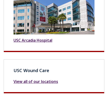
USC Arcadia Hospital
USC Wound Care
View all of our locations