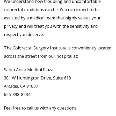
We understand how troubling and uncomfortable
colorectal conditions can be. You can expect to be
assisted by a medical team that highly values your
privacy and will treat you with the sensitivity and
respect you deserve.
The Colorectal Surgery Institute is conveniently located
across the street from our hospital at:
Santa Anita Medical Plaza
301 W Huntington Drive, Suite 618
Arcadia, CA 91007
626-898-8234
Feel free to call us with any questions.