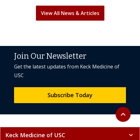
View All News & Articles
Join Our Newsletter
Get the latest updates from Keck Medicine of
USC
Subscribe Today
Back to to
expand_less
Keck Medicine of USC
expand_more