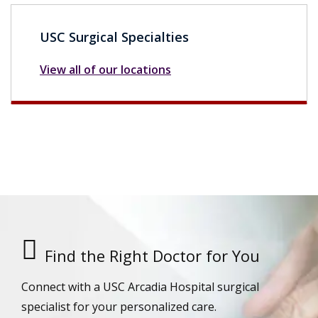
USC Surgical Specialties
View all of our locations
Find the Right Doctor for You
Connect with a USC Arcadia Hospital surgical
specialist for your personalized care.