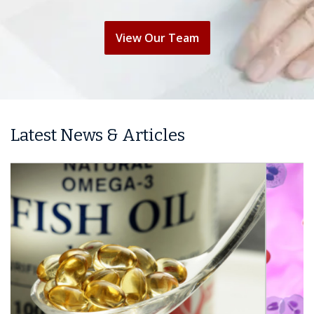
View Our Team
Latest News & Articles