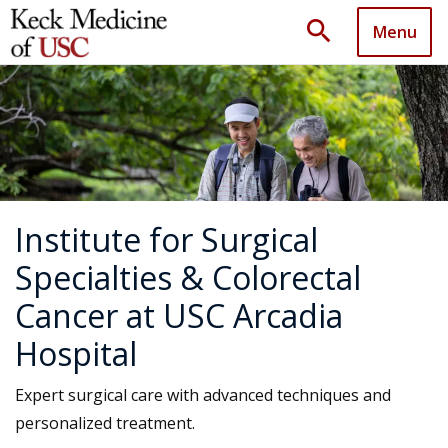
search
Menu
Institute for Surgical
Specialties & Colorectal
Cancer at USC Arcadia
Hospital
Expert surgical care with advanced techniques and
personalized treatment.