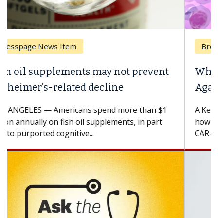
Breast Cancer
Why CAR-T Cell Therapy Struggles
Against Solid Tumors
A Keck Medicine of USC cell therapist explains
how design innovations could expand the use of
CAR-T cell therapy beyond...