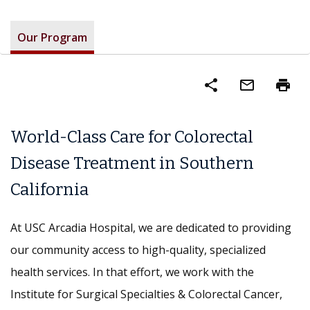
Our Program
share
mail_outline
print
World-Class Care for Colorectal
Disease Treatment in Southern
California
At USC Arcadia Hospital, we are dedicated to providing
our community access to high-quality, specialized
health services. In that effort, we work with the
Institute for Surgical Specialties & Colorectal Cancer,