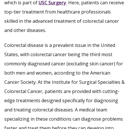
which is part of
USC Surgery
. Here, patients can receive
top-tier treatment from healthcare professionals
skilled in the advanced treatment of colorectal cancer
and other diseases.
Colorectal disease is a prevalent issue in the United
States, with colorectal cancer being the third most
commonly diagnosed cancer (excluding skin cancer) for
both men and women, according to the American
Cancer Society. At the Institute for Surgical Specialties &
Colorectal Cancer, patients are provided with cutting-
edge treatments designed specifically for diagnosing
and treating colorectal diseases. A medical team
specializing in these conditions can diagnose problems
faster and treat them before they can develop into