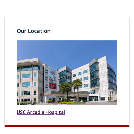
Our Location
USC Arcadia Hospital