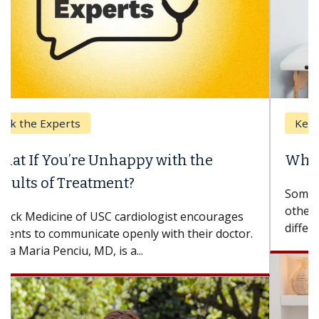
Keck Hospital of USC
When Can You Delay Spine Surgery?
Some patients need spine surgery sooner, while
others can wait. An expert discusses the
difference. If you’ve been diagnosed with...