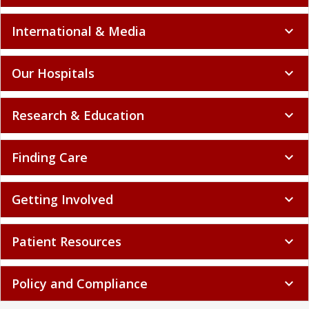
International & Media
expand_more
Our Hospitals
expand_more
Research & Education
expand_more
Finding Care
expand_more
Getting Involved
expand_more
Patient Resources
expand_more
Policy and Compliance
expand_more