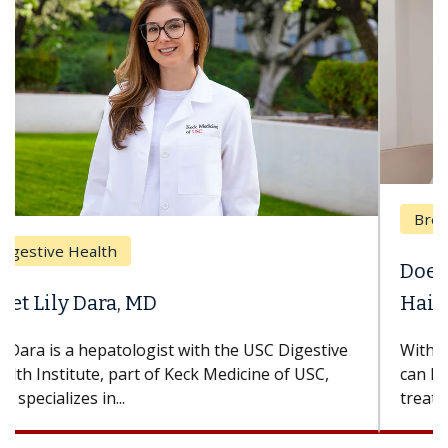
Breast Cancer
Does Chemotherapy Always Cause
Hair Loss?
With some chemotherapy treatments, patients
can lose most or all of their hair. But once
treatment ends, your hair will...