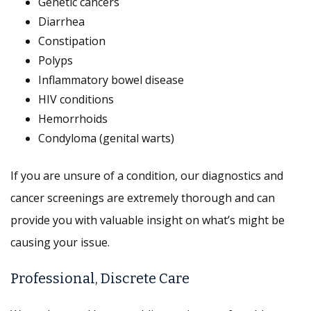
Genetic cancers
Diarrhea
Constipation
Polyps
Inflammatory bowel disease
HIV conditions
Hemorrhoids
Condyloma (genital warts)
If you are unsure of a condition, our diagnostics and
cancer screenings are extremely thorough and can
provide you with valuable insight on what’s might be
causing your issue.
Professional, Discrete Care