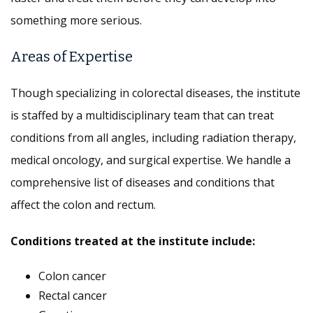
something more serious.
Areas of Expertise
Though specializing in colorectal diseases, the institute
is staffed by a multidisciplinary team that can treat
conditions from all angles, including radiation therapy,
medical oncology, and surgical expertise. We handle a
comprehensive list of diseases and conditions that
affect the colon and rectum.
Conditions treated at the institute include:
Colon cancer
Rectal cancer