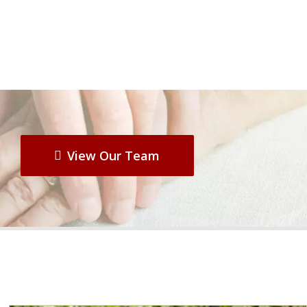
View Our Team