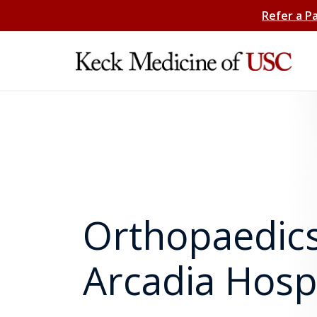
Refer a P
Orthopaedics
Arcadia Hospi