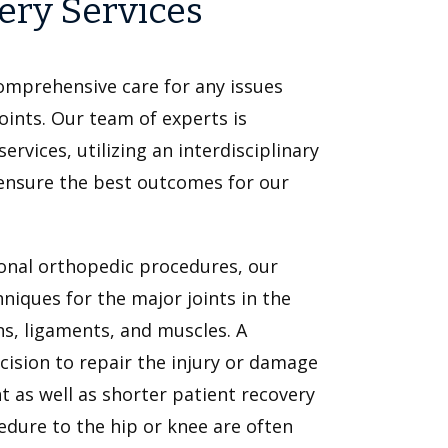
ery Services
comprehensive care for any issues
oints. Our team of experts is
rvices, utilizing an interdisciplinary
ensure the best outcomes for our
tional orthopedic procedures, our
niques for the major joints in the
ns, ligaments, and muscles. A
cision to repair the injury or damage
t as well as shorter patient recovery
edure to the hip or knee are often