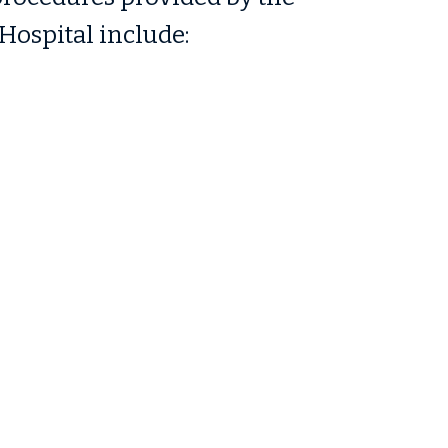
Hospital include: