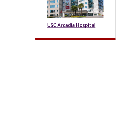
USC Arcadia Hospital