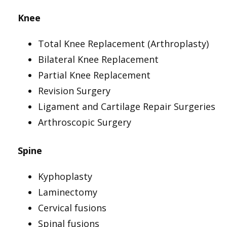
Knee
Total Knee Replacement (Arthroplasty)
Bilateral Knee Replacement
Partial Knee Replacement
Revision Surgery
Ligament and Cartilage Repair Surgeries
Arthroscopic Surgery
Spine
Kyphoplasty
Laminectomy
Cervical fusions
Spinal fusions