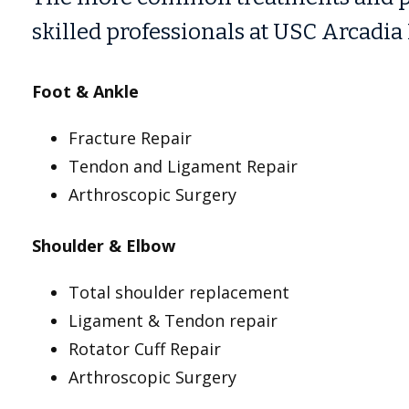
skilled professionals at USC Arcadia 
Foot & Ankle
Fracture Repair
Tendon and Ligament Repair
Arthroscopic Surgery
Shoulder & Elbow
Total shoulder replacement
Ligament & Tendon repair
Rotator Cuff Repair
Arthroscopic Surgery