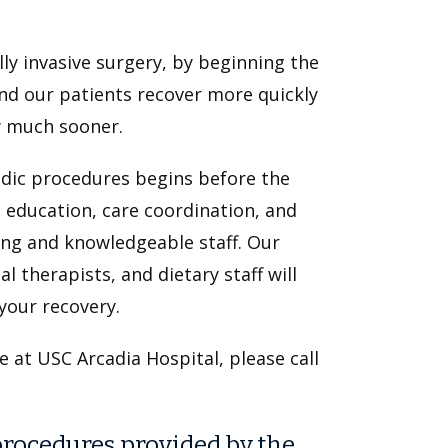
ly invasive surgery, by beginning the
ind our patients recover more quickly
oy much sooner.
edic procedures begins before the
l education, care coordination, and
ing and knowledgeable staff. Our
 therapists, and dietary staff will
your recovery.
e at USC Arcadia Hospital, please call
ocedures provided by the