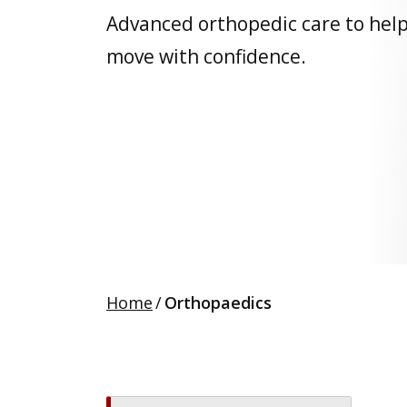
Advanced orthopedic care to hel
move with confidence.
Home
/
Orthopaedics