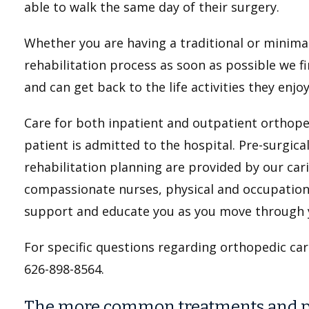
able to walk the same day of their surgery.
Whether you are having a traditional or minimal
rehabilitation process as soon as possible we f
and can get back to the life activities they enj
Care for both inpatient and outpatient orthop
patient is admitted to the hospital. Pre-surgica
rehabilitation planning are provided by our car
compassionate nurses, physical and occupational
support and educate you as you move through 
For specific questions regarding orthopedic car
626-898-8564.
The more common treatments and pr