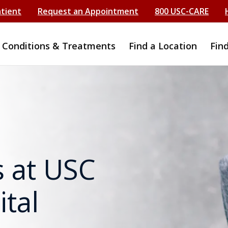
atient
Request an Appointment
800 USC-CARE
Conditions & Treatments
Find a Location
Fin
 at USC
tal