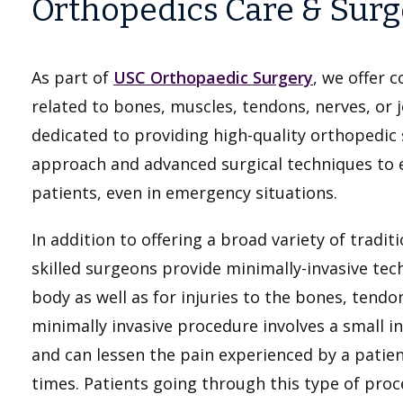
Orthopedics Care & Surg
As part of
USC Orthopaedic Surgery
, we offer 
related to bones, muscles, tendons, nerves, or j
dedicated to providing high-quality orthopedic se
approach and advanced surgical techniques to 
patients, even in emergency situations.
In addition to offering a broad variety of tradi
skilled surgeons provide minimally-invasive tech
body as well as for injuries to the bones, tendo
minimally invasive procedure involves a small in
and can lessen the pain experienced by a patien
times. Patients going through this type of proc