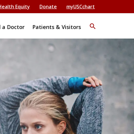
Health Equity
Donate
myUSCchart
search
d a Doctor
Patients & Visitors