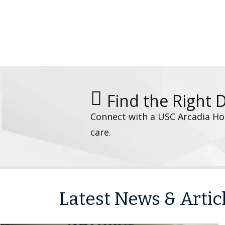
Find the Right 
Connect with a USC Arcadia Hos
care.
Latest News & Artic