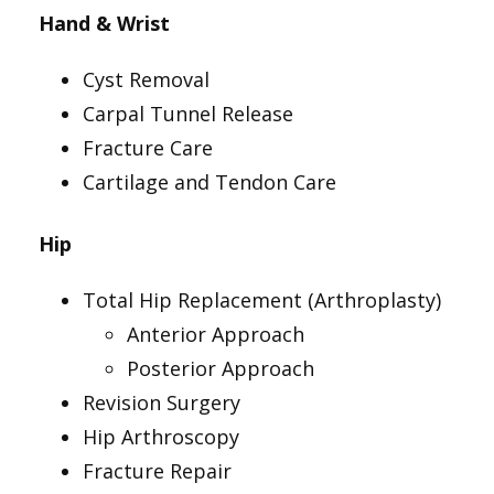
Hand & Wrist
Cyst Removal
Carpal Tunnel Release
Fracture Care
Cartilage and Tendon Care
Hip
Total Hip Replacement (Arthroplasty)
Anterior Approach
Posterior Approach
Revision Surgery
Hip Arthroscopy
Fracture Repair