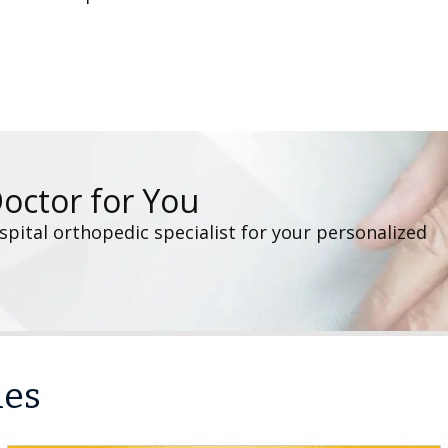
Doctor for You
pital orthopedic specialist for your personalized
les