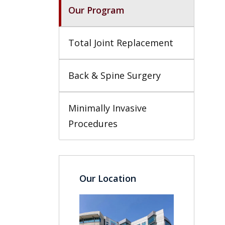
Our Program
Total Joint Replacement
Back & Spine Surgery
Minimally Invasive 
Procedures
Our Location