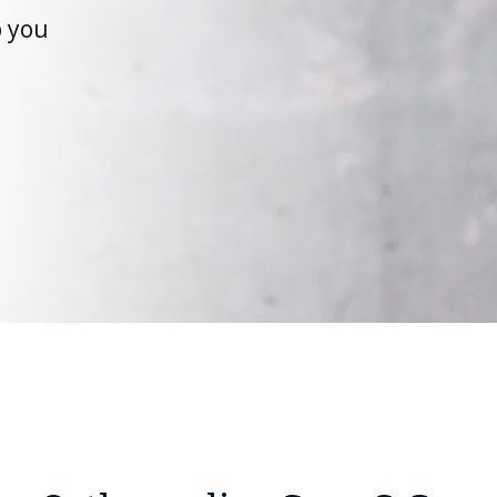
p you