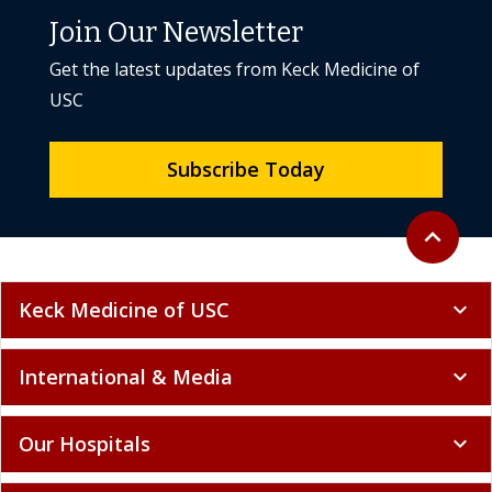
Join Our Newsletter
Get the latest updates from Keck Medicine of
USC
Subscribe Today
Back to to
expand_less
Keck Medicine of USC
expand_more
International & Media
expand_more
Our Hospitals
expand_more