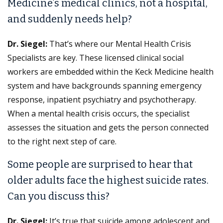
Medicine’s medical clinics, not a hospital,
and suddenly needs help?
Dr. Siegel:
That’s where our Mental Health Crisis
Specialists are key. These licensed clinical social
workers are embedded within the Keck Medicine health
system and have backgrounds spanning emergency
response, inpatient psychiatry and psychotherapy.
When a mental health crisis occurs, the specialist
assesses the situation and gets the person connected
to the right next step of care.
Some people are surprised to hear that
older adults face the highest suicide rates.
Can you discuss this?
Dr. Siegel:
It’s true that suicide among adolescent and