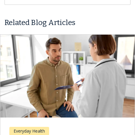
Related Blog Articles
Everyday Health