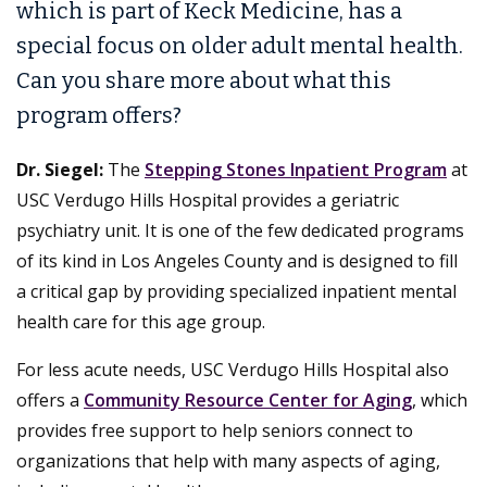
which is part of Keck Medicine, has a
special focus on older adult mental health.
Can you share more about what this
program offers?
Dr. Siegel:
The
Stepping Stones Inpatient Program
at
USC Verdugo Hills Hospital provides a geriatric
psychiatry unit. It is one of the few dedicated programs
of its kind in Los Angeles County and is designed to fill
a critical gap by providing specialized inpatient mental
health care for this age group.
For less acute needs, USC Verdugo Hills Hospital also
offers a
Community Resource Center for Aging
, which
provides free support to help seniors connect to
organizations that help with many aspects of aging,