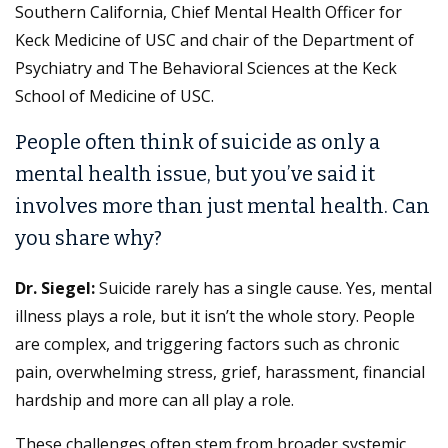
Southern California, Chief Mental Health Officer for
Keck Medicine of USC and chair of the Department of
Psychiatry and The Behavioral Sciences at the Keck
School of Medicine of USC.
People often think of suicide as only a
mental health issue, but you’ve said it
involves more than just mental health. Can
you share why?
Dr. Siegel:
Suicide rarely has a single cause. Yes, mental
illness plays a role, but it isn’t the whole story. People
are complex, and triggering factors such as chronic
pain, overwhelming stress, grief, harassment, financial
hardship and more can all play a role.
These challenges often stem from broader systemic