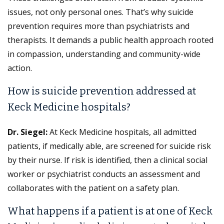
issues, not only personal ones. That’s why suicide
prevention requires more than psychiatrists and
therapists. It demands a public health approach rooted
in compassion, understanding and community-wide
action.
How is suicide prevention addressed at
Keck Medicine hospitals?
Dr. Siegel:
At Keck Medicine hospitals, all admitted
patients, if medically able, are screened for suicide risk
by their nurse. If risk is identified, then a clinical social
worker or psychiatrist conducts an assessment and
collaborates with the patient on a safety plan.
What happens if a patient is at one of Keck