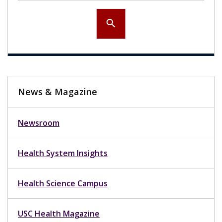
search
News & Magazine
Newsroom
Health System Insights
Health Science Campus
USC Health Magazine