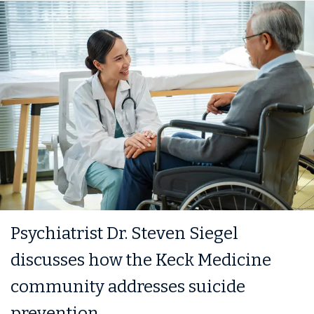
Psychiatrist Dr. Steven Siegel
discusses how the Keck Medicine
community addresses suicide
prevention.