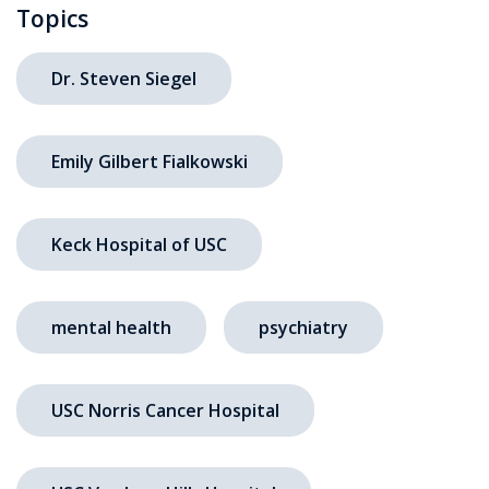
Topics
Dr. Steven Siegel
Emily Gilbert Fialkowski
Keck Hospital of USC
mental health
psychiatry
USC Norris Cancer Hospital