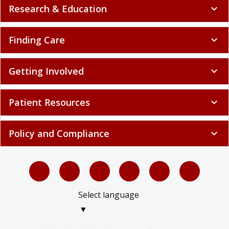
Research & Education
expand_more
Finding Care
expand_more
Getting Involved
expand_more
Patient Resources
expand_more
Policy and Compliance
expand_more
Select language
▼