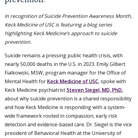
In recognition of Suicide Prevention Awareness Month,
Keck Medicine of USC is featuring a blog series
highlighting Keck Medicine’s approach to suicide
prevention.
Suicide remains a pressing public health crisis, with
nearly 50,000 deaths in the U.S. in 2023. Emily Gilbert
Fialkowski, MSW, program manager for the Office of
Mental Health for
Keck Medicine of USC
, spoke with
Keck Medicine psychiatrist
Steven Siegel, MD, PhD
,
about why suicide prevention is a shared responsibility
and how Keck Medicine is responding with a system-
wide framework rooted in compassion, early risk
detection and evidence-based care. Dr. Siegel is the vice
president of Behavioral Health at the University of