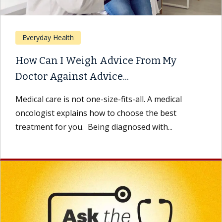
Everyday Health
How Can I Weigh Advice From My
Doctor Against Advice...
Medical care is not one-size-fits-all. A medical
oncologist explains how to choose the best
treatment for you. Being diagnosed with...