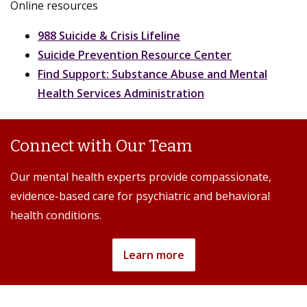
Online resources
988 Suicide & Crisis Lifeline
Suicide Prevention Resource Center
Find Support: Substance Abuse and Mental
Health Services Administration
Connect with Our Team
Our mental health experts provide compassionate,
evidence-based care for psychiatric and behavioral
health conditions.
Learn more