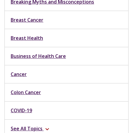
Breaking Myths and Misconceptions
Breast Cancer
Breast Health
Business of Health Care
Cancer
Colon Cancer
COVID-19
See All Topics
expand_more