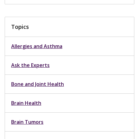
Topics
Allergies and Asthma
Ask the Experts
Bone and Joint Health
Brain Health
Brain Tumors