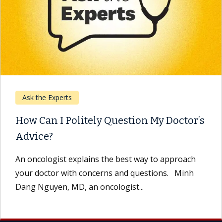
Ask the Experts
How Can I Politely Question My Doctor’s
Advice?
An oncologist explains the best way to approach
your doctor with concerns and questions. Minh
Dang Nguyen, MD, an oncologist...