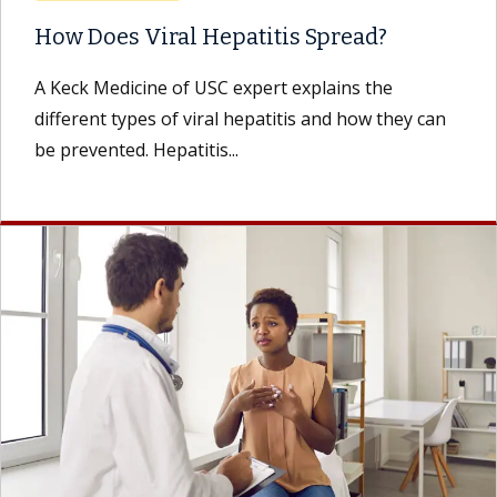
How Does Viral Hepatitis Spread?
A Keck Medicine of USC expert explains the
different types of viral hepatitis and how they can
be prevented. Hepatitis...