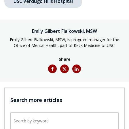
USC Verdugo Hills Hospital
Emily Gilbert Fialkowski, MSW
Emily Gilbert Fialkowski, MSW, is program manager for the
Office of Mental Health, part of Keck Medicine of USC.
Share
Search more articles
Search by keyword