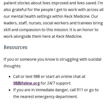
patient stories about lives improved and lives saved. I’m
also grateful for the people I get to work with across all
our mental health settings within Keck Medicine. Our
leaders, staff, nurses, social workers and trainees bring
skill and compassion to this mission. It is an honor to
work alongside them here at Keck Medicine.
Resources
If you or someone you know is struggling with suicidal
thoughts:
Call or text 988 or start an online chat at
988lifeline.org
for 24/7 support.
If you are in immediate danger, call 911 or go to
the nearest emergency department.