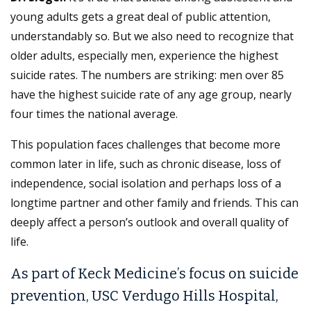
young adults gets a great deal of public attention,
understandably so. But we also need to recognize that
older adults, especially men, experience the highest
suicide rates. The numbers are striking: men over 85
have the highest suicide rate of any age group, nearly
four times the national average.
This population faces challenges that become more
common later in life, such as chronic disease, loss of
independence, social isolation and perhaps loss of a
longtime partner and other family and friends. This can
deeply affect a person’s outlook and overall quality of
life.
As part of Keck Medicine’s focus on suicide
prevention, USC Verdugo Hills Hospital,