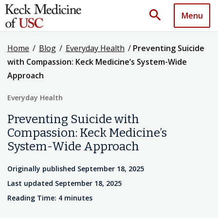
search
Menu
Home
/
Blog
/
Everyday Health
/
Preventing Suicide
with Compassion: Keck Medicine’s System-Wide
Approach
Everyday Health
Preventing Suicide with
Compassion: Keck Medicine’s
System-Wide Approach
Originally published September 18, 2025
Last updated September 18, 2025
Reading Time: 4 minutes