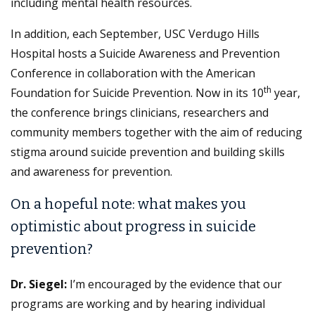
including mental health resources.
In addition, each September, USC Verdugo Hills
Hospital hosts a Suicide Awareness and Prevention
Conference in collaboration with the American
th
Foundation for Suicide Prevention. Now in its 10
year,
the conference brings clinicians, researchers and
community members together with the aim of reducing
stigma around suicide prevention and building skills
and awareness for prevention.
On a hopeful note: what makes you
optimistic about progress in suicide
prevention?
Dr. Siegel:
I’m encouraged by the evidence that our
programs are working and by hearing individual