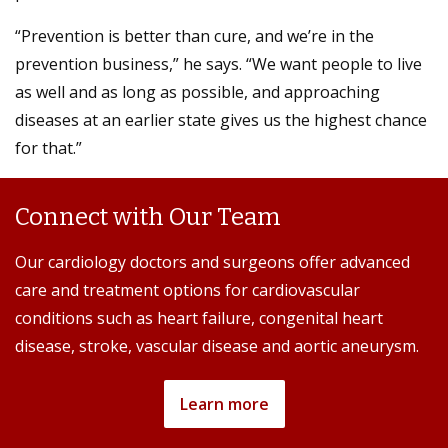
“Prevention is better than cure, and we’re in the
prevention business,” he says. “We want people to live
as well and as long as possible, and approaching
diseases at an earlier state gives us the highest chance
for that.”
Connect with Our Team
Our cardiology doctors and surgeons offer advanced
care and treatment options for cardiovascular
conditions such as heart failure, congenital heart
disease, stroke, vascular disease and aortic aneurysm.
Learn more