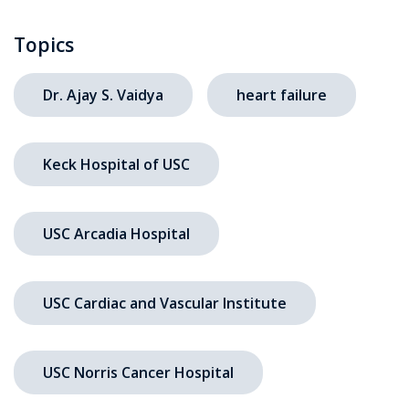
Topics
Dr. Ajay S. Vaidya
heart failure
Keck Hospital of USC
USC Arcadia Hospital
USC Cardiac and Vascular Institute
USC Norris Cancer Hospital