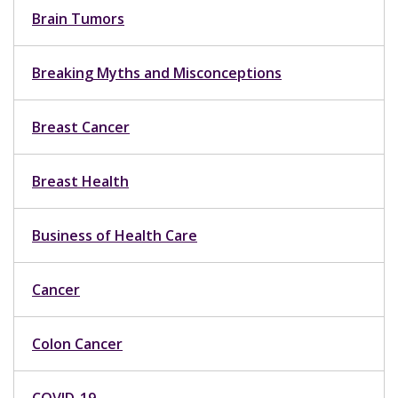
Brain Tumors
Breaking Myths and Misconceptions
Breast Cancer
Breast Health
Business of Health Care
Cancer
Colon Cancer
COVID-19