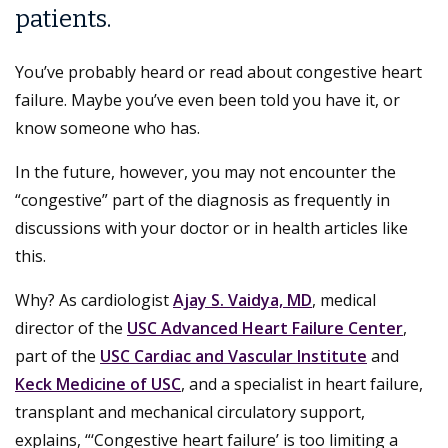
patients.
You’ve probably heard or read about congestive heart
failure. Maybe you’ve even been told you have it, or
know someone who has.
In the future, however, you may not encounter the
“congestive” part of the diagnosis as frequently in
discussions with your doctor or in health articles like
this.
Why? As cardiologist
Ajay S. Vaidya, MD
, medical
director of the
USC Advanced Heart Failure Center
,
part of the
USC Cardiac and Vascular Institute
and
Keck Medicine of USC
, and a specialist in heart failure,
transplant and mechanical circulatory support,
explains, “‘Congestive heart failure’ is too limiting a