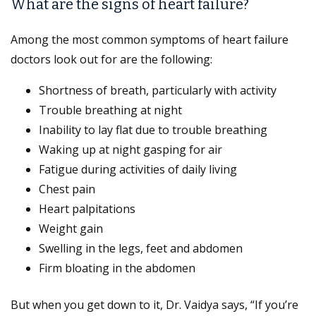
What are the signs of heart failure?
Among the most common symptoms of heart failure
doctors look out for are the following:
Shortness of breath, particularly with activity
Trouble breathing at night
Inability to lay flat due to trouble breathing
Waking up at night gasping for air
Fatigue during activities of daily living
Chest pain
Heart palpitations
Weight gain
Swelling in the legs, feet and abdomen
Firm bloating in the abdomen
But when you get down to it, Dr. Vaidya says, “If you’re