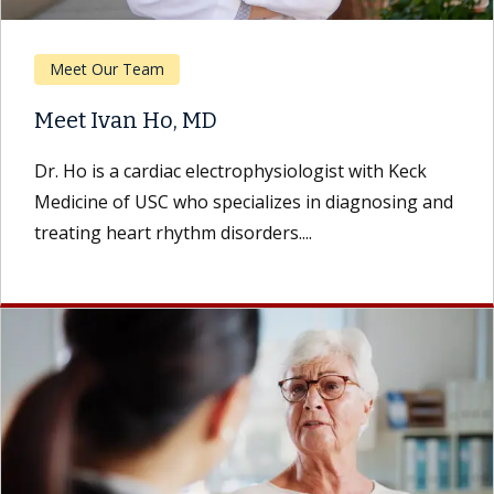
Meet Our Team
Meet Ivan Ho, MD
Dr. Ho is a cardiac electrophysiologist with Keck
Medicine of USC who specializes in diagnosing and
treating heart rhythm disorders....