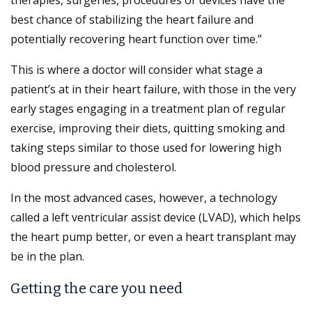
best chance of stabilizing the heart failure and
potentially recovering heart function over time.”
This is where a doctor will consider what stage a
patient’s at in their heart failure, with those in the very
early stages engaging in a treatment plan of regular
exercise, improving their diets, quitting smoking and
taking steps similar to those used for lowering high
blood pressure and cholesterol.
In the most advanced cases, however, a technology
called a left ventricular assist device (LVAD), which helps
the heart pump better, or even a heart transplant may
be in the plan.
Getting the care you need