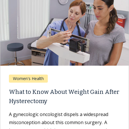
Women's Health
What to Know About Weight Gain After
Hysterectomy
A gynecologic oncologist dispels a widespread
misconception about this common surgery. A