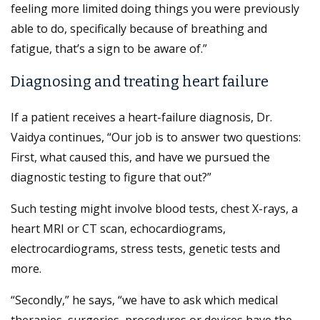
feeling more limited doing things you were previously
able to do, specifically because of breathing and
fatigue, that’s a sign to be aware of.”
Diagnosing and treating heart failure
If a patient receives a heart-failure diagnosis, Dr.
Vaidya continues, “Our job is to answer two questions:
First, what caused this, and have we pursued the
diagnostic testing to figure that out?”
Such testing might involve blood tests, chest X-rays, a
heart MRI or CT scan, echocardiograms,
electrocardiograms, stress tests, genetic tests and
more.
“Secondly,” he says, “we have to ask which medical
therapies, surgeries, procedures or devices have the