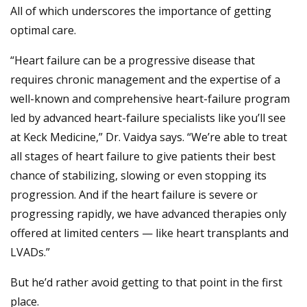
All of which underscores the importance of getting
optimal care.
“Heart failure can be a progressive disease that
requires chronic management and the expertise of a
well-known and comprehensive heart-failure program
led by advanced heart-failure specialists like you’ll see
at Keck Medicine,” Dr. Vaidya says. “We’re able to treat
all stages of heart failure to give patients their best
chance of stabilizing, slowing or even stopping its
progression. And if the heart failure is severe or
progressing rapidly, we have advanced therapies only
offered at limited centers — like heart transplants and
LVADs.”
But he’d rather avoid getting to that point in the first
place.