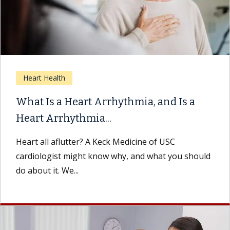
Heart Health
What Is a Heart Arrhythmia, and Is a
Heart Arrhythmia...
Heart all aflutter? A Keck Medicine of USC
cardiologist might know why, and what you should
do about it. We...