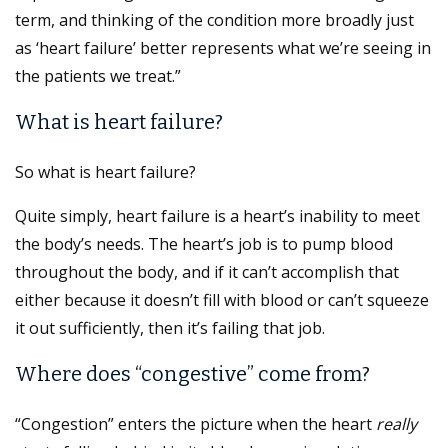
term, and thinking of the condition more broadly just
as ‘heart failure’ better represents what we’re seeing in
the patients we treat.”
What is heart failure?
So what is heart failure?
Quite simply, heart failure is a heart’s inability to meet
the body’s needs. The heart’s job is to pump blood
throughout the body, and if it can’t accomplish that
either because it doesn’t fill with blood or can’t squeeze
it out sufficiently, then it’s failing that job.
Where does “congestive” come from?
“Congestion” enters the picture when the heart
really