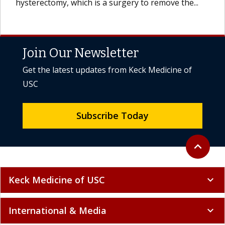
hysterectomy, which is a surgery to remove the...
Join Our Newsletter
Get the latest updates from Keck Medicine of
USC
Subscribe Today
Back to to
expand_less
Keck Medicine of USC
expand_more
International & Media
expand_more