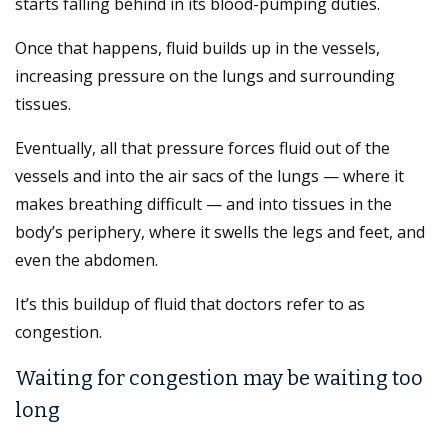
starts falling behind in its blood-pumping duties.
Once that happens, fluid builds up in the vessels,
increasing pressure on the lungs and surrounding
tissues.
Eventually, all that pressure forces fluid out of the
vessels and into the air sacs of the lungs — where it
makes breathing difficult — and into tissues in the
body’s periphery, where it swells the legs and feet, and
even the abdomen.
It’s this buildup of fluid that doctors refer to as
congestion.
Waiting for congestion may be waiting too
long