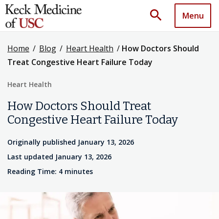
search
Menu
Home
/
Blog
/
Heart Health
/
How Doctors Should
Treat Congestive Heart Failure Today
Heart Health
How Doctors Should Treat
Congestive Heart Failure Today
Originally published January 13, 2026
Last updated January 13, 2026
Reading Time: 4 minutes