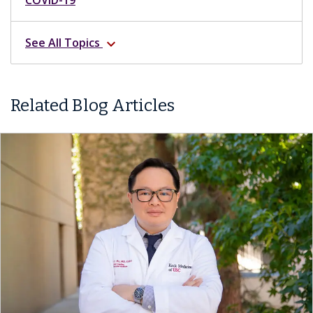
See All Topics
expand_more
Related Blog Articles