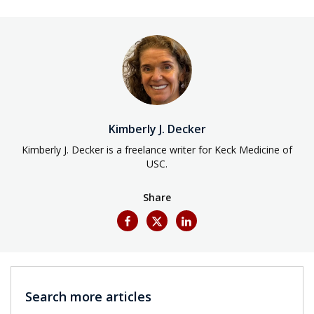
Kimberly J. Decker
Kimberly J. Decker is a freelance writer for Keck Medicine of
USC.
Share
Search more articles