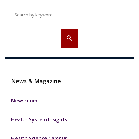
Search by keyword
search
News & Magazine
Newsroom
Health System Insights
Health Science Campus