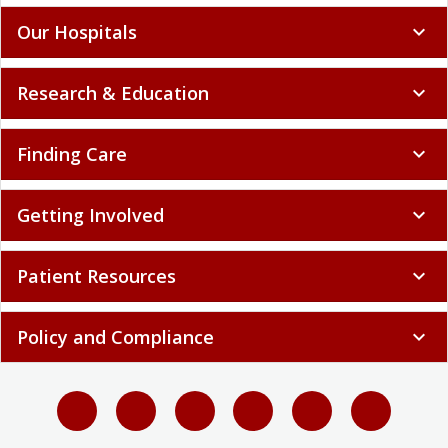
Our Hospitals
expand_more
Research & Education
expand_more
Finding Care
expand_more
Getting Involved
expand_more
Patient Resources
expand_more
Policy and Compliance
expand_more