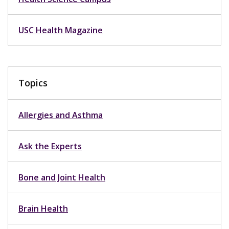
USC Health Magazine
Topics
Allergies and Asthma
Ask the Experts
Bone and Joint Health
Brain Health