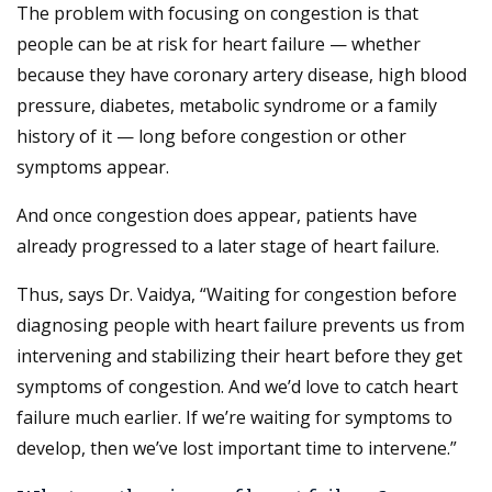
The problem with focusing on congestion is that
people can be at risk for heart failure — whether
because they have coronary artery disease, high blood
pressure, diabetes, metabolic syndrome or a family
history of it — long before congestion or other
symptoms appear.
And once congestion does appear, patients have
already progressed to a later stage of heart failure.
Thus, says Dr. Vaidya, “Waiting for congestion before
diagnosing people with heart failure prevents us from
intervening and stabilizing their heart before they get
symptoms of congestion. And we’d love to catch heart
failure much earlier. If we’re waiting for symptoms to
develop, then we’ve lost important time to intervene.”