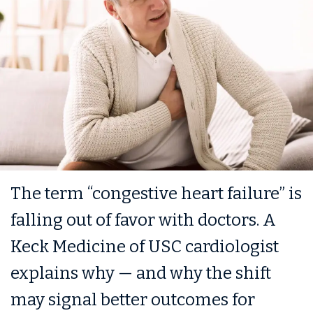
The term “congestive heart failure” is
falling out of favor with doctors. A
Keck Medicine of USC cardiologist
explains why — and why the shift
may signal better outcomes for